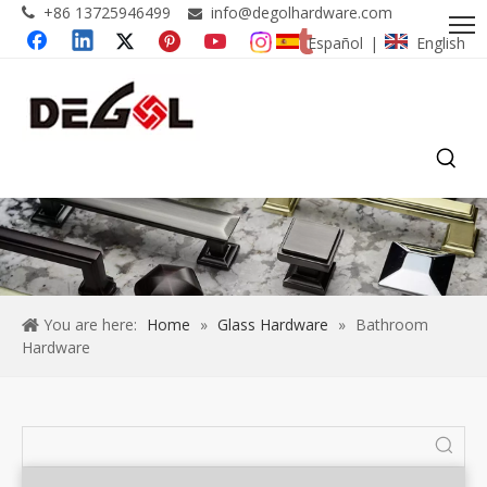
+86 13725946499
info@degolhardware.com


Español
English
|
You are here:
Home
»
Glass Hardware
»
Bathroom
Hardware