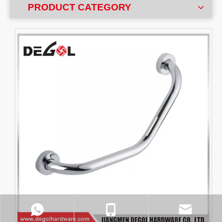
PRODUCT CATEGORY