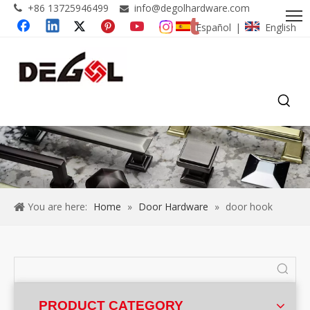
+86 13725946499
info@degolhardware.com


Español
English
|
You are here:
Home
»
Door Hardware
»
door hook
PRODUCT CATEGORY