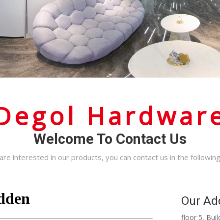
Degol Hardwar
Welcome To Contact Us
 are interested in our products, you can contact us in the followin
Our Ad
floor 5, Bu