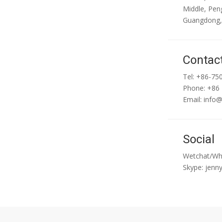
Middle, Peng
Guangdong,
Contac
Tel: +86-75
Phone: +86
Email:
info
Social
Wetchat/Wh
Skype: jenn