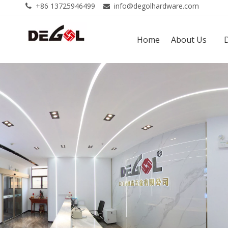
+86 13725946499
info@degolhardware.com


Home
About Us