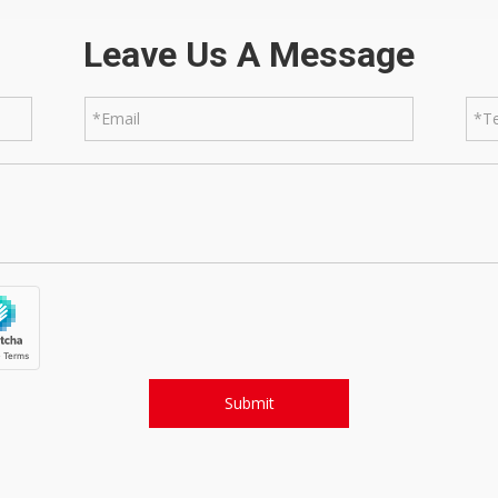
Leave Us A Message
Submit