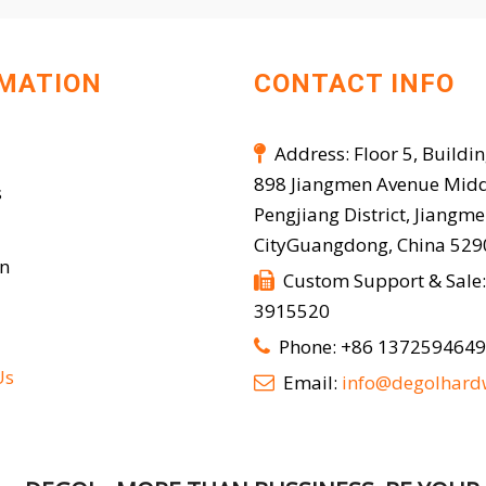
MATION
CONTACT INFO
Address: Floor 5, Buildin

898 Jiangmen Avenue Midd
s
Pengjiang District, Jiangm
CityGuangdong, China 52
on
Custom Support & Sale:

3915520
Phone: +86 137259464

Us
Email:
info@degolhard
