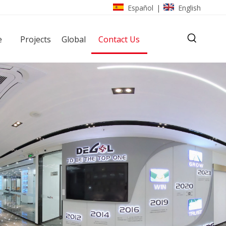
Español
English
|
e
Projects
Global
Contact Us