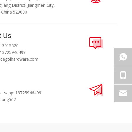
jiang District, Jiangmen City,
 China 529000
t Us
0-3915520
 13725946499
@degolhardware.com
atsapp: 13725946499
yfung567