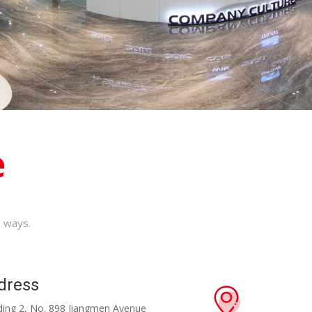
e
g ways.
dress
ilding 2, No. 898 Jiangmen Avenue