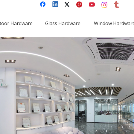
Door Hardware
Glass Hardware
Window Hardwar