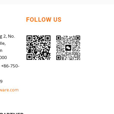
FOLLOW US
g 2, No.
le,
en
9000
 +86-750-
99
ware.com