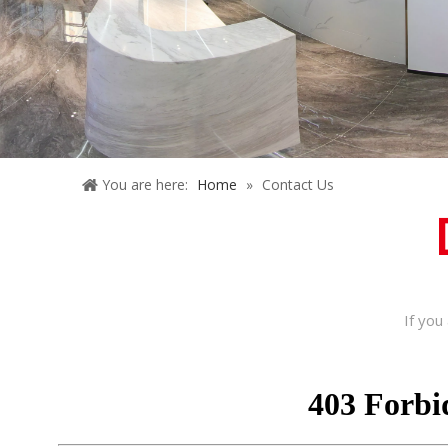
You are here:
Home
»
Contact Us
If you