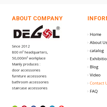
ABOUT COMPANY
INFOR
Home
About U
Since 2012
catalog
800 m² headquarters,
50,000m² workplace
Exhibiti
Mainly produces :
Blog
door accessories
Video
furniture accessories
bathroom accessories
Contact 
staircase accessories
FAQ