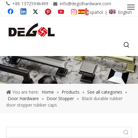
+86 13725946499
info@degolhardware.com


Español
English
|
You are here:
Home
»
Products
»
See all categories
»
Door Hardware
»
Door Stopper
»
Black durable rubber
door stopper rubber caps