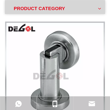
PRODUCT CATEGORY