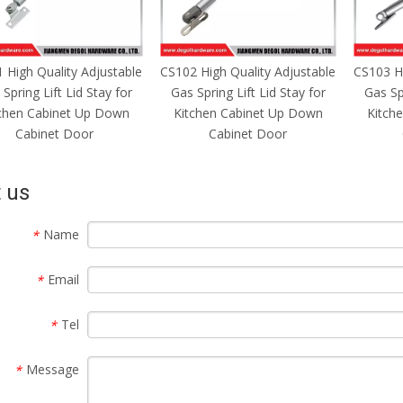
 High Quality Adjustable
CS103 High Quality Adjustable
CS104 Hi
Spring Lift Lid Stay for
Gas Spring Lift Lid Stay for
Gas Spr
chen Cabinet Up Down
Kitchen Cabinet Up Down
Kitch
Cabinet Door
Cabinet Door
 us
Name
*
Email
*
Tel
*
Message
*