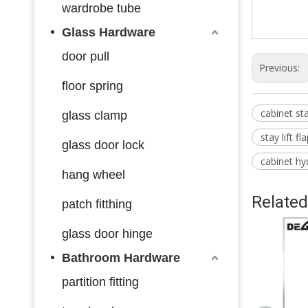
wardrobe tube
Glass Hardware
door pull
Previous:
floor spring
cabinet st
glass clamp
stay lift f
glass door lock
cabinet hyd
hang wheel
Related
patch fitthing
glass door hinge
Bathroom Hardware
partition fitting