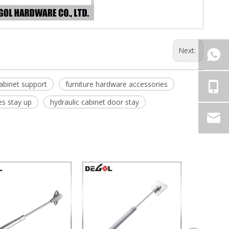
Next:
abinet support
furniture hardware accessories
es stay up
hydraulic cabinet door stay