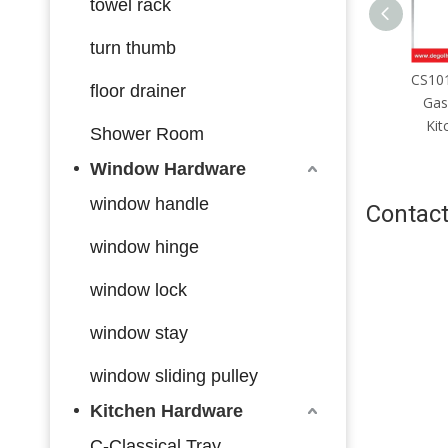
towel rack
turn thumb
CS101 High Quality Adjustable
CS102
floor drainer
Gas Spring Lift Lid Stay for
Gas 
Kitchen Cabinet Up Down
Kit
Shower Room
Cabinet Door
Window Hardware
window handle
Contact
window hinge
window lock
window stay
window sliding pulley
Kitchen Hardware
C-Classical Tray