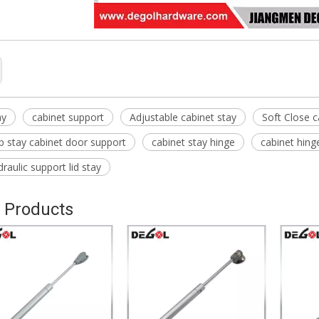
ay
cabinet support
Adjustable cabinet stay
Soft Close c
lap stay cabinet door support
cabinet stay hinge
cabinet hing
raulic support lid stay
 Products