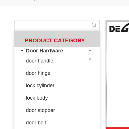
PRODUCT CATEGORY
Door Hardware
door handle
door hinge
lock cylinder
lock body
door stopper
door bolt