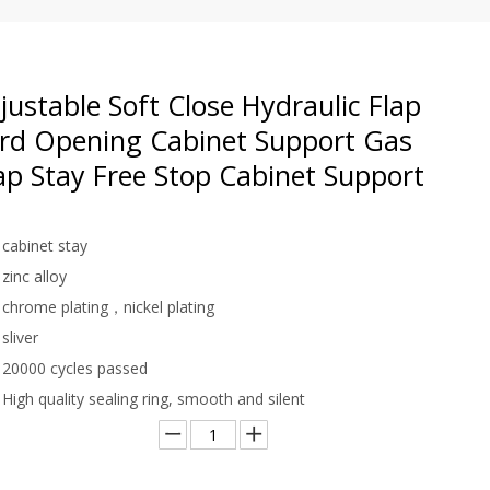
ustable Soft Close Hydraulic Flap
rd Opening Cabinet Support Gas
ap Stay Free Stop Cabinet Support
cabinet stay
zinc alloy
chrome plating，nickel plating
sliver
20000 cycles passed
High quality sealing ring, smooth and silent