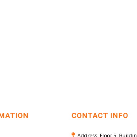
MATION
CONTACT INFO
Address: Floor 5, Buildin
