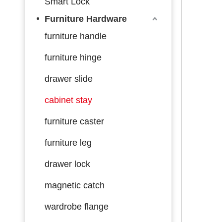
Smart Lock
Furniture Hardware
furniture handle
furniture hinge
drawer slide
cabinet stay
furniture caster
furniture leg
drawer lock
magnetic catch
wardrobe flange