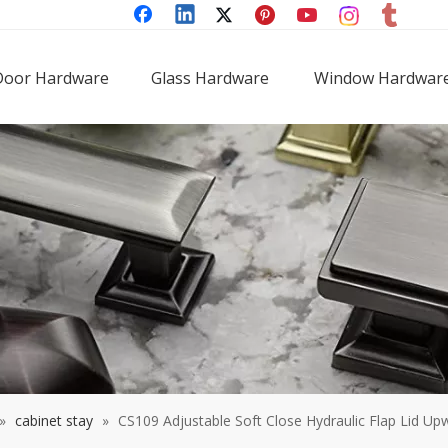
Door Hardware
Glass Hardware
Window Hardwar
»
cabinet stay
»
CS109 Adjustable Soft Close Hydraulic Flap Lid Up