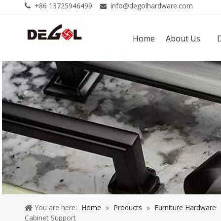
+86 13725946499
info@degolhardware.com


Home
About Us
You are here:
Home
»
Products
»
Furniture Hardware
Cabinet Support