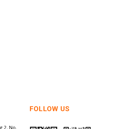
FOLLOW US
g 2, No.