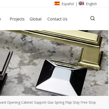
Español
English
|
e
Projects
Global
Contact Us
ward Opening Cabinet Support Gas Spring Flap Stay Free Stop