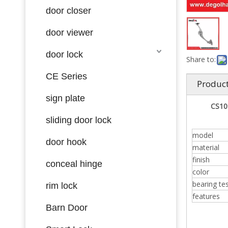
door closer
door viewer
door lock
Share to:
CE Series
Product
sign plate
CS109
sliding door lock
model
door hook
material
finish
conceal hinge
color
bearing te
rim lock
features
Barn Door