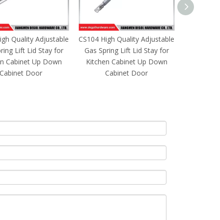
gh Quality Adjustable
CS105 High Quality Adjustable
CS106 High
ing Lift Lid Stay for
Gas Spring Lift Lid Stay for
Gas Spring
en Cabinet Up Down
Kitchen Cabinet Up Down
Kitchen 
Cabinet Door
Cabinet Door
Ca