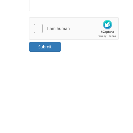
Submit