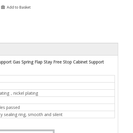
Add to Basket
upport Gas Spring Flap Stay Free Stop Cabinet Support
ating，nickel plating
les passed
ty sealing ring, smooth and silent