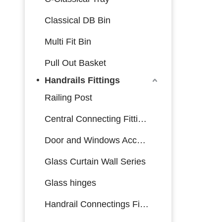
Classical DB Bin
Multi Fit Bin
Pull Out Basket
Handrails Fittings
Railing Post
Central Connecting Fittings
Door and Windows Accessories
Glass Curtain Wall Series
Glass hinges
Handrail Connectings Fittings