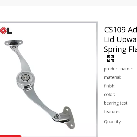
CS109 Adj
Lid Upwa
Spring Fl
product name:
material:
finish:
color:
bearing test:
features:
Quantity: