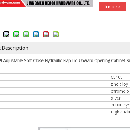
Inquire
 Description
 Adjustable Soft Close Hydraulic Flap Lid Upward Opening Cabinet S
CS109
zinc alloy
chrome pl
sliver
st
20000 cyc
High quali