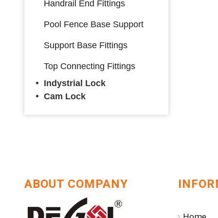
Handrail End Fittings
Pool Fence Base Support
Support Base Fittings
Top Connecting Fittings
Indystrial Lock
Cam Lock
ABOUT COMPANY
INFOR
Home