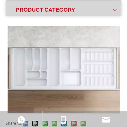
PRODUCT CATEGORY
Share to: