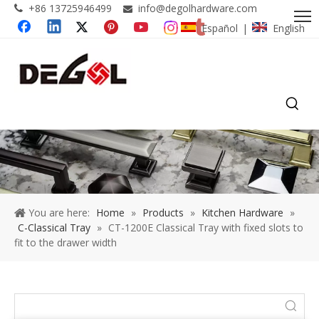
+86 13725946499
info@degolhardware.com


Español
English
|
You are here:
Home
»
Products
»
Kitchen Hardware
»
C-Classical Tray
»
CT-1200E Classical Tray with fixed slots to
fit to the drawer width