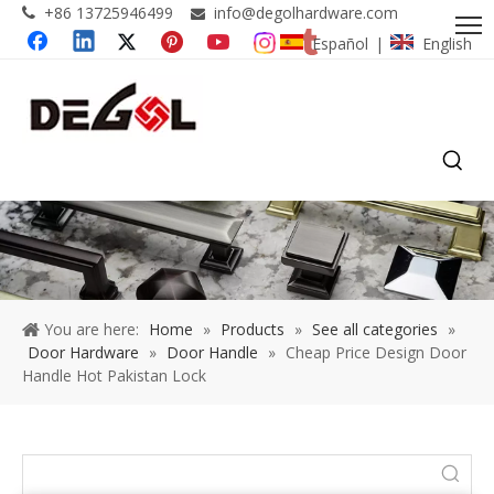
+86 13725946499
info@degolhardware.com


Español
English
|
You are here:
Home
»
Products
»
See all categories
»
Door Hardware
»
Door Handle
»
Cheap Price Design Door
Handle Hot Pakistan Lock