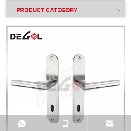
PRODUCT CATEGORY