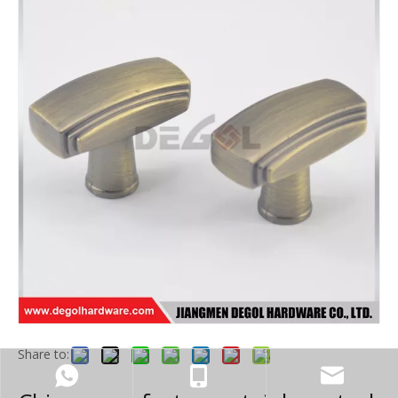
Share to: