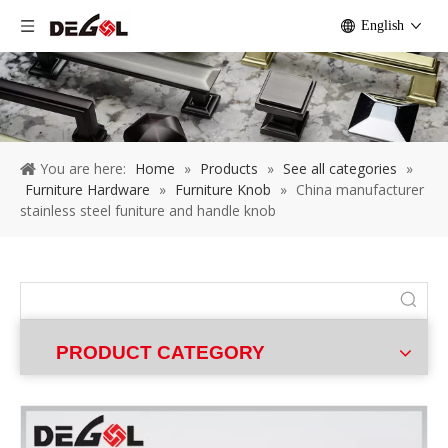
English
You are here:
Home
»
Products
»
See all categories
»
Furniture Hardware
»
Furniture Knob
»
China manufacturer
stainless steel funiture and handle knob
PRODUCT CATEGORY