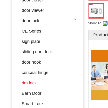
door viewer
door lock
Share to:
CE Series
Product
sign plate
sliding door lock
door hook
conceal hinge
rim lock
Barn Door
Smart Lock