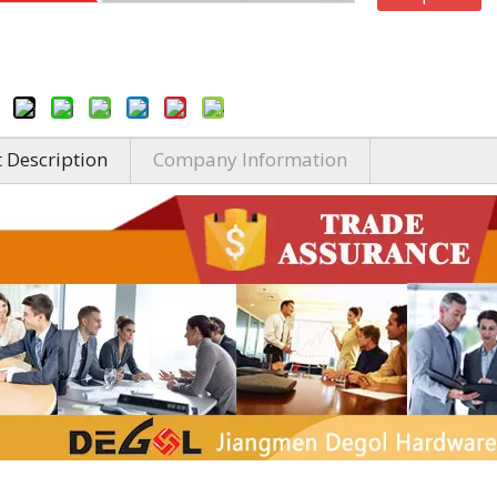
 Description
Company Information