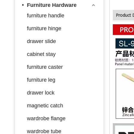
Furniture Hardware
Product 
furniture handle
furniture hinge
drawer slide
cabinet stay
furniture caster
furniture leg
drawer lock
magnetic catch
wardrobe flange
wardrobe tube