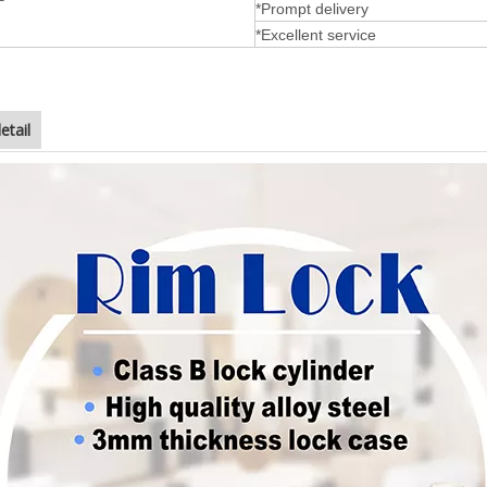
*Prompt delivery
*Excellent service
etail