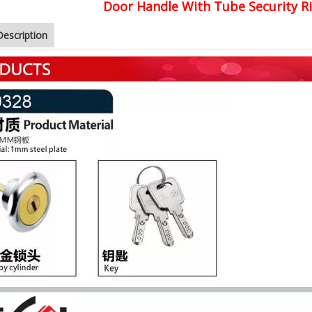
Door Handle With Tube Security R
Description