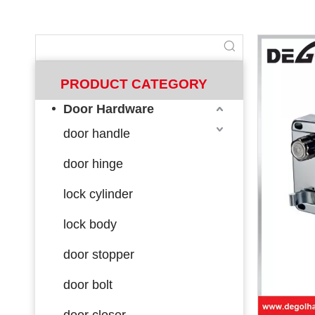
PRODUCT CATEGORY
Door Hardware
door handle
door hinge
lock cylinder
lock body
door stopper
door bolt
door closer