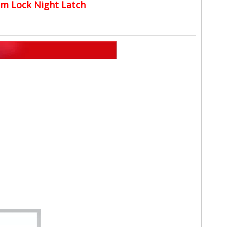
im Lock Night Latch