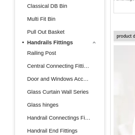
Classical DB Bin
Multi Fit Bin
Pull Out Basket
product d
Handrails Fittings
Railing Post
Central Connecting Fittings
Door and Windows Accessories
Glass Curtain Wall Series
Glass hinges
Handrail Connectings Fittings
Handrail End Fittings