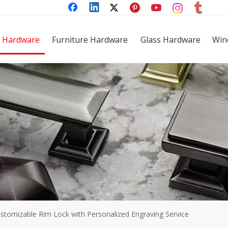
 Hardware
Furniture Hardware
Glass Hardware
Win
stomizable Rim Lock with Personalized Engraving Service