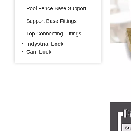
Pool Fence Base Support
Support Base Fittings
Top Connecting Fittings
Indystrial Lock
Cam Lock