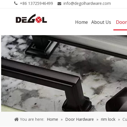
+86 13725946499
info@degolhardware.com


Home
About Us
Door
You are here:
Home
»
Door Hardware
»
rim lock
»
Cu