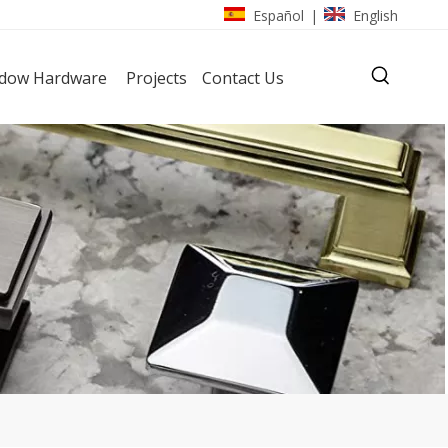
Español
English
|
dow Hardware
Projects
Contact Us