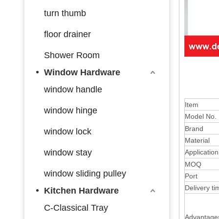
turn thumb
floor drainer
Shower Room
Window Hardware
window handle
Item
window hinge
Model No.
Brand
window lock
Material
window stay
Application
MOQ
window sliding pulley
Port
Delivery ti
Kitchen Hardware
C-Classical Tray
Advantage