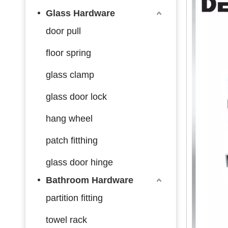
Glass Hardware
door pull
floor spring
glass clamp
glass door lock
hang wheel
patch fitthing
glass door hinge
Bathroom Hardware
partition fitting
towel rack