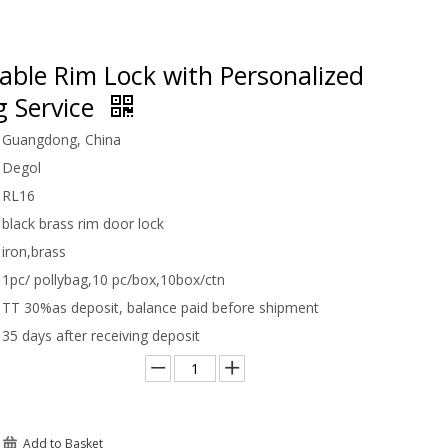
able Rim Lock with Personalized
g Service
Guangdong, China
Degol
RL16
black brass rim door lock
iron,brass
1pc/ pollybag,10 pc/box,10box/ctn
TT 30%as deposit, balance paid before shipment
35 days after receiving deposit
Add to Basket