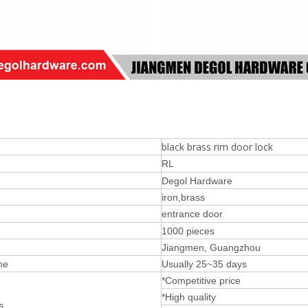
black brass rim door lock
RL
Degol Hardware
iron,brass
entrance door
1000 pieces
Jiangmen, Guangzhou
me
Usually 25~35 days
*Competitive price
*High quality
s