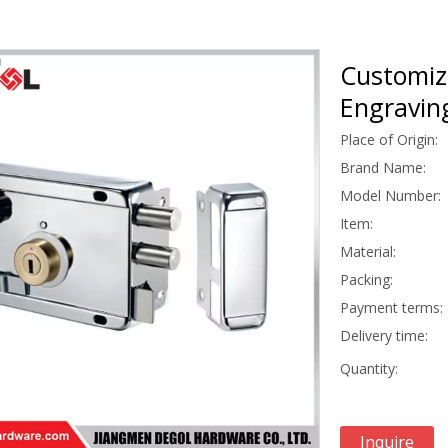
Customiz
Engravin
Place of Origin:
Brand Name:
Model Number:
Item:
Material:
Packing:
Payment terms:
Delivery time:
Quantity:
Inquire