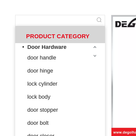
PRODUCT CATEGORY
Door Hardware
door handle
door hinge
lock cylinder
lock body
door stopper
door bolt
door closer