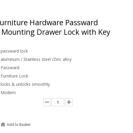
urniture Hardware Passward
e Mounting Drawer Lock with Key
passward lock
aluminum / Stainless steel /Zinc alloy
Passward
Furniture Lock
locks & unlocks smoothly
Modern
Add to Basket