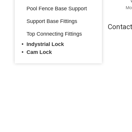
Warorobe Lock Side
Mounting Warorobe Lock
Mo
Pool Fence Base Support
with Key
Support Base Fittings
Contact
Top Connecting Fittings
Indystrial Lock
Cam Lock