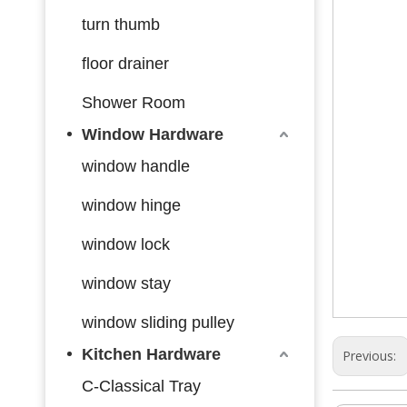
turn thumb
floor drainer
Shower Room
Window Hardware
window handle
window hinge
window lock
window stay
window sliding pulley
Kitchen Hardware
Previous:
C-Classical Tray