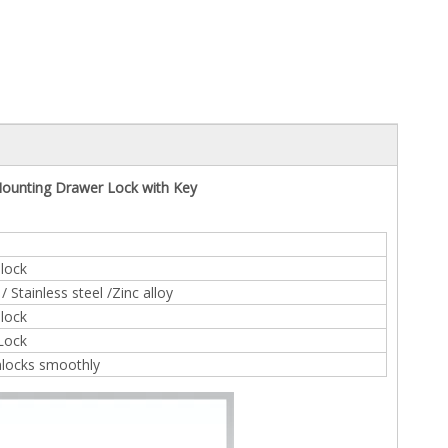
ounting Drawer Lock with Key
lock
 Stainless steel /Zinc alloy
lock
 Lock
nlocks smoothly