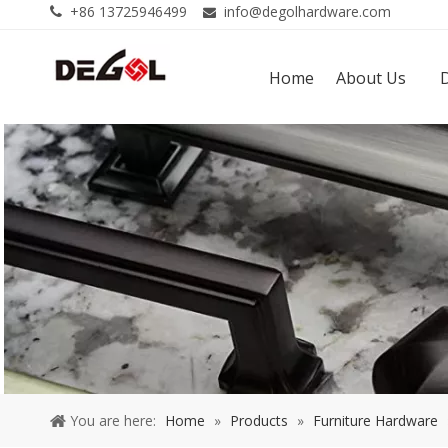
+86 13725946499
info@degolhardware.com


Home
About Us
You are here:
Home
»
Products
»
Furniture Hardware