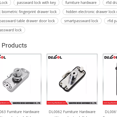
Lock
passward lock with key
furniture hardware
rfid d
 biometric fingerprint drawer lock
hidden electronic drawer lock
 passward table drawer door lock
smartpassward lock
rfid 
passward lock
 Products
63 Furniture Hardware
DL0062 Furniture Hardware
DL0061