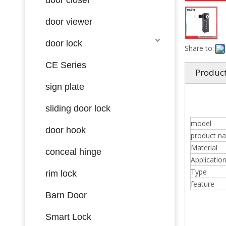
door viewer
door lock
Share to:
CE Series
Product
sign plate
sliding door lock
model
door hook
product n
Material
conceal hinge
Applicatio
Type
rim lock
feature
Barn Door
Smart Lock