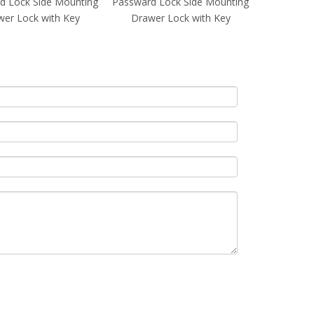
d Lock Side Mounting
Passward Lock Side Mounting
Passward L
er Lock with Key
Drawer Lock with Key
Drawer