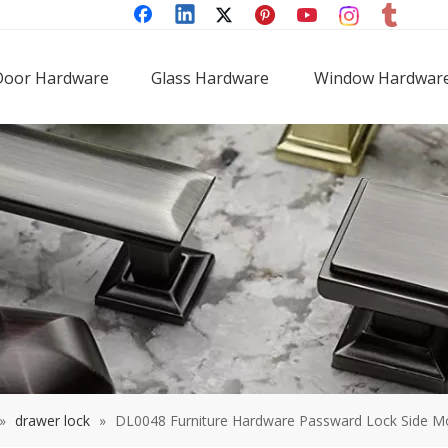
Door Hardware
Glass Hardware
Window Hardwar
»
drawer lock
»
DL0048 Furniture Hardware Passward Lock Side M