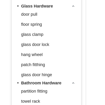
Glass Hardware
door pull
floor spring
glass clamp
glass door lock
hang wheel
patch fitthing
glass door hinge
Bathroom Hardware
partition fitting
towel rack