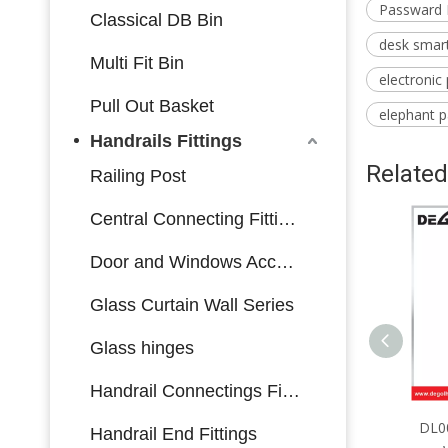
Passward 
Classical DB Bin
desk smart
Multi Fit Bin
electronic
Pull Out Basket
elephant 
Handrails Fittings
Related
Railing Post
Central Connecting Fittings
Door and Windows Accessories
Glass Curtain Wall Series
Glass hinges
Handrail Connectings Fittings
DL0064 Furniture Hardware
DL00
Handrail End Fittings