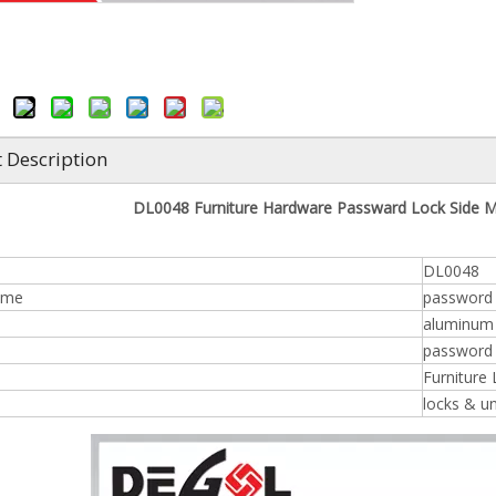
 Description
DL0048 Furniture Hardware Passward Lock Side M
DL0048
ame
password 
aluminum /
n
password 
Furniture
locks & u