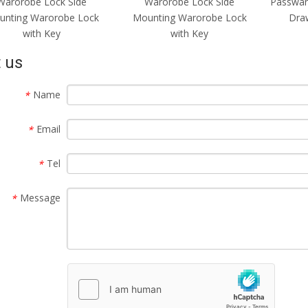
Warorobe Lock Side
Warorobe Lock Side
Passwar
unting Warorobe Lock
Mounting Warorobe Lock
Draw
with Key
with Key
 us
Name
*
Email
*
Tel
*
Message
*