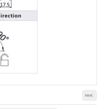
Next: