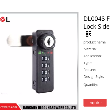
DL0048 F
Lock Sid
product name:
Material:
Application:
Type:
feature:
Design Style:
Quantity:
Inquire