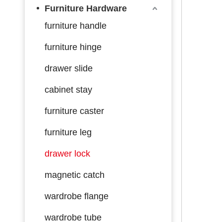
Furniture Hardware
furniture handle
furniture hinge
drawer slide
cabinet stay
furniture caster
furniture leg
drawer lock
magnetic catch
wardrobe flange
wardrobe tube