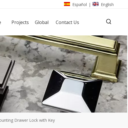
Español
English
|
e
Projects
Global
Contact Us
ounting Drawer Lock with Key