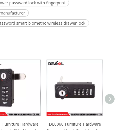
rawer passward lock with fingerprint
 manufacturer
password smart biometric wireless drawer lock
 Furniture Hardware
DL0060 Furniture Hardware
DL0059 Fu