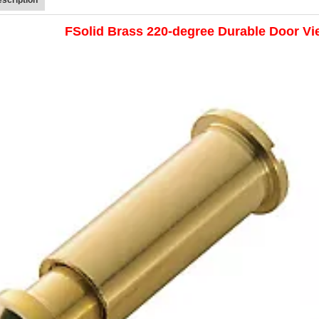
FSolid Brass 220-degree Durable Door Vi