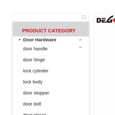
PRODUCT CATEGORY
Door Hardware
door handle
door hinge
lock cylinder
lock body
door stopper
door bolt
door closer