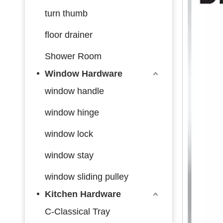
turn thumb
floor drainer
Shower Room
Window Hardware
window handle
window hinge
window lock
window stay
window sliding pulley
Kitchen Hardware
C-Classical Tray