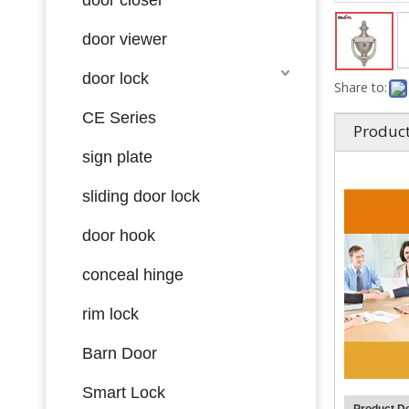
door viewer
door lock
Share to:
CE Series
Product
sign plate
sliding door lock
door hook
conceal hinge
rim lock
Barn Door
Smart Lock
Product De