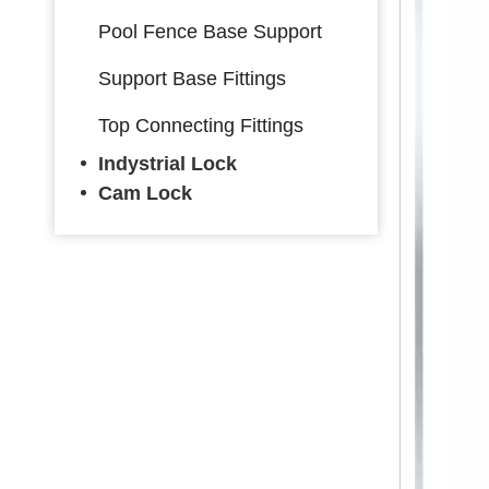
Pool Fence Base Support
Support Base Fittings
Top Connecting Fittings
Indystrial Lock
Cam Lock