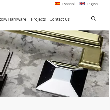
Español
English
|
dow Hardware
Projects
Contact Us