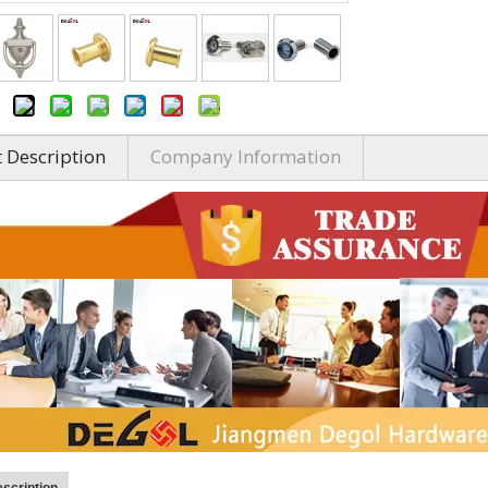
 Description
Company Information
scription