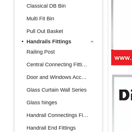
Classical DB Bin
Multi Fit Bin
Pull Out Basket
Handrails Fittings
Railing Post
Central Connecting Fittings
Door and Windows Accessories
Glass Curtain Wall Series
Glass hinges
Handrail Connectings Fittings
Handrail End Fittings