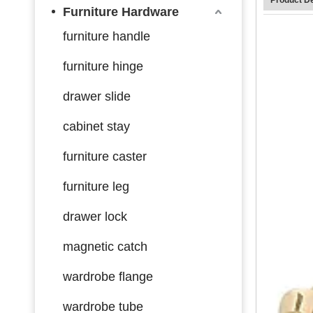
Furniture Hardware
furniture handle
furniture hinge
drawer slide
cabinet stay
furniture caster
furniture leg
drawer lock
magnetic catch
wardrobe flange
wardrobe tube