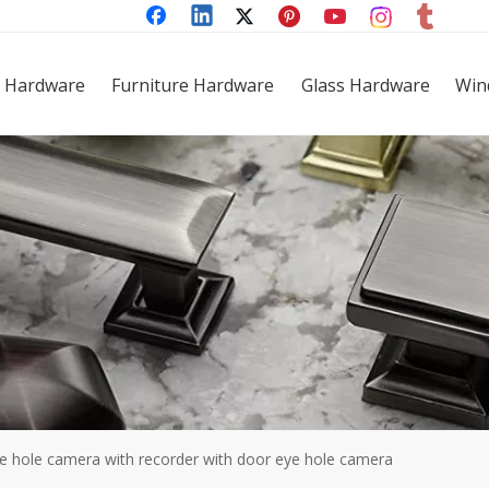
 Hardware
Furniture Hardware
Glass Hardware
Win
e hole camera with recorder with door eye hole camera