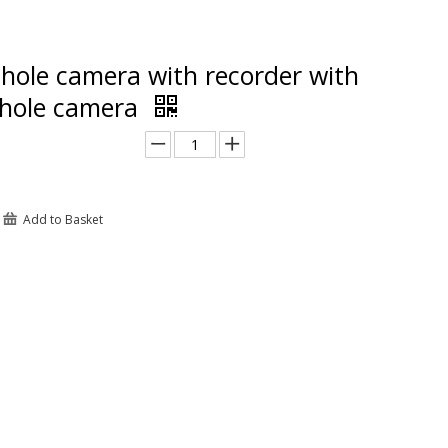
hole camera with recorder with
 hole camera
Add to Basket