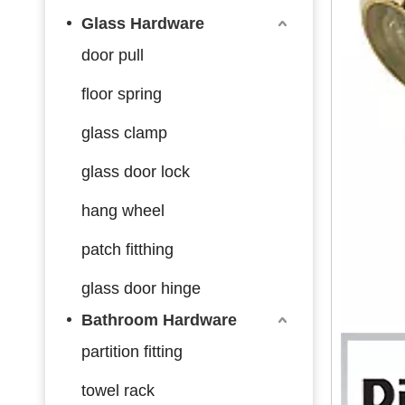
Glass Hardware
door pull
floor spring
glass clamp
glass door lock
hang wheel
patch fitthing
glass door hinge
Bathroom Hardware
partition fitting
towel rack