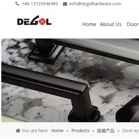
+86 13725946499
info@degolhardware.com


Home
About Us
Door
You are here:
Home
»
Products
»
隐藏产品
»
Door ey