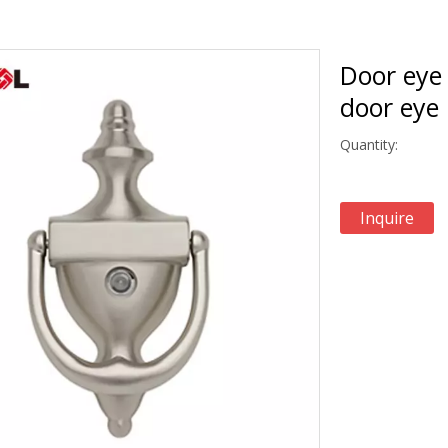
Door eye 
door eye
Quantity:
Inquire