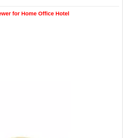
ewer for Home Office Hotel