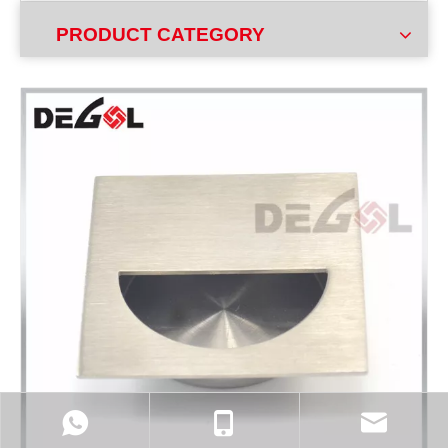
PRODUCT CATEGORY