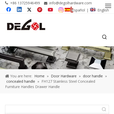
+86 13725946499
info@degolhardware.com


Español
English
|
You are here:
Home
»
Door Hardware
»
door handle
»
concealed handle
»
FH127 Stainless Steel Concealed
Furniture Handles Drawer Handle