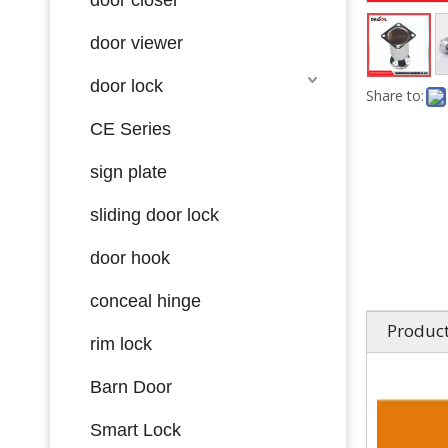
door viewer
door lock
Share to:
CE Series
sign plate
sliding door lock
door hook
conceal hinge
Product
rim lock
Barn Door
Smart Lock