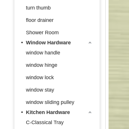
turn thumb
floor drainer
Shower Room
Window Hardware
window handle
window hinge
window lock
window stay
window sliding pulley
Kitchen Hardware
C-Classical Tray