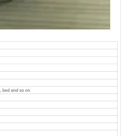
e, bed and so on