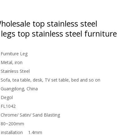
olesale top stainless steel
 legs top stainless steel furniture
Furniture Leg
Metal, iron
Stainless Steel
Sofa, tea table, desk, TV set table, bed and so on
Guangdong, China
Degol
FL1042
Chrome/ Satin/ Sand Blasting
80~200mm
installation
1.4mm