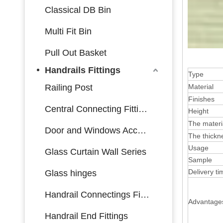
Classical DB Bin
Multi Fit Bin
Pull Out Basket
Handrails Fittings
Type
Railing Post
Material
Finishes
Central Connecting Fittings
Height
The materi
Door and Windows Accessories
The thickne
Usage
Glass Curtain Wall Series
Sample
Delivery ti
Glass hinges
Handrail Connectings Fittings
Advantage
Handrail End Fittings