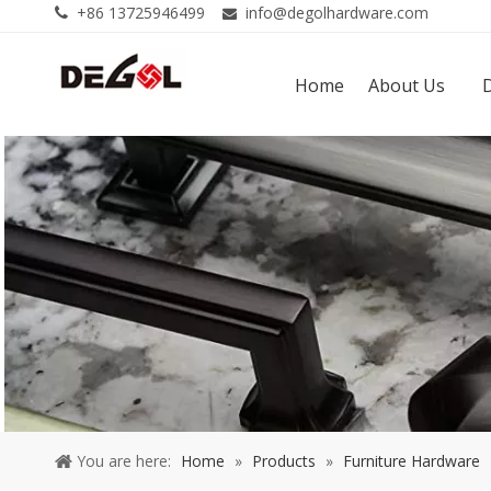
+86 13725946499
info@degolhardware.com


Home
About Us
You are here:
Home
»
Products
»
Furniture Hardware