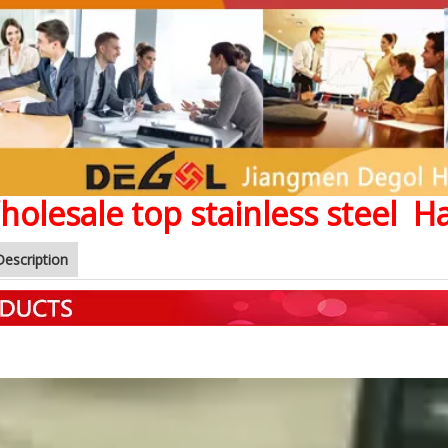
holesale top stainless steel 
Description