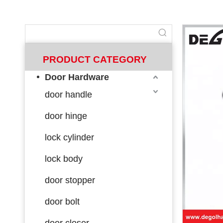
PRODUCT CATEGORY
Door Hardware
door handle
door hinge
lock cylinder
lock body
door stopper
door bolt
door closer