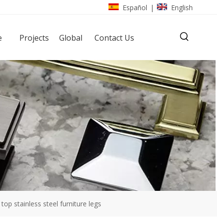
Español
English
|
e
Projects
Global
Contact Us
top stainless steel furniture legs