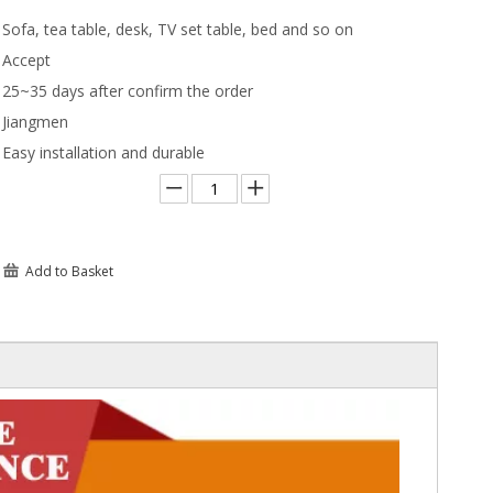
Sofa, tea table, desk, TV set table, bed and so on
Accept
25~35 days after confirm the order
Jiangmen
Easy installation and durable
Add to Basket