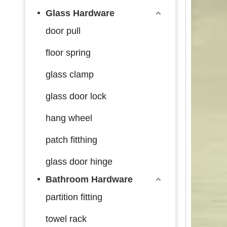
Glass Hardware
door pull
floor spring
glass clamp
glass door lock
hang wheel
patch fitthing
glass door hinge
Bathroom Hardware
partition fitting
towel rack