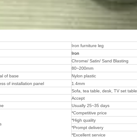
Iron furniture leg
Iron
Chrome/ Satin/ Sand Blasting
80~200mm
al of base
Nylon plastic
ss of installation panel
1.4mm
Sofa, tea table, desk, TV set tabl
Accept
me
Usually 25~35 days
*Competitive price
*High quality
s
*Prompt delivery
*Excellent service