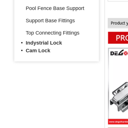
Pool Fence Base Support
Support Base Fittings
Product 
Top Connecting Fittings
Indystrial Lock
Cam Lock