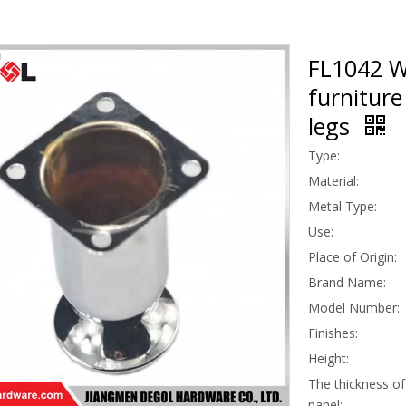
FL1042 Wh
furniture
legs
Type:
Material:
Metal Type:
Use:
Place of Origin:
Brand Name:
Model Number:
Finishes:
Height:
The thickness of 
panel: