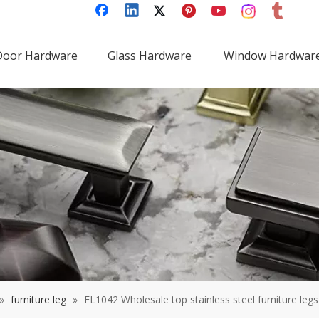
Door Hardware
Glass Hardware
Window Hardwar
»
furniture leg
»
FL1042 Wholesale top stainless steel furniture legs 