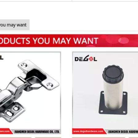
you may want