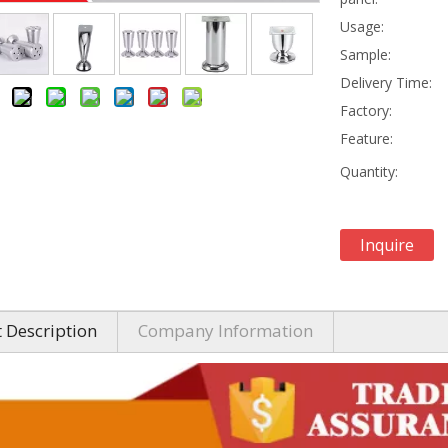
Usage:
Sample:
Delivery Time:
Factory:
Feature:
Quantity:
Inquire
 Description
Company Information