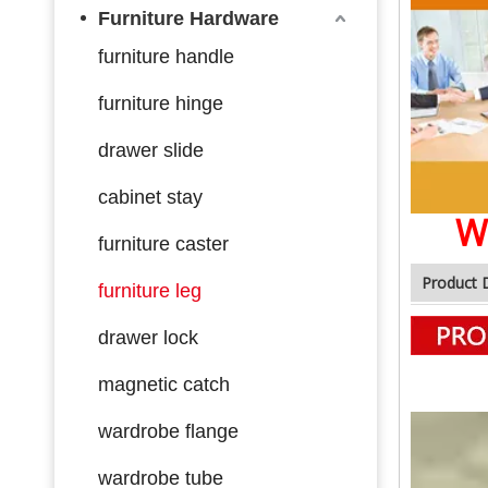
Furniture Hardware
furniture handle
furniture hinge
drawer slide
cabinet stay
W
furniture caster
Product 
furniture leg
drawer lock
magnetic catch
wardrobe flange
wardrobe tube