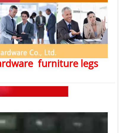
Hardware furniture legs