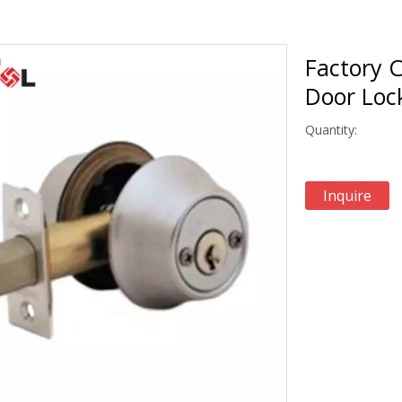
Factory C
Door Lo
Quantity:
Inquire