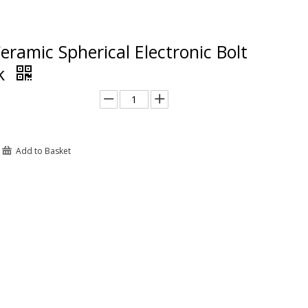
eramic Spherical Electronic Bolt
ck
Add to Basket