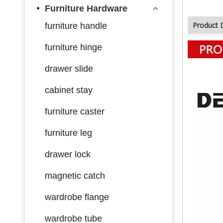
Furniture Hardware
Product 
furniture handle
furniture hinge
drawer slide
cabinet stay
furniture caster
furniture leg
drawer lock
magnetic catch
wardrobe flange
wardrobe tube