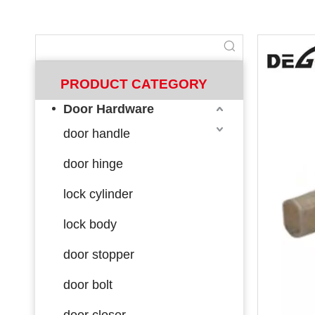
PRODUCT CATEGORY
Door Hardware
door handle
door hinge
lock cylinder
lock body
door stopper
door bolt
door closer