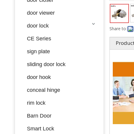
door viewer
door lock
Share to:
CE Series
Product
sign plate
sliding door lock
door hook
conceal hinge
rim lock
Barn Door
Smart Lock