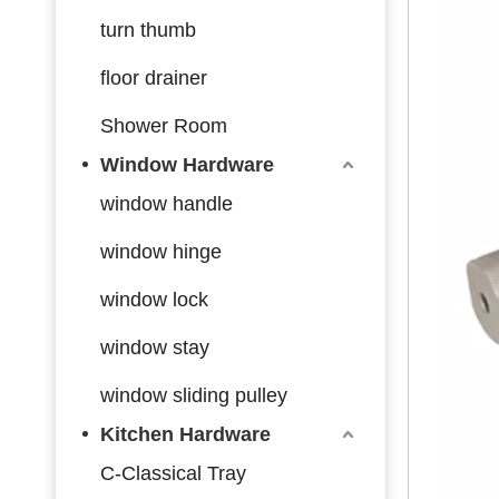
turn thumb
floor drainer
Shower Room
Window Hardware
window handle
window hinge
window lock
window stay
window sliding pulley
Kitchen Hardware
C-Classical Tray