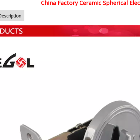
China Factory Ceramic Spherical Ele
Description