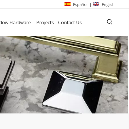
Español
English
|
dow Hardware
Projects
Contact Us