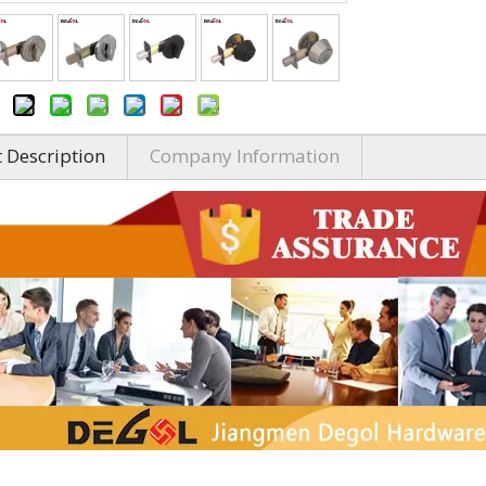
 Description
Company Information