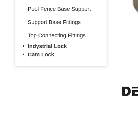
Pool Fence Base Support
Support Base Fittings
Top Connecting Fittings
Indystrial Lock
Cam Lock