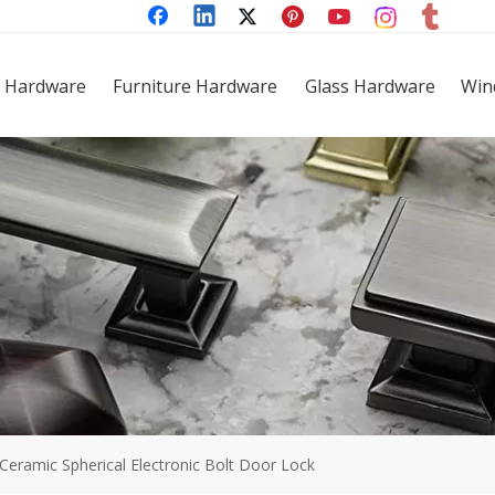
 Hardware
Furniture Hardware
Glass Hardware
Win
Ceramic Spherical Electronic Bolt Door Lock