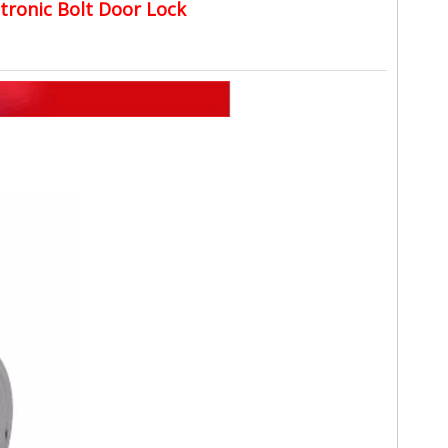
ctronic Bolt Door Lock