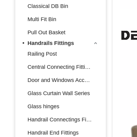
Classical DB Bin
Multi Fit Bin
Pull Out Basket
Handrails Fittings
Railing Post
Central Connecting Fittings
Door and Windows Accessories
Glass Curtain Wall Series
Glass hinges
Handrail Connectings Fittings
Handrail End Fittings