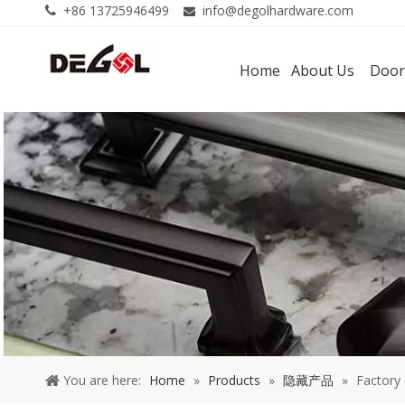
+86 13725946499
info@degolhardware.com


Home
About Us
Door
You are here:
Home
»
Products
»
隐藏产品
»
Factory 