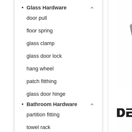
Glass Hardware
door pull
floor spring
glass clamp
glass door lock
hang wheel
patch fitthing
glass door hinge
Bathroom Hardware
partition fitting
towel rack