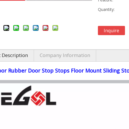
Quantity:
Inquire
 Description
Company Information
oor Rubber Door Stop Stops Floor Mount Sliding St