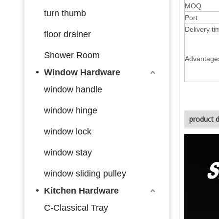
MOQ
turn thumb
Port
Delivery ti
floor drainer
Shower Room
Advantage
Window Hardware
window handle
window hinge
product d
window lock
window stay
window sliding pulley
Kitchen Hardware
C-Classical Tray