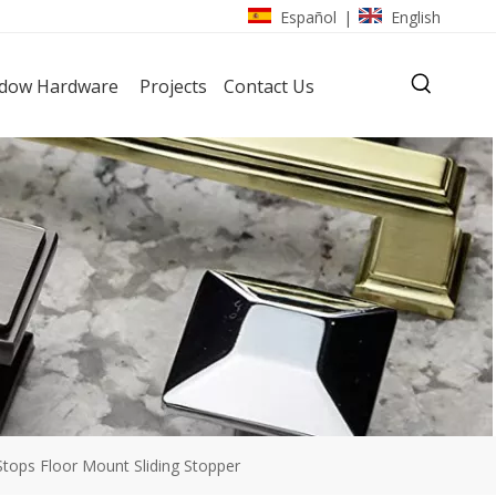
Español
English
|
dow Hardware
Projects
Contact Us
tops Floor Mount Sliding Stopper