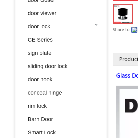
door viewer
door lock
Share to:
CE Series
sign plate
Product
sliding door lock
Glass D
door hook
conceal hinge
rim lock
Barn Door
Smart Lock