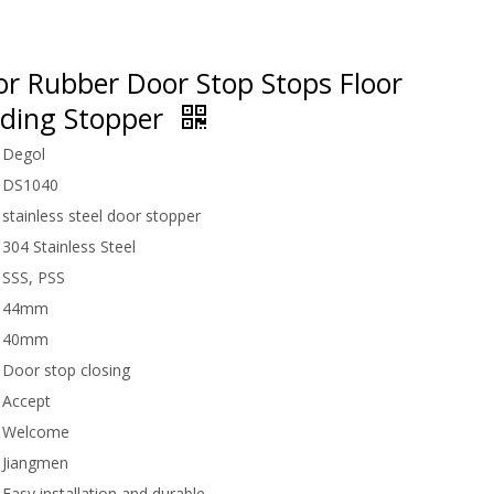
or Rubber Door Stop Stops Floor
iding Stopper
Degol
DS1040
stainless steel door stopper
304 Stainless Steel
SSS, PSS
44mm
40mm
Door stop closing
Accept
Welcome
Jiangmen
Easy installation and durable