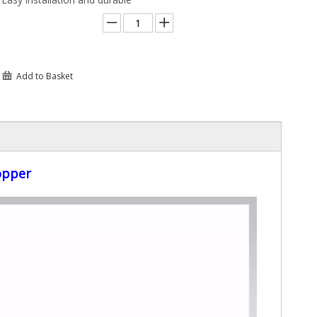
Add to Basket
opper