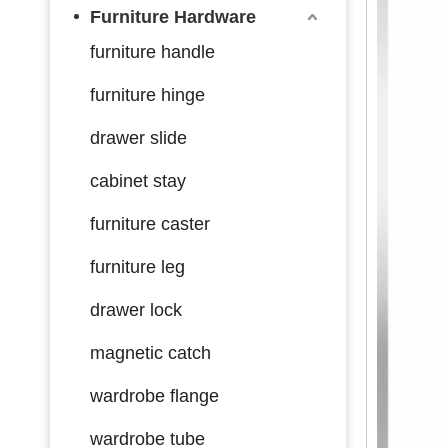
Furniture Hardware
furniture handle
furniture hinge
drawer slide
cabinet stay
furniture caster
furniture leg
drawer lock
magnetic catch
wardrobe flange
wardrobe tube