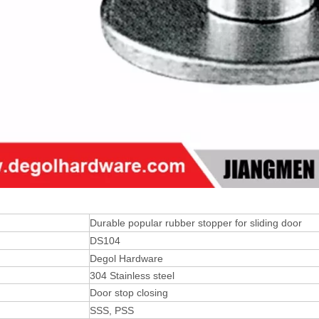
Durable popular rubber stopper for sliding door
DS104
Degol Hardware
304 Stainless steel
Door stop closing
SSS, PSS