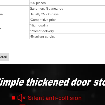
500 pieces
Jiangmen, Guangzhou
me
Usually 25~35 days
*Competitive price
*High quality
s
*Prompt delivery
*Excellent service
etail