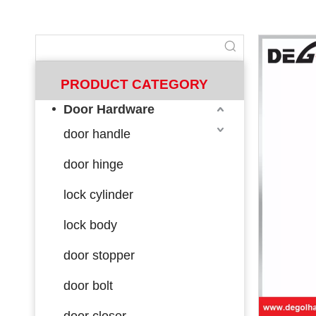
PRODUCT CATEGORY
Door Hardware
door handle
door hinge
lock cylinder
lock body
door stopper
door bolt
door closer