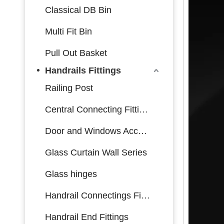
Classical DB Bin
Multi Fit Bin
Pull Out Basket
Handrails Fittings
Railing Post
Central Connecting Fittings
Door and Windows Accessories
Glass Curtain Wall Series
Glass hinges
Handrail Connectings Fittings
Handrail End Fittings