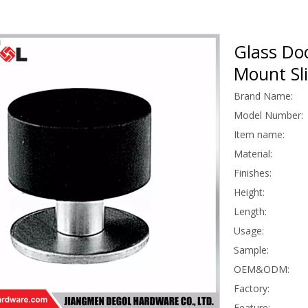
Glass Do
Mount Sl
Brand Name:
Model Number:
Item name:
Material:
Finishes:
Height:
Length:
Usage:
Sample:
OEM&ODM:
Factory:
Feature: