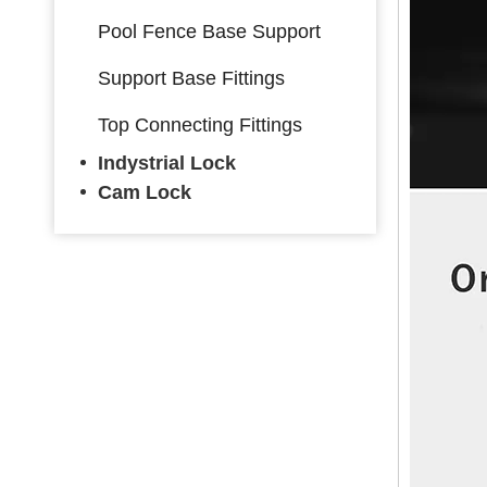
Pool Fence Base Support
Support Base Fittings
Top Connecting Fittings
Indystrial Lock
Cam Lock