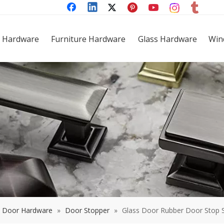
 Hardware
Furniture Hardware
Glass Hardware
Win
Door Hardware
»
Door Stopper
»
Glass Door Rubber Door Stop S