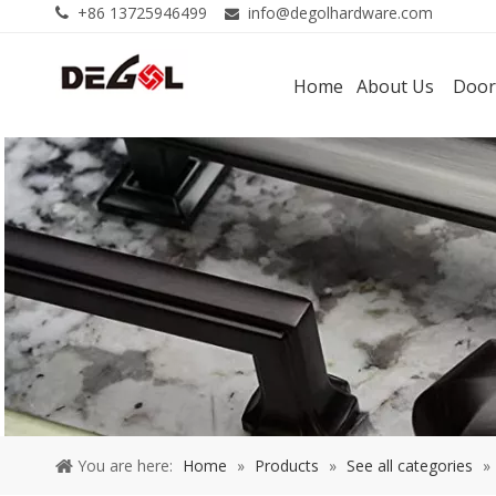
+86 13725946499
info@degolhardware.com


Home
About Us
Door
You are here:
Home
»
Products
»
See all categories
»