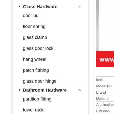
Glass Hardware
door pull
floor spring
glass clamp
glass door lock
hang wheel
patch fitthing
Item
glass door hinge
Model No.
Bathroom Hardware
Brand
partition fitting
Material
Application
towel rack
Finishes