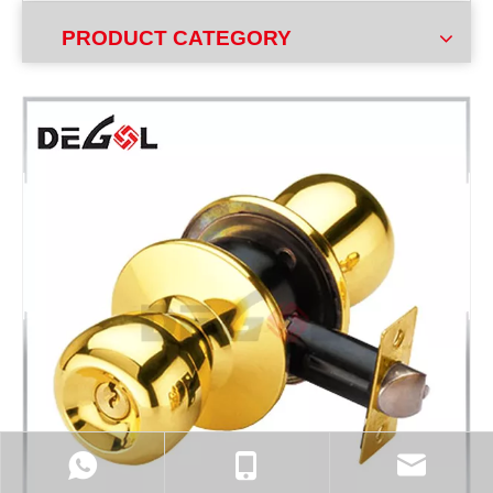
PRODUCT CATEGORY