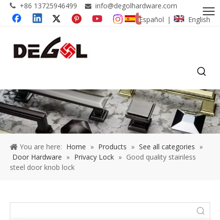
+86 13725946499
info@degolhardware.com


Español
English
|
You are here:
Home
»
Products
»
See all categories
»
Door Hardware
»
Privacy Lock
»
Good quality stainless
steel door knob lock