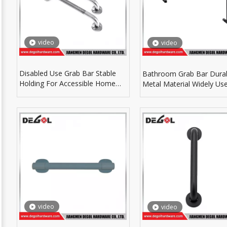
video
video
Disabled Use Grab Bar Stable
Bathroom Grab Bar Dura
Holding For Accessible Home
Metal Material Widely Use
And Public Bathroom
Indoor Bathroom Space
video
video