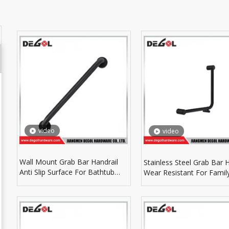
video
video
Wall Mount Grab Bar Handrail
Stainless Steel Grab Bar 
Anti Slip Surface For Bathtub
Wear Resistant For Famil
Shower Room Protection
Bathroom Auxiliary Parts