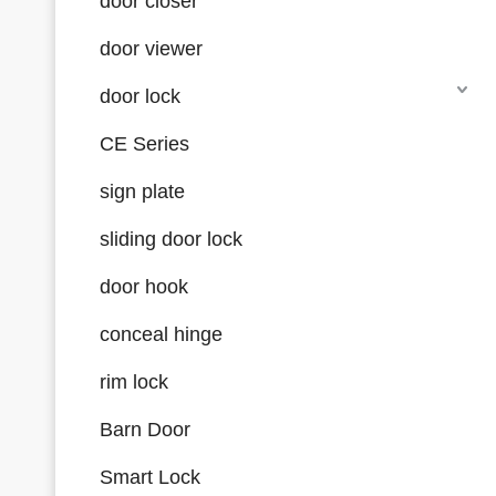
door closer
door viewer
door lock
CE Series
sign plate
sliding door lock
door hook
conceal hinge
rim lock
Barn Door
Smart Lock