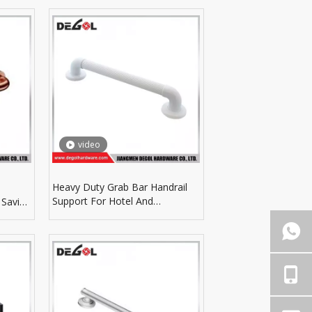
video
Heavy Duty Grab Bar Handrail
Support For Hotel And
 Saving
Apartment Bathroom Facilities
Layout