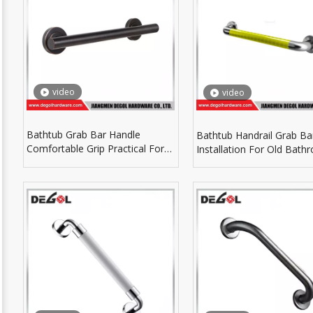
video
video
Bathtub Grab Bar Handle
Bathtub Handrail Grab Ba
Comfortable Grip Practical For
Installation For Old Bath
Elderly Family Members
Renovation Hardware