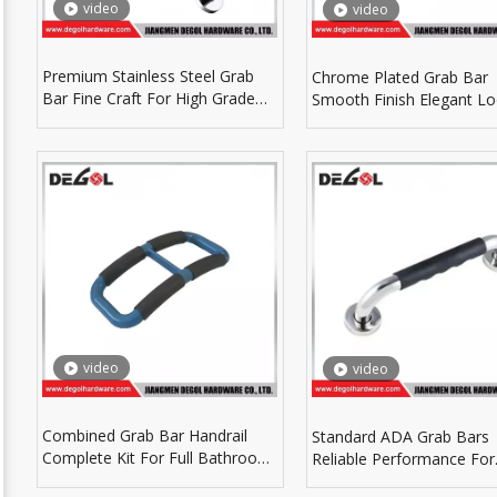
video
video
Premium Stainless Steel Grab
Chrome Plated Grab Bar
Bar Fine Craft For High Grade
Smooth Finish Elegant Lo
Bathroom Hardware
Luxury Bathroom Decora
video
video
Combined Grab Bar Handrail
Standard ADA Grab Bars
Complete Kit For Full Bathroom
Reliable Performance For
Safety Protection
Commercial Building Ba