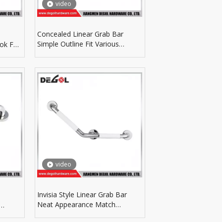
video
Concealed Linear Grab Bar
Simple Outline Fit Various
ok For
Bathroom Wall Installation
tion
video
Invisia Style Linear Grab Bar
Neat Appearance Match
Modern Interior Decoration
throom