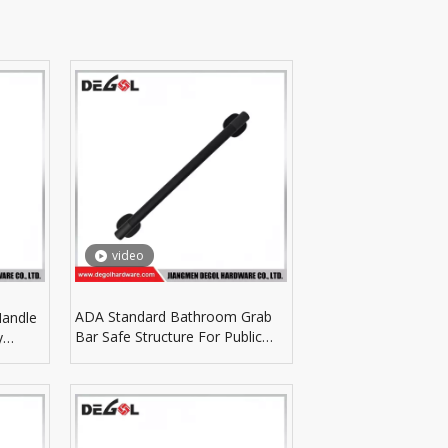
video
ADA Standard Bathroom Grab
Handle
Bar Safe Structure For Public
y
Restroom Accessibility