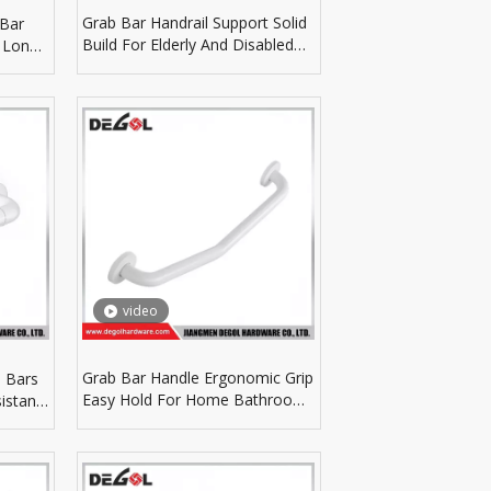
Grab Bar Handrail Support Solid
 Bar
Build For Elderly And Disabled
 Long
Bathroom Use
video
Grab Bar Handle Ergonomic Grip
 Bars
Easy Hold For Home Bathroom
istant
Auxiliary Fittings