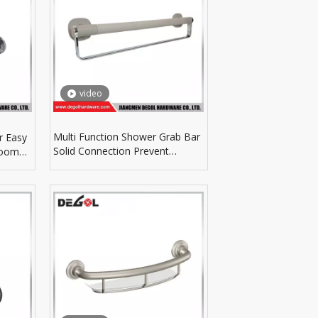
video
Multi Function Shower Grab Bar
r Easy
Solid Connection Prevent
room
Slipping In Shower Room