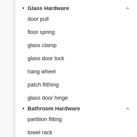
Glass Hardware
door pull
floor spring
glass clamp
glass door lock
hang wheel
patch fitthing
glass door hinge
Bathroom Hardware
partition fitting
towel rack