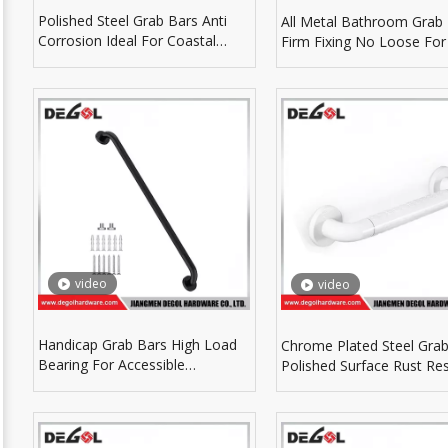
Polished Steel Grab Bars Anti
All Metal Bathroom Grab
Corrosion Ideal For Coastal
Firm Fixing No Loose For
Humid Bathroom Environment
Term Daily Application
video
video
Handicap Grab Bars High Load
Chrome Plated Steel Grab
Bearing For Accessible
Polished Surface Rust Res
Bathroom Safety Accessories
For Wet Bathroom Area