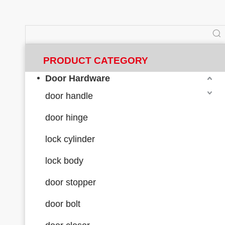
PRODUCT CATEGORY
Door Hardware
door handle
door hinge
lock cylinder
lock body
door stopper
door bolt