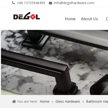
+86 13725946499
info@degolhardware.com


Home
About Us
You are here:
Home
»
Glass Hardware
»
Bathroom Ha