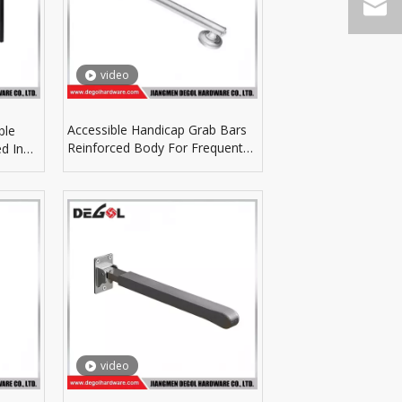
video
Accessible Handicap Grab Bars
ble
Reinforced Body For Frequent
d In
Daily Bathroom Use
video