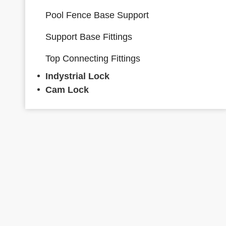
Pool Fence Base Support
Support Base Fittings
Top Connecting Fittings
Indystrial Lock
Cam Lock