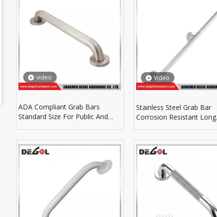
video
video
ADA Compliant Grab Bars
Stainless Steel Grab Bar
Standard Size For Public And
Corrosion Resistant Long
Residential Bathroom Projects
Service For Wet Environm
Use