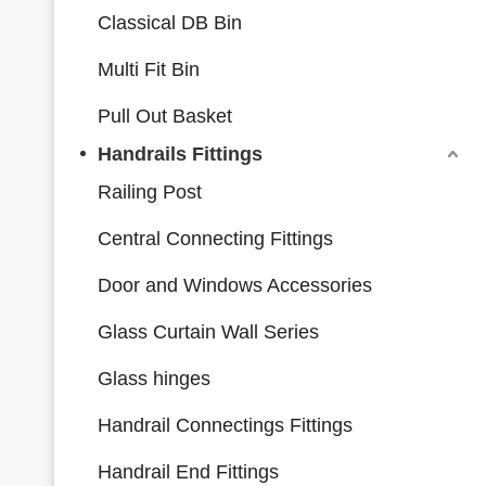
Classical DB Bin
Multi Fit Bin
Pull Out Basket
Handrails Fittings
Railing Post
Central Connecting Fittings
Door and Windows Accessories
Glass Curtain Wall Series
Glass hinges
Handrail Connectings Fittings
Handrail End Fittings