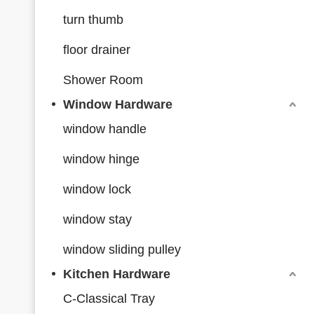
turn thumb
floor drainer
Shower Room
Window Hardware
window handle
window hinge
window lock
window stay
window sliding pulley
Kitchen Hardware
C-Classical Tray