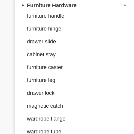
Furniture Hardware
furniture handle
furniture hinge
drawer slide
cabinet stay
furniture caster
furniture leg
drawer lock
magnetic catch
wardrobe flange
wardrobe tube