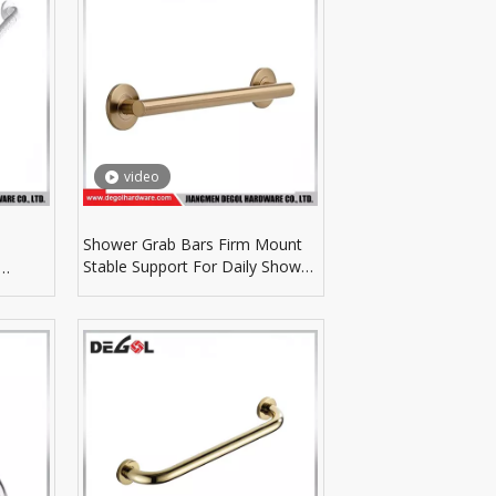
video
Shower Grab Bars Firm Mount
Stable Support For Daily Shower
Room Safety Parts
ent