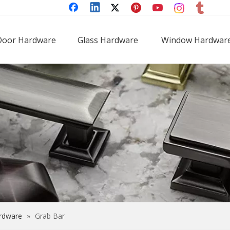
Door Hardware
Glass Hardware
Window Hardwar
rdware
»
Grab Bar