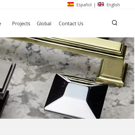
Español
English
|
e
Projects
Global
Contact Us