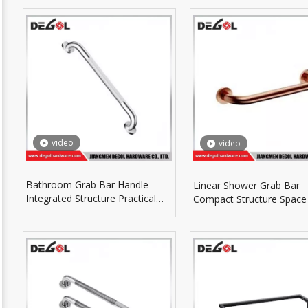
Fittings
video
video
Bathroom Grab Bar Handle
Linear Shower Grab Bar
Integrated Structure Practical
Compact Structure Space
For Household Bathtub Area
For Small Shower Room 