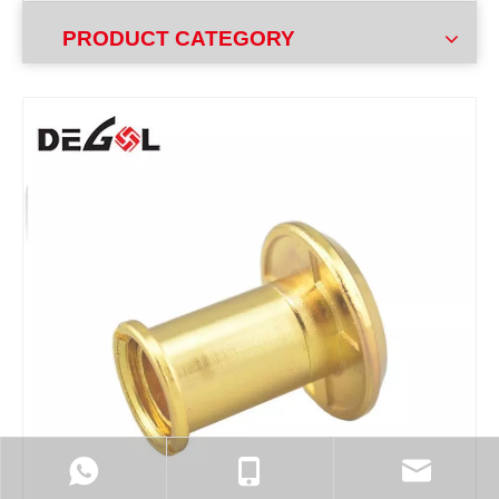
PRODUCT CATEGORY