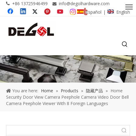
+86 13725946499
info@degolhardware.com


Español
English
|
You are here:
Home
»
Products
»
隐藏产品
»
Home
Security Door View Camera Peephole Camera Video Door Bell
Camera Peephole Viewer With 8 Foreign Languages