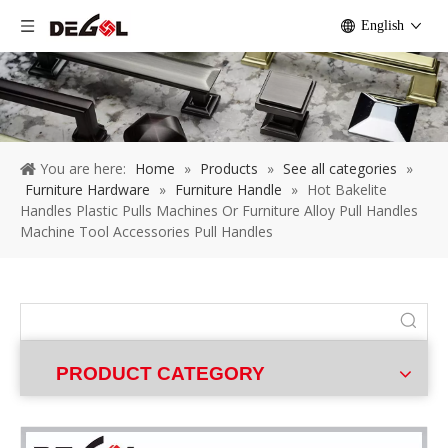
English
You are here:
Home
»
Products
»
See all categories
»
Furniture Hardware
»
Furniture Handle
»
Hot Bakelite
Handles Plastic Pulls Machines Or Furniture Alloy Pull Handles
Machine Tool Accessories Pull Handles
PRODUCT CATEGORY