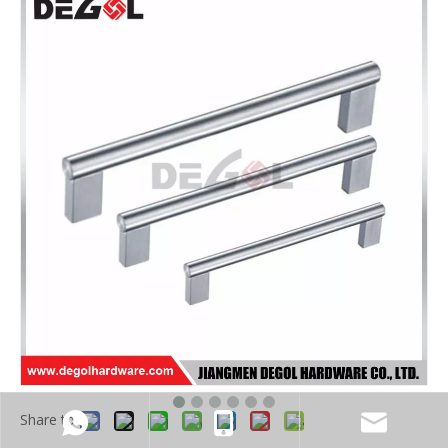
Share to: