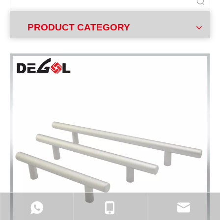
PRODUCT CATEGORY