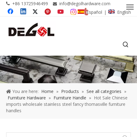
+86 13725946499
info@degolhardware.com


Español
English
|
You are here:
Home
»
Products
»
See all categories
»
Furniture Hardware
»
Furniture Handle
»
Hot Sale Chinese
imports wholesale stainless steel fancy thomasville furniture
handles