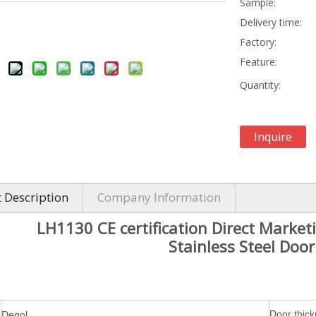
Sample:
Delivery time:
Factory:
Feature:
Quantity:
Inquire
 Description
Company Information
LH1130 CE certification Direct Marke
Stainless Steel Doo
Door thic
Degol