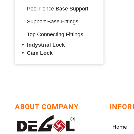
Pool Fence Base Support
Support Base Fittings
Top Connecting Fittings
Indystrial Lock
Cam Lock
ABOUT COMPANY
INFOR
Home