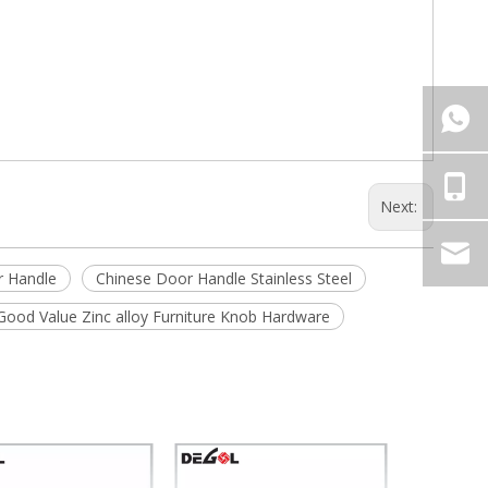
Next:
r Handle
Chinese Door Handle Stainless Steel
Good Value Zinc alloy Furniture Knob Hardware