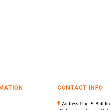
MATION
CONTACT INFO
Address: Floor 5, Buildin
