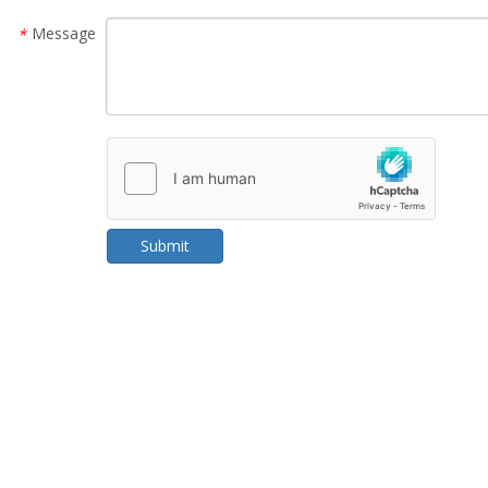
Message
*
Submit