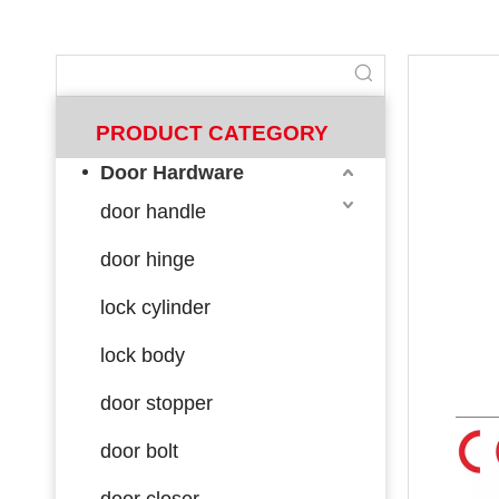
PRODUCT CATEGORY
Door Hardware
door handle
door hinge
lock cylinder
lock body
door stopper
door bolt
door closer