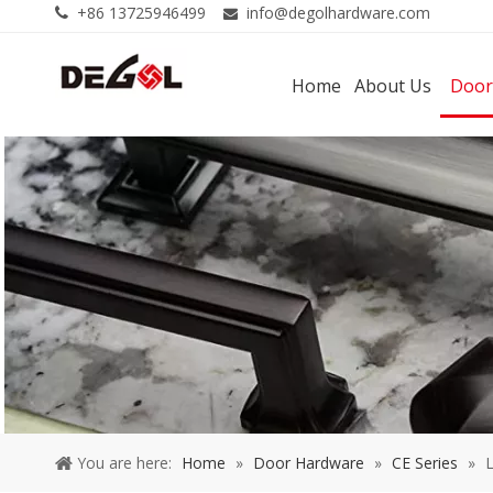
+86 13725946499
info@degolhardware.com


Home
About Us
Door
You are here:
Home
»
Door Hardware
»
CE Series
»
L