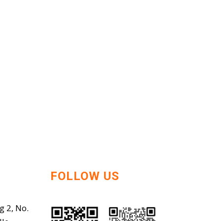
FOLLOW US
g 2, No.