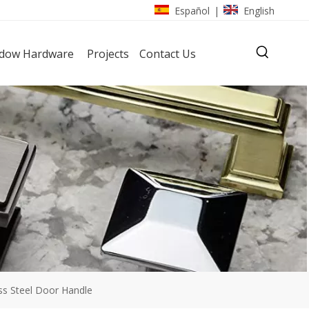
Español
English
|
dow Hardware
Projects
Contact Us
ess Steel Door Handle