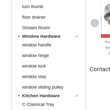
turn thumb
floor drainer
Shower Room
Window Hardware
Sliding Interior Door Handles
Pro
window handle
Household Accessories
Br
Entrance Gate Lever Knob
window hinge
For Bedroom Bathroom
window lock
Contact
window stay
window sliding pulley
Kitchen Hardware
C-Classical Tray