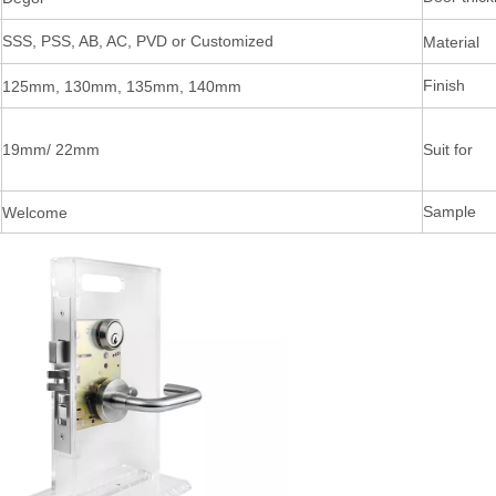
SSS, PSS, AB, AC, PVD or Customized
Material
Finish
125mm, 130mm, 135mm, 140mm
19mm/ 22mm
Suit for
Sample
Welcome