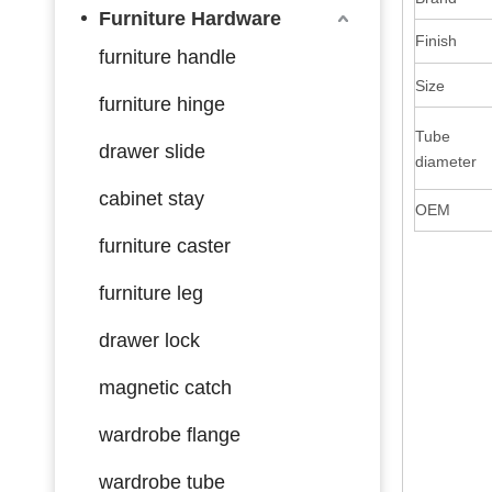
Furniture Hardware
Finish
furniture handle
Size
furniture hinge
Tube
drawer slide
diameter
cabinet stay
OEM
furniture caster
furniture leg
drawer lock
magnetic catch
wardrobe flange
wardrobe tube