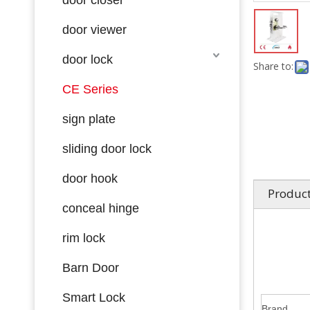
door viewer
door lock
Share to:
CE Series
sign plate
sliding door lock
door hook
Product
conceal hinge
rim lock
Barn Door
Smart Lock
Brand