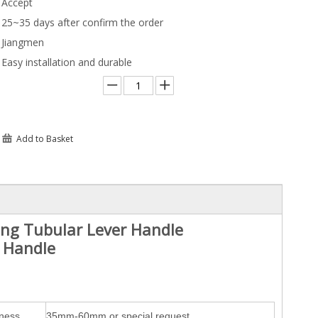
Accept
25~35 days after confirm the order
Jiangmen
Easy installation and durable
Add to Basket
ting Tubular Lever Handle
r Handle
kness
35mm-60mm or special request