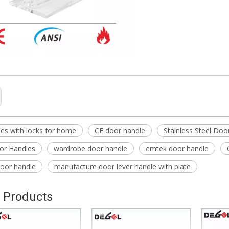
es with locks for home
CE door handle
Stainless Steel Doo
or Handles
wardrobe door handle
emtek door handle
oor handle
manufacture door lever handle with plate
 Products