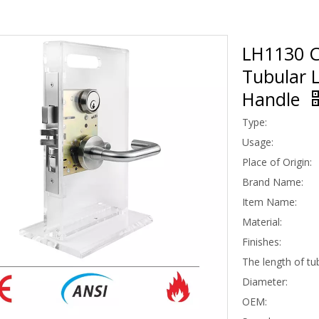
LH1130 CE
Tubular L
Handle
Type:
Usage:
Place of Origin:
Brand Name:
Item Name:
Material:
Finishes:
The length of tu
Diameter:
OEM: