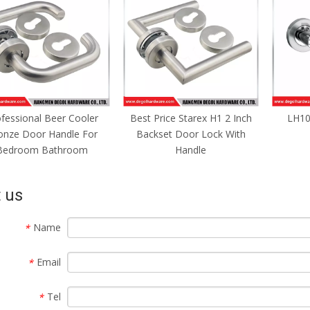
fessional Beer Cooler
Best Price Starex H1 2 Inch
LH10
onze Door Handle For
Backset Door Lock With
Bedroom Bathroom
Handle
 us
Name
*
Email
*
Tel
*