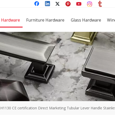
 Hardware
Furniture Hardware
Glass Hardware
Win
H1130 CE certification Direct Marketing Tubular Lever Handle Stainl