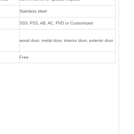
Stainless steel
SSS, PSS, AB, AC, PVD or Customized
wood door, metal door, interior door, exterior door
Free