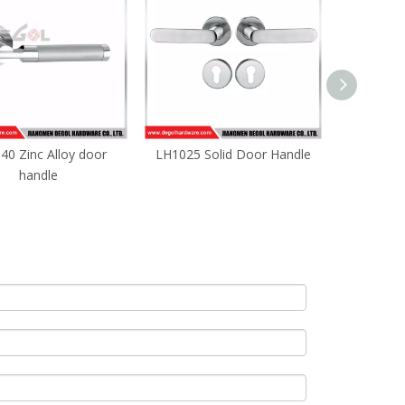
40 Zinc Alloy door
LH1025 Solid Door Handle
satin int
handle
apartment 
do