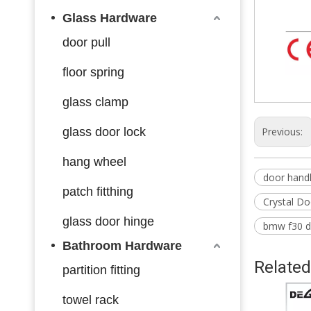
Glass Hardware
door pull
floor spring
glass clamp
glass door lock
Previous:
hang wheel
door handl
patch fitthing
Crystal Do
glass door hinge
bmw f30 d
Bathroom Hardware
Related
partition fitting
towel rack