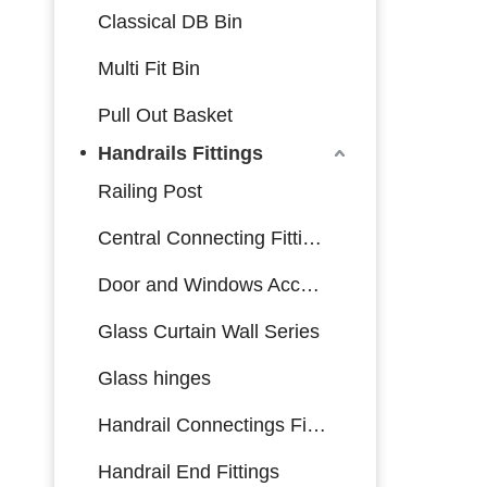
Classical DB Bin
Multi Fit Bin
Pull Out Basket
Handrails Fittings
Railing Post
Central Connecting Fittings
Door and Windows Accessories
Glass Curtain Wall Series
Glass hinges
Handrail Connectings Fittings
Handrail End Fittings