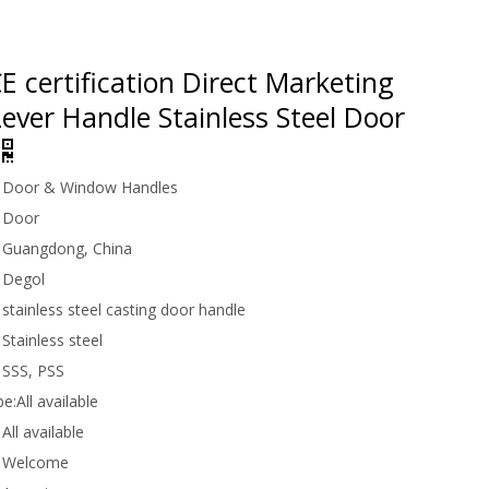
 certification Direct Marketing
ever Handle Stainless Steel Door
Door & Window Handles
Door
Guangdong, China
Degol
stainless steel casting door handle
Stainless steel
SSS, PSS
be:
All available
All available
Welcome