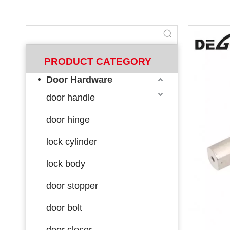
PRODUCT CATEGORY
Door Hardware
door handle
door hinge
lock cylinder
lock body
door stopper
door bolt
door closer