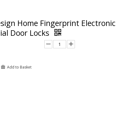
sign Home Fingerprint Electronic
al Door Locks
Add to Basket