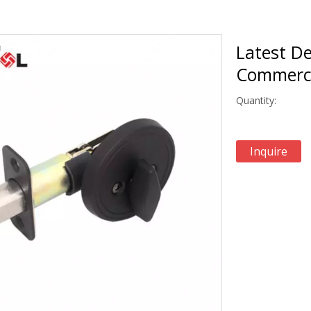
Latest De
Commerci
Quantity:
Inquire