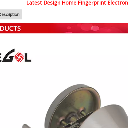
Latest Design Home Fingerprint Electro
Description