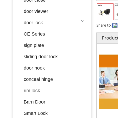
door viewer
door lock
Share to:
CE Series
Product
sign plate
sliding door lock
door hook
conceal hinge
rim lock
Barn Door
Smart Lock