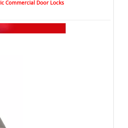
nic Commercial Door Locks