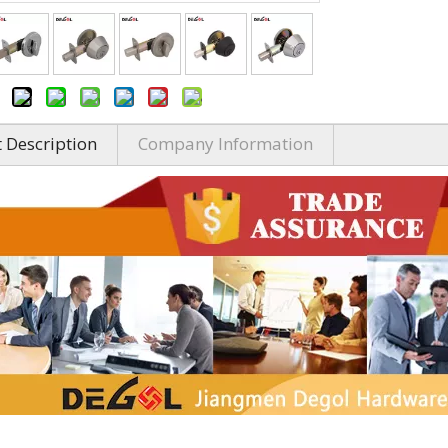
 Description
Company Information