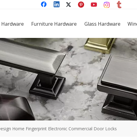
 Hardware
Furniture Hardware
Glass Hardware
Win
Design Home Fingerprint Electronic Commercial Door Locks