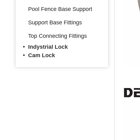
Pool Fence Base Support
Support Base Fittings
Top Connecting Fittings
Indystrial Lock
Cam Lock