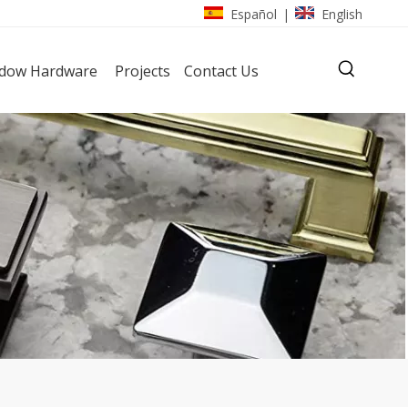
Español
English
|
dow Hardware
Projects
Contact Us