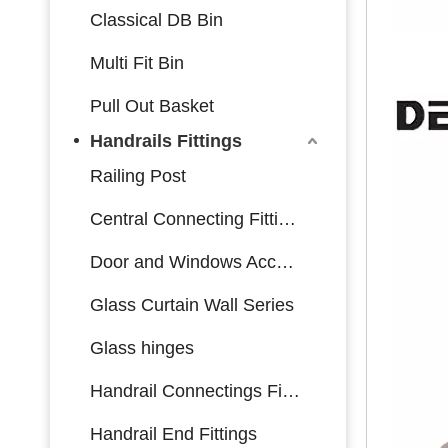
Classical DB Bin
Multi Fit Bin
Pull Out Basket
Handrails Fittings
Railing Post
Central Connecting Fittings
Door and Windows Accessories
Glass Curtain Wall Series
Glass hinges
Handrail Connectings Fittings
Handrail End Fittings