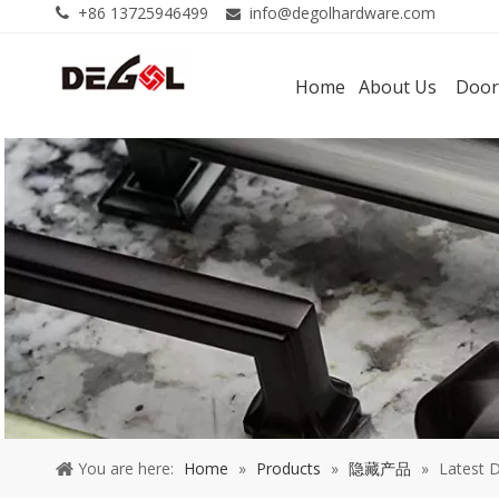
+86 13725946499
info@degolhardware.com


Home
About Us
Door
You are here:
Home
»
Products
»
隐藏产品
»
Latest 