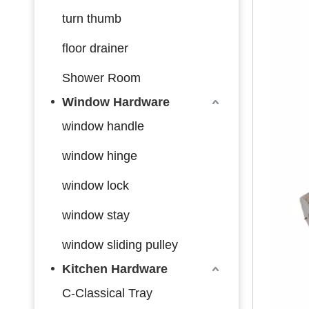
turn thumb
floor drainer
Shower Room
Window Hardware
window handle
window hinge
window lock
window stay
window sliding pulley
Kitchen Hardware
C-Classical Tray