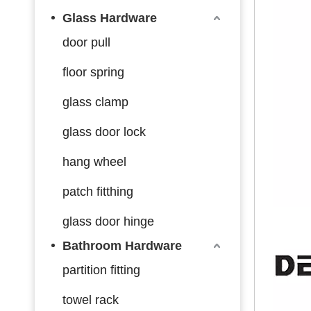
Glass Hardware
door pull
floor spring
glass clamp
glass door lock
hang wheel
patch fitthing
glass door hinge
Bathroom Hardware
partition fitting
towel rack