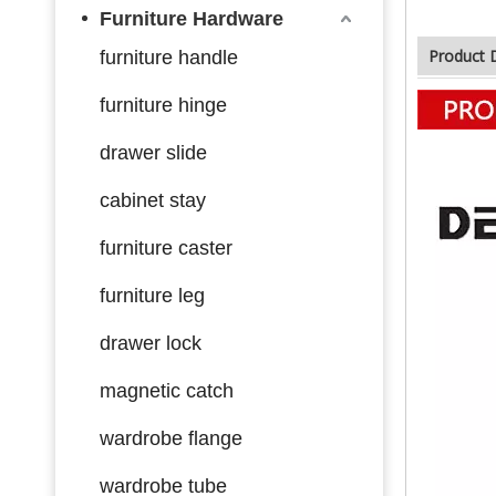
Furniture Hardware
Product 
furniture handle
furniture hinge
drawer slide
cabinet stay
furniture caster
furniture leg
drawer lock
magnetic catch
wardrobe flange
wardrobe tube