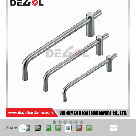
Share to: