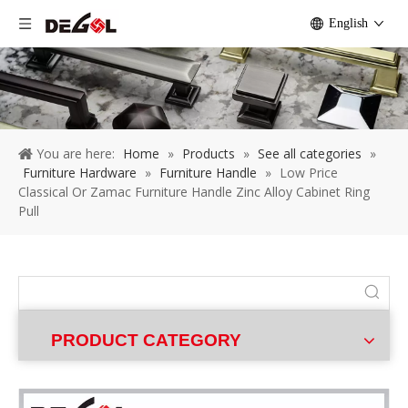
English
You are here:
Home
»
Products
»
See all categories
»
Furniture Hardware
»
Furniture Handle
»
Low Price
Classical Or Zamac Furniture Handle Zinc Alloy Cabinet Ring
Pull
PRODUCT CATEGORY