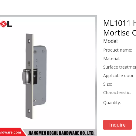
ML1011 Hi
Mortise 
Model:
Product name:
Material:
Surface treatmen
Applicable door:
Size:
Characteristic:
Quantity:
Inquire