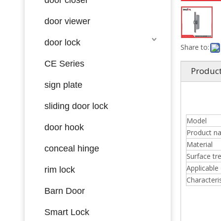
door viewer
door lock
Share to:
CE Series
Product
sign plate
sliding door lock
Model
door hook
Product n
Material
conceal hinge
Surface tr
Applicable
rim lock
Characteris
Barn Door
Smart Lock