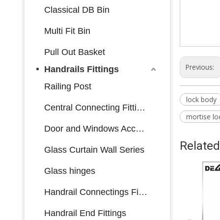
Classical DB Bin
Multi Fit Bin
Pull Out Basket
Previous:
Handrails Fittings
Railing Post
lock body
Central Connecting Fittings
mortise lo
Door and Windows Accessories
Related
Glass Curtain Wall Series
Glass hinges
Handrail Connectings Fittings
Handrail End Fittings