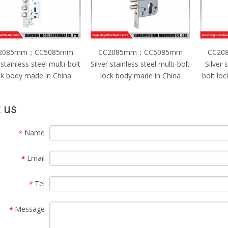
2085mm；CC5085mm
CC2085mm；CC4585mm
CC20
 stainless steel multi-bolt
Silver stainless steel single-
Silver st
ck body made in China
bolt lock body made in China
lock 
 us
Name
*
Email
*
Tel
*
Message
*