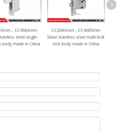
85mm；CC4085mm
CC2085mm；CC5085mm
Silver sta
ainless steel multi-bolt
Black stainless steel single-
bolt KFC 
body made in China
bolt lock body made in China