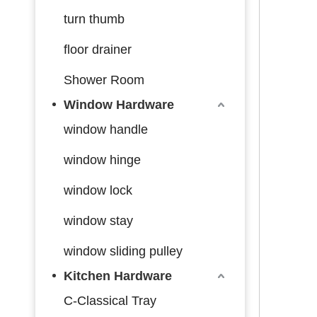
turn thumb
floor drainer
Shower Room
Window Hardware
window handle
window hinge
window lock
window stay
window sliding pulley
Kitchen Hardware
C-Classical Tray