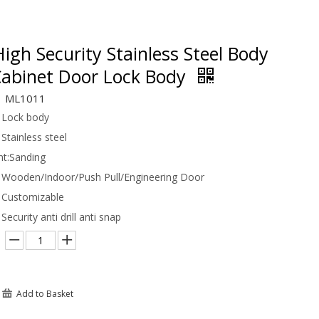
gh Security Stainless Steel Body
Cabinet Door Lock Body
ML1011
Lock body
Stainless steel
t:
Sanding
Wooden/Indoor/Push Pull/Engineering Door
Customizable
Security anti drill anti snap
Add to Basket