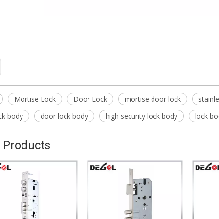
Mortise Lock
Door Lock
mortise door lock
stainl
ck body
door lock body
high security lock body
lock bo
 Products