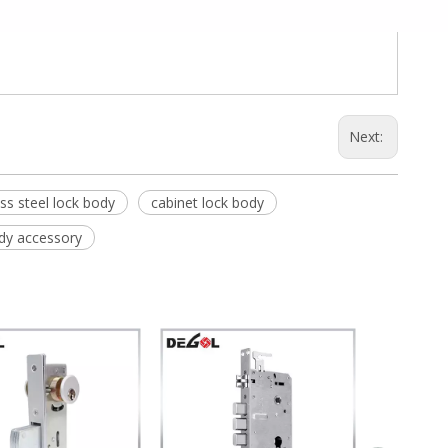
Next:
ess steel lock body
cabinet lock body
dy accessory