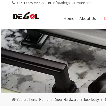
+86 13725946499
info@degolhardware.com


Home
About Us
You are here:
Home
»
Door Hardware
»
lock body
»