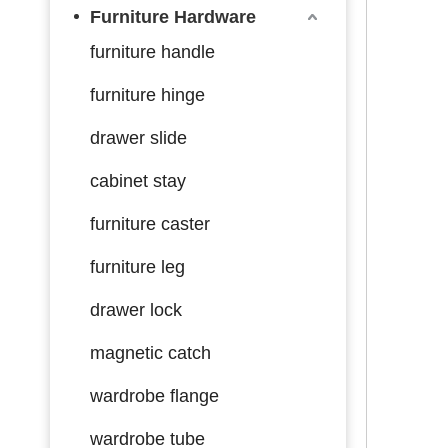
Furniture Hardware
furniture handle
furniture hinge
drawer slide
cabinet stay
furniture caster
furniture leg
drawer lock
magnetic catch
wardrobe flange
wardrobe tube