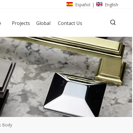
Español
English
|
e
Projects
Global
Contact Us
k Body