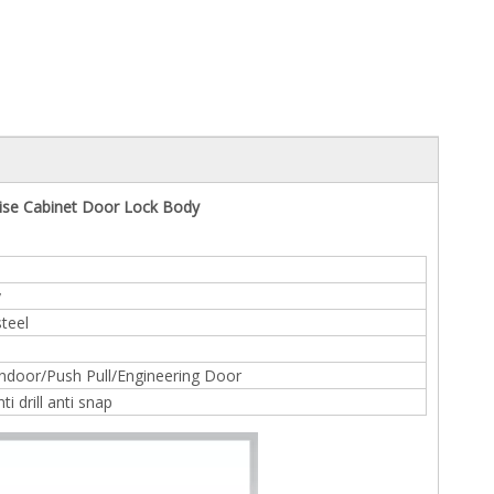
tise Cabinet Door Lock Body
y
steel
door/Push Pull/Engineering Door
ti drill anti snap