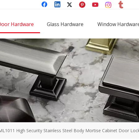
Door Hardware
Glass Hardware
Window Hardwar
ML1011 High Security Stainless Steel Body Mortise Cabinet Door Loc