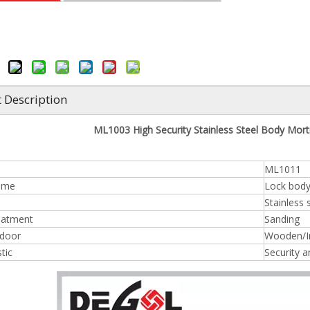
 Description
ML1003 High Security Stainless Steel Body Mor
ML1011
ame
Lock bod
Stainless 
eatment
Sanding
 door
Wooden/In
tic
Security an