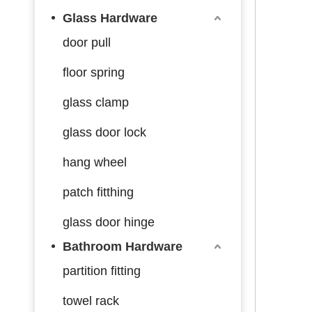
Glass Hardware
door pull
floor spring
glass clamp
glass door lock
hang wheel
patch fitthing
glass door hinge
Bathroom Hardware
partition fitting
towel rack