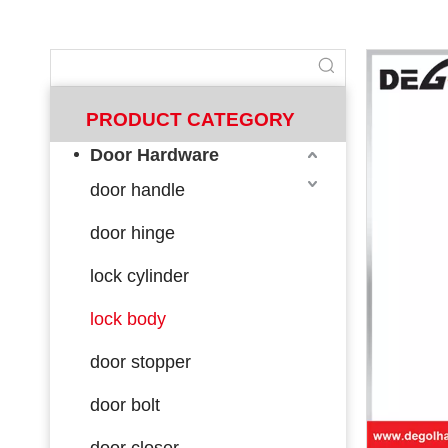
PRODUCT CATEGORY
Door Hardware
door handle
door hinge
lock cylinder
lock body
door stopper
door bolt
door closer