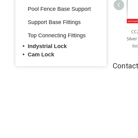
Pool Fence Base Support
Support Base Fittings
CC2085mm；CC4085mm
CC2085mm；CC5085mm
CC
Top Connecting Fittings
ver stainless steel multi-bolt
Silver stainless steel multi-bolt
Silver
ck body with hook made in
lock body made in China
lo
Indystrial Lock
China
Cam Lock
Contact