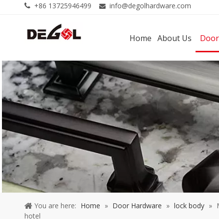
+86 13725946499
info@degolhardware.com


Home
About Us
Door
You are here:
Home
»
Door Hardware
»
lock body
»
hotel