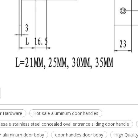
r Hardware
Hot sale aluminum door handles
esale stainless steel concealed oval entrance sliding door handle
or aluminum door boby
door handles door boby
High Qualit