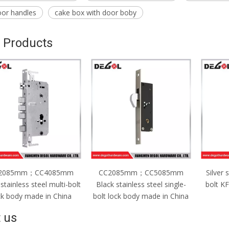
oor handles
cake box with door boby
 Products
C2085mm；CC5085mm
Silver stainless steel single-
CC2
ck stainless steel single-
bolt KFC lock body made in
Silver
t lock body made in China
China
bolt l
 us