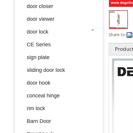
door closer
door viewer
door lock
Share to:
CE Series
Product
sign plate
sliding door lock
door hook
conceal hinge
rim lock
Barn Door