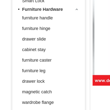
Smart Lock
Furniture Hardware
furniture handle
furniture hinge
drawer slide
cabinet stay
furniture caster
furniture leg
drawer lock
magnetic catch
wardrobe flange