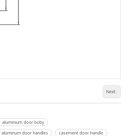
Next:
aluminium door boby
y aluminum door handles
casement door handle