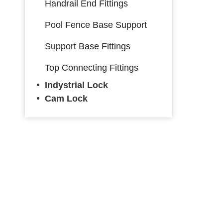
Handrail End Fittings
Pool Fence Base Support
Support Base Fittings
Top Connecting Fittings
Indystrial Lock
Cam Lock