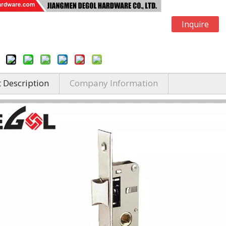
Inquire
 Description
Company Information