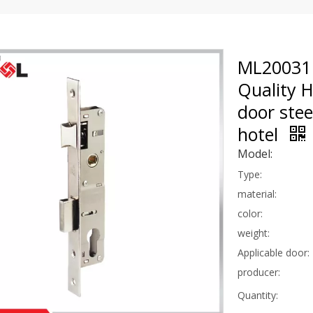
ML20031 
Quality 
door stee
hotel
Model:
Type:
material:
color:
weight:
Applicable door:
producer:
Quantity: