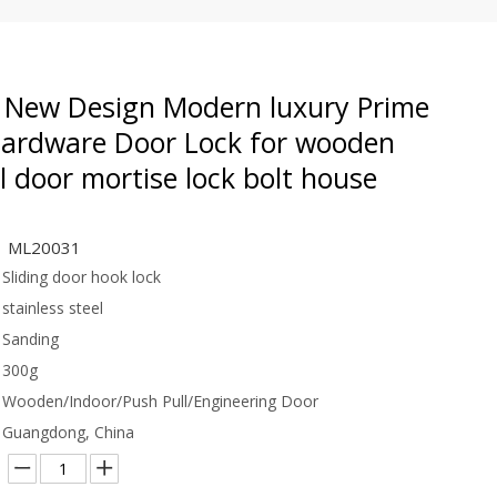
New Design Modern luxury Prime
Hardware Door Lock for wooden
l door mortise lock bolt house
ML20031
Sliding door hook lock
stainless steel
Sanding
300g
Wooden/Indoor/Push Pull/Engineering Door
Guangdong, China