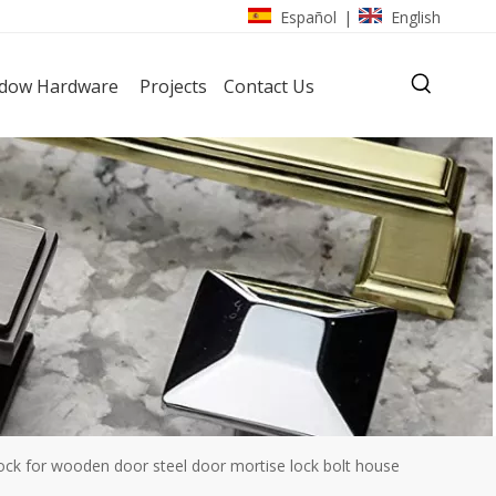
Español
English
|
dow Hardware
Projects
Contact Us
k for wooden door steel door mortise lock bolt house