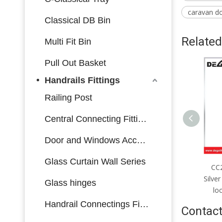
caravan d
Classical DB Bin
Related
Multi Fit Bin
Pull Out Basket
Handrails Fittings
Railing Post
Central Connecting Fittings
Door and Windows Accessories
Glass Curtain Wall Series
CC2085mm；CC4585mm
CC2085mm；CC4085mm
C
Silver stainless steel single-
Silver stainless steel multi-bolt
Bla
Glass hinges
olt lock body made in China
lock body made in China
bol
Handrail Connectings Fittings
Contact