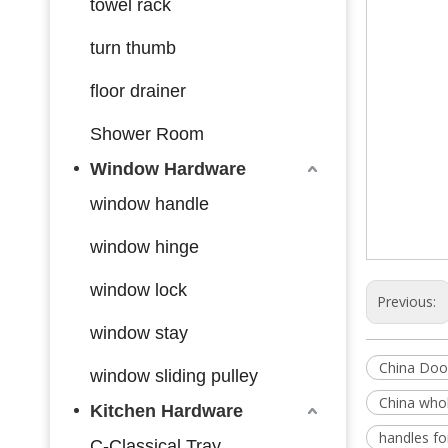
towel rack
turn thumb
floor drainer
Shower Room
Window Hardware
window handle
window hinge
window lock
Previous:
window stay
China Doo
window sliding pulley
China whol
Kitchen Hardware
handles f
C-Classical Tray