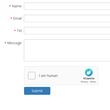
Name
*
Email
*
Tel
*
Message
*
Submit