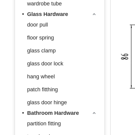
wardrobe tube
Glass Hardware
door pull
floor spring
glass clamp
glass door lock
hang wheel
patch fitthing
glass door hinge
Bathroom Hardware
partition fitting