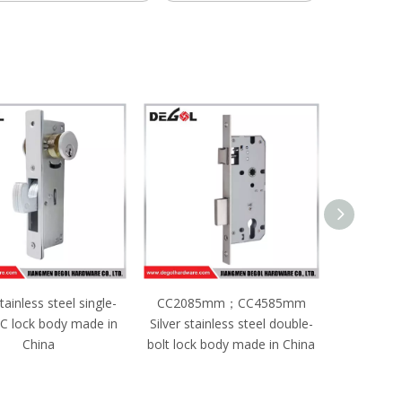
085mm；CC4585mm
CC2085mm；CC5085mm
 stainless steel double-
Black stainless steel single-
ock body made in China
bolt lock body made in China