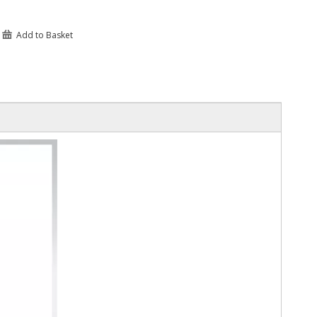
Add to Basket