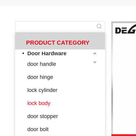
PRODUCT CATEGORY
Door Hardware
door handle
door hinge
lock cylinder
lock body
door stopper
door bolt