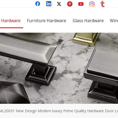
 Hardware
Furniture Hardware
Glass Hardware
Win
ML20031 New Design Modern luxury Prime Quality Hardware Door Loc