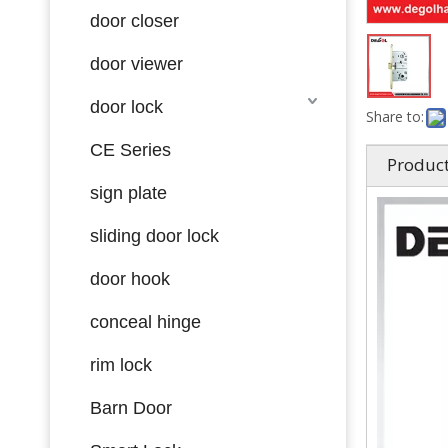
door closer
door viewer
door lock
Share to:
CE Series
Product
sign plate
sliding door lock
door hook
conceal hinge
rim lock
Barn Door