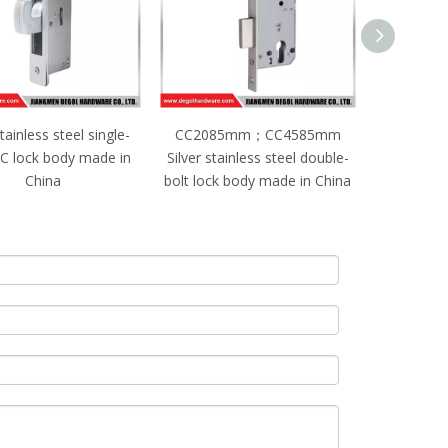
085mm；CC4585mm
CC2085mm；CC5085mm
 stainless steel double-
Black stainless steel single-
ock body made in China
bolt lock body made in China