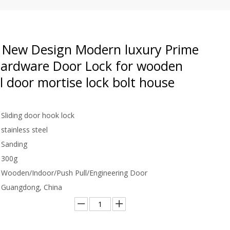
New Design Modern luxury Prime
Hardware Door Lock for wooden
l door mortise lock bolt house
Sliding door hook lock
stainless steel
Sanding
300g
Wooden/Indoor/Push Pull/Engineering Door
Guangdong, China