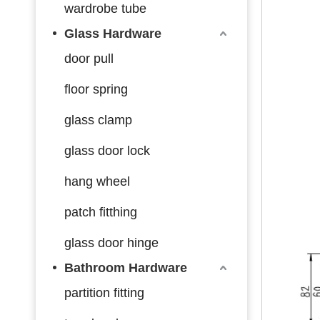
wardrobe tube
Glass Hardware
door pull
floor spring
glass clamp
glass door lock
hang wheel
patch fitthing
glass door hinge
Bathroom Hardware
partition fitting