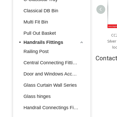
Classical DB Bin
Multi Fit Bin
Pull Out Basket
CC2085mm；CC4585mm
CC2085mm；CC4085mm
C
Silver stainless steel single-
Silver stainless steel multi-bolt
Bla
Handrails Fittings
olt lock body made in China
lock body made in China
bol
Railing Post
Contact
Central Connecting Fittings
Door and Windows Accessories
Glass Curtain Wall Series
Glass hinges
Handrail Connectings Fittings