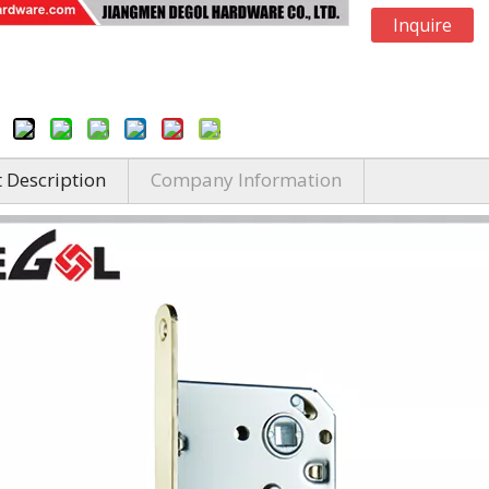
Inquire
 Description
Company Information