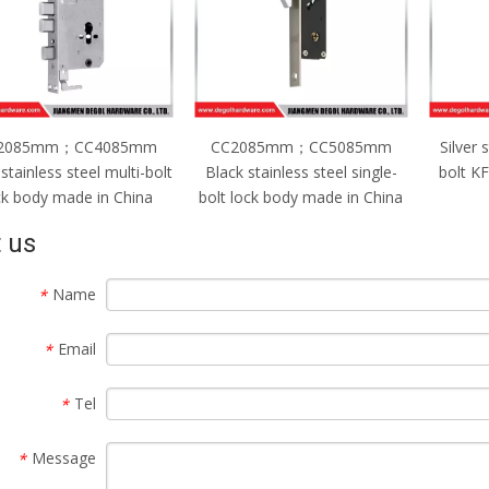
C2085mm；CC5085mm
Silver stainless steel single-
CC2
ck stainless steel single-
bolt KFC lock body made in
Silver
t lock body made in China
China
bolt l
 us
Name
*
Email
*
Tel
*
Message
*