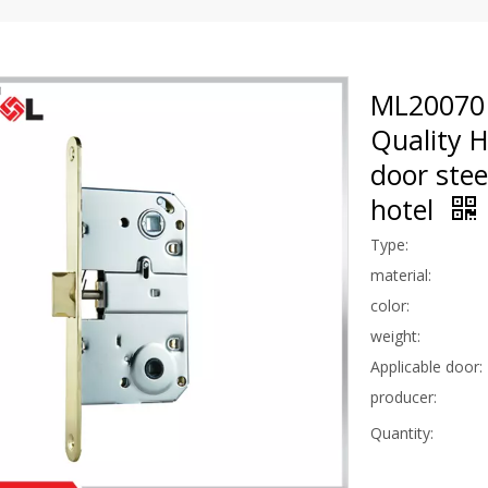
ML20070 
Quality 
door stee
hotel
Type:
material:
color:
weight:
Applicable door:
producer:
Quantity: