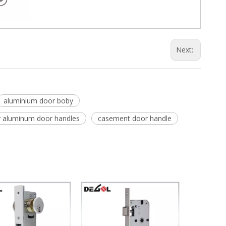
Next:
aluminium door boby
y aluminum door handles
casement door handle