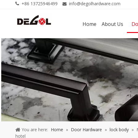
+86 13725946499
info@degolhardware.com


Home
About Us
Do
You are here:
Home
»
Door Hardware
»
lock body
»
hotel