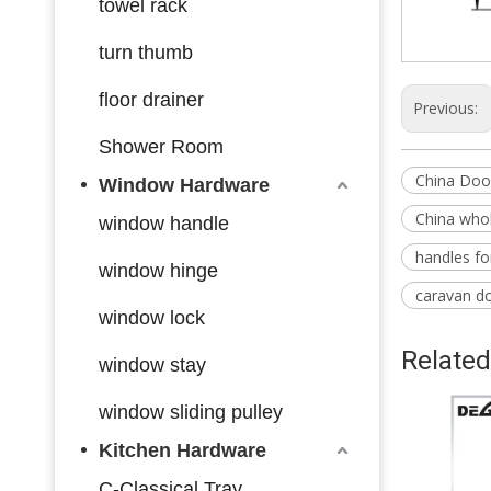
towel rack
turn thumb
floor drainer
Previous:
Shower Room
China Doo
Window Hardware
China whol
window handle
handles f
window hinge
caravan d
window lock
Related
window stay
window sliding pulley
Kitchen Hardware
C-Classical Tray