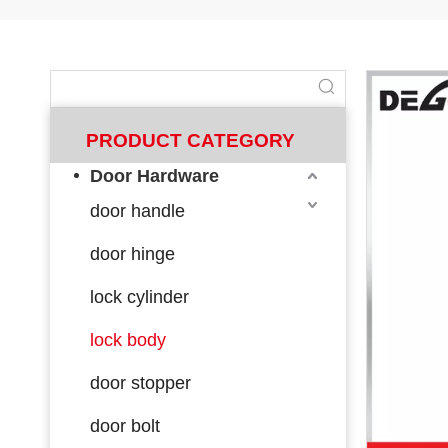
PRODUCT CATEGORY
Door Hardware
door handle
door hinge
lock cylinder
lock body
door stopper
door bolt