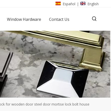
Español
English
|
Window Hardware
Contact Us
k for wooden door steel door mortise lock bolt house