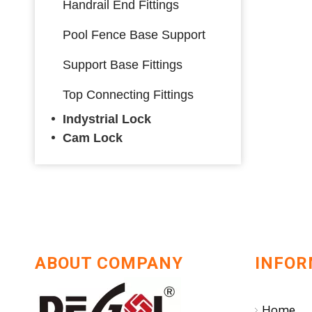
Handrail End Fittings
Pool Fence Base Support
Support Base Fittings
Top Connecting Fittings
Indystrial Lock
Cam Lock
ABOUT COMPANY
INFOR
Home