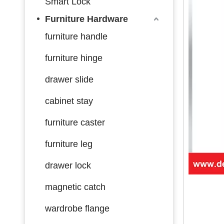
Smart Lock
Furniture Hardware
furniture handle
furniture hinge
drawer slide
cabinet stay
furniture caster
furniture leg
drawer lock
magnetic catch
wardrobe flange