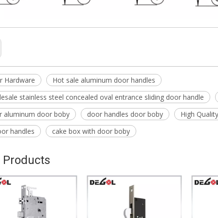
r Hardware
Hot sale aluminum door handles
esale stainless steel concealed oval entrance sliding door handle
or aluminum door boby
door handles door boby
High Qualit
oor handles
cake box with door boby
 Products