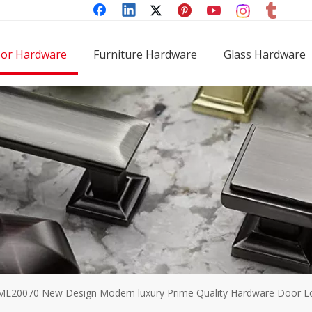
or Hardware
Furniture Hardware
Glass Hardware
ML20070 New Design Modern luxury Prime Quality Hardware Door Loc