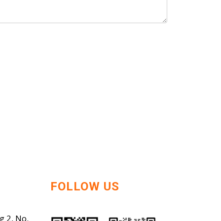
FOLLOW US
g 2, No.