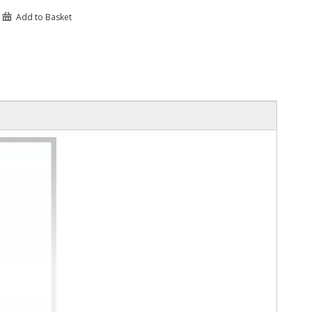
Add to Basket