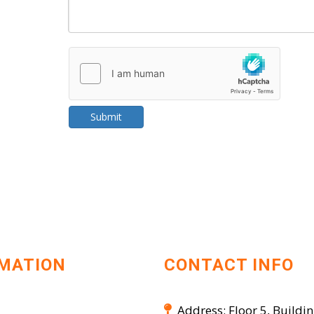
Submit
MATION
CONTACT INFO
Address: Floor 5, Buildin
