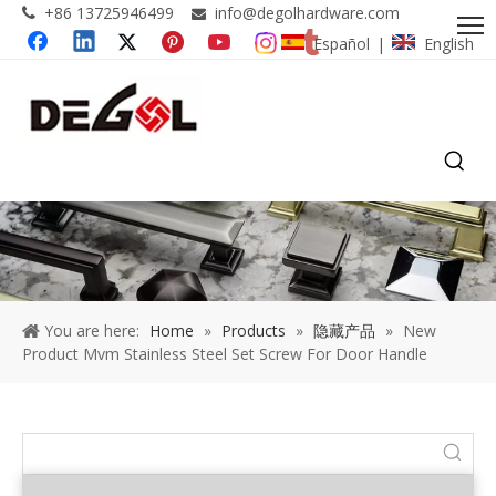
+86 13725946499
info@degolhardware.com


Español
English
|
You are here:
Home
»
Products
»
隐藏产品
»
New
Product Mvm Stainless Steel Set Screw For Door Handle