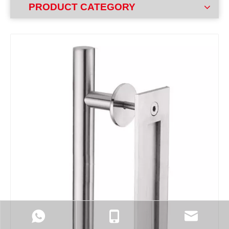
PRODUCT CATEGORY