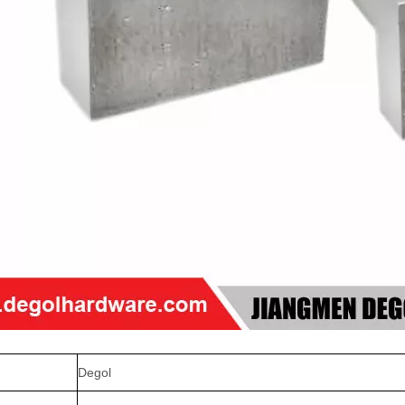
Degol