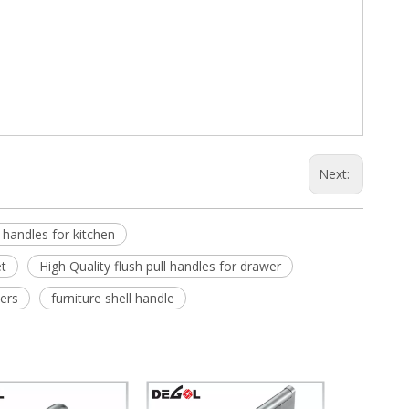
Next:
l handles for kitchen
et
High Quality flush pull handles for drawer
iers
furniture shell handle