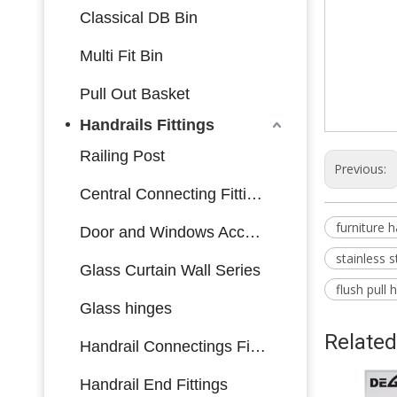
Classical DB Bin
cabinet ac
Multi Fit Bin
stainless st
Pull Out Basket
stainless st
Handrails Fittings
Railing Post
Previous:
Central Connecting Fittings
furniture 
Door and Windows Accessories
stainless s
Glass Curtain Wall Series
flush pull
Glass hinges
Related
Handrail Connectings Fittings
Handrail End Fittings