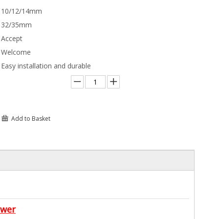
10/12/14mm
32/35mm
Accept
Welcome
Easy installation and durable
Add to Basket
awer