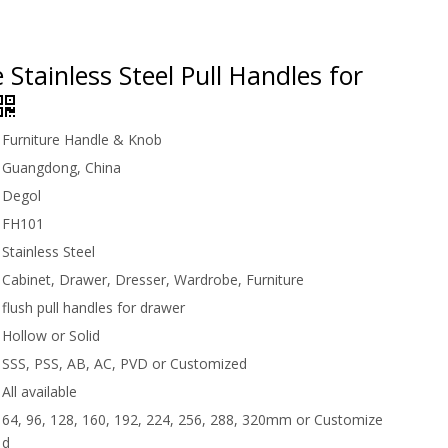
 Stainless Steel Pull Handles for
Furniture Handle & Knob
Guangdong, China
Degol
FH101
Stainless Steel
Cabinet, Drawer, Dresser, Wardrobe, Furniture
flush pull handles for drawer
Hollow or Solid
SSS, PSS, AB, AC, PVD or Customized
All available
64, 96, 128, 160, 192, 224, 256, 288, 320mm or Customize
d