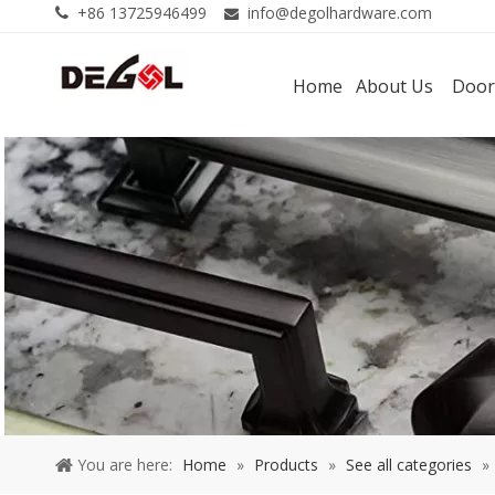
+86 13725946499
info@degolhardware.com


Home
About Us
Door
You are here:
Home
»
Products
»
See all categories
»