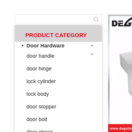
PRODUCT CATEGORY
Door Hardware
door handle
door hinge
lock cylinder
lock body
door stopper
door bolt
door closer