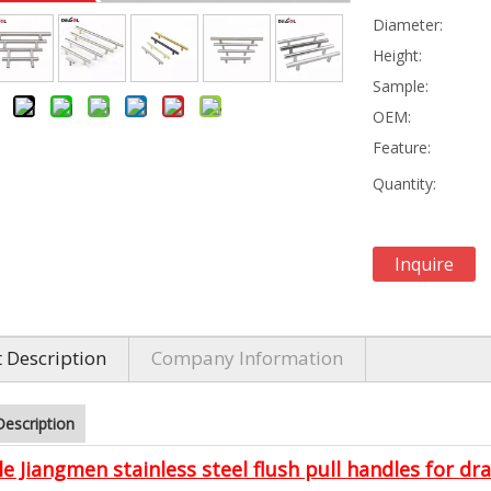
Diameter:
Height:
Sample:
OEM:
Feature:
Quantity:
Inquire
 Description
Company Information
Description
e Jiangmen stainless steel flush pull handles for dr