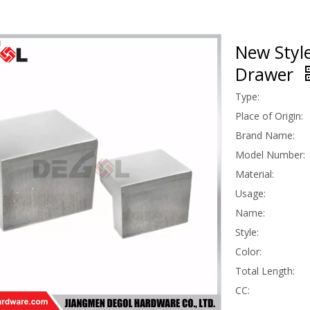
New Style
Drawer
Type:
Place of Origin:
Brand Name:
Model Number:
Material:
Usage:
Name:
Style:
Color:
Total Length:
CC: