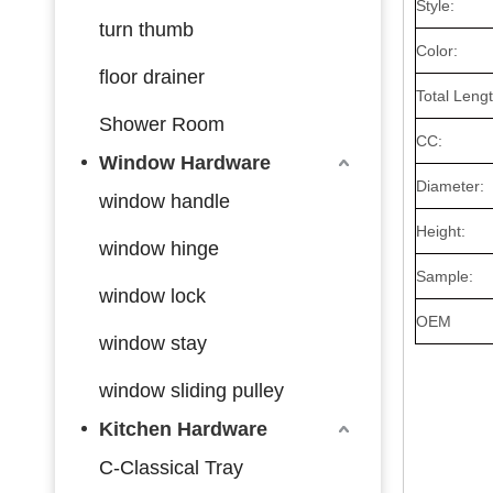
Style:
turn thumb
Color:
floor drainer
Total Lengt
Shower Room
CC:
Window Hardware
Diameter:
window handle
Height:
window hinge
Sample:
window lock
OEM
window stay
window sliding pulley
Kitchen Hardware
C-Classical Tray