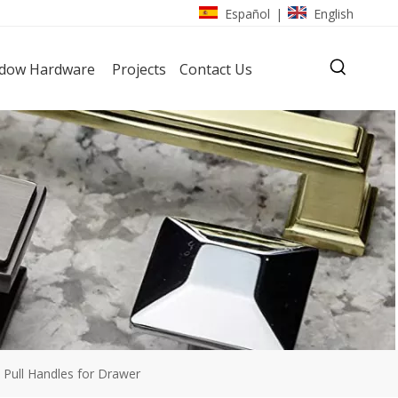
Español
English
|
dow Hardware
Projects
Contact Us
l Pull Handles for Drawer