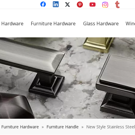
 Hardware
Furniture Hardware
Glass Hardware
Win
Furniture Hardware
»
Furniture Handle
»
New Style Stainless Stee