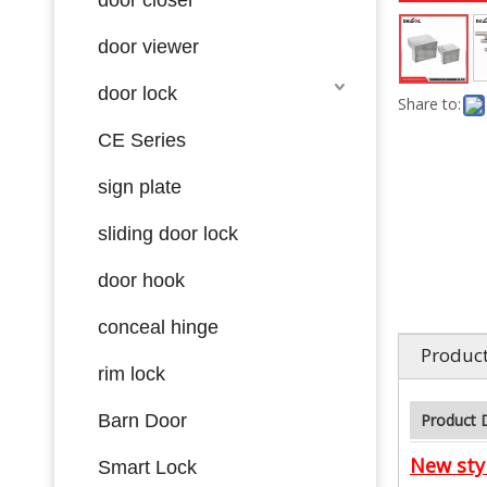
door viewer
door lock
Share to:
CE Series
sign plate
sliding door lock
door hook
conceal hinge
Product
rim lock
Barn Door
Product 
New styl
Smart Lock