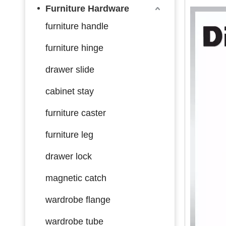
Furniture Hardware
furniture handle
furniture hinge
drawer slide
cabinet stay
furniture caster
furniture leg
drawer lock
magnetic catch
wardrobe flange
wardrobe tube