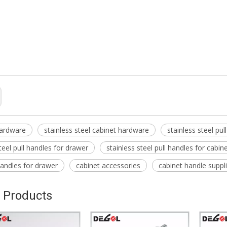
cessories
eel pull handles for cabinet
eel pull handles for kitchen
hardware
stainless steel cabinet hardware
stainless steel pul
teel pull handles for drawer
stainless steel pull handles for cabin
 handles for drawer
cabinet accessories
cabinet handle suppl
 Products