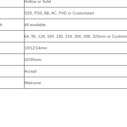
Hollow or Solid
SSS, PSS, AB, AC, PVD or Customized
h:
All available
64, 96, 128, 160, 192, 224, 256, 288, 320mm or Custom
10/12/14mm
32/35mm
Accept
Welcome