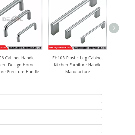
6 Cabinet Handle
FH103 Plastic Leg Cabinet
Hot sale st
ern Design Home
Kitchen Furniture Handle
hidden 
re Furniture Handle
Manufacture
furniture 