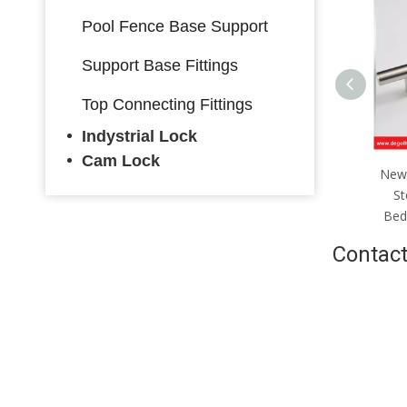
Pool Fence Base Support
Support Base Fittings
Top Connecting Fittings
Indystrial Lock
Cam Lock
Stainless Steel Furniture
New 
Handle Kitchen Cabinet
St
Handle
Bed
Contact