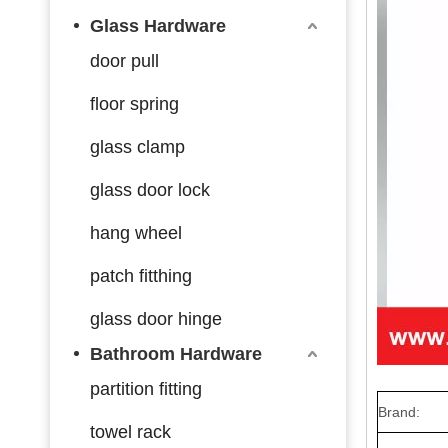
Glass Hardware
door pull
floor spring
glass clamp
glass door lock
hang wheel
patch fitthing
glass door hinge
Bathroom Hardware
partition fitting
Brand:
towel rack