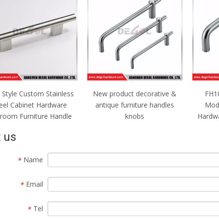
Style Custom Stainless
New product decorative &
FH10
eel Cabinet Hardware
antique furniture handles
Mod
room Furniture Handle
knobs
Hardwa
 us
Name
*
Email
*
Tel
*