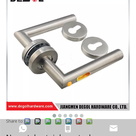
Share to: