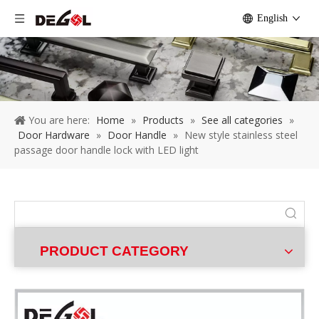
English
You are here:
Home
»
Products
»
See all categories
»
Door Hardware
»
Door Handle
»
New style stainless steel
passage door handle lock with LED light
PRODUCT CATEGORY