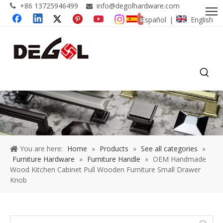
+86 13725946499
info@degolhardware.com


Español
English
|
You are here:
Home
»
Products
»
See all categories
»
Furniture Hardware
»
Furniture Handle
»
OEM Handmade
Wood Kitchen Cabinet Pull Wooden Furniture Small Drawer
Knob