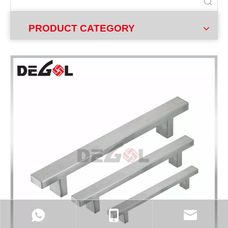
PRODUCT CATEGORY