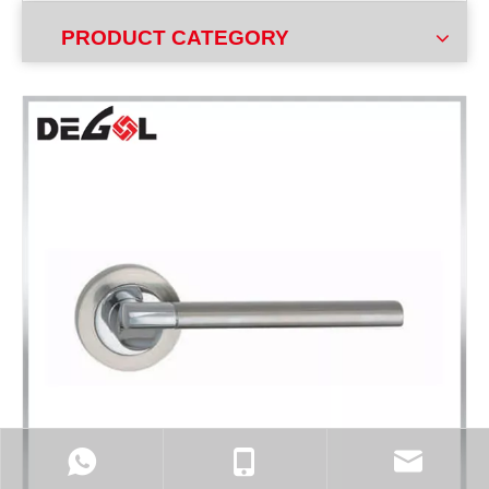
PRODUCT CATEGORY