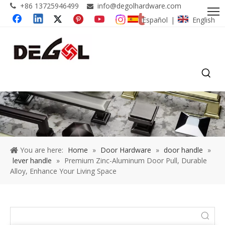
+86 13725946499
info@degolhardware.com


Español
English
|
You are here:
Home
»
Door Hardware
»
door handle
»
lever handle
»
Premium Zinc-Aluminum Door Pull, Durable
Alloy, Enhance Your Living Space