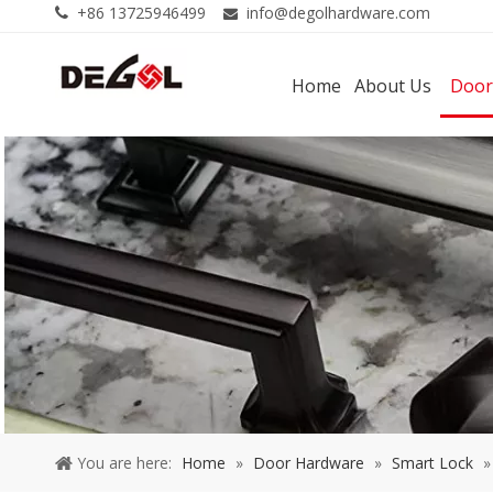
+86 13725946499
info@degolhardware.com


Home
About Us
Door
You are here:
Home
»
Door Hardware
»
Smart Lock