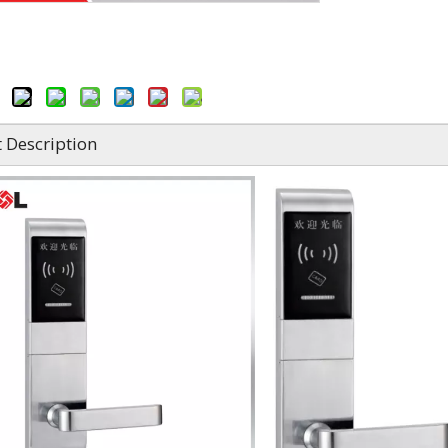
 Description