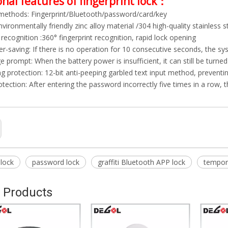
nal features of fingerprint lock：
methods: Fingerprint/Bluetooth/password/card/key
nvironmentally friendly zinc alloy material /304 high-quality stainless s
 recognition :360° fingerprint recognition, rapid lock opening
r-saving: If there is no operation for 10 consecutive seconds, the s
 prompt: When the battery power is insufficient, it can still be turn
ng protection: 12-bit anti-peeping garbled text input method, prevent
tection: After entering the password incorrectly five times in a row, 
 lock
password lock
graffiti Bluetooth APP lock
tempor
 Products