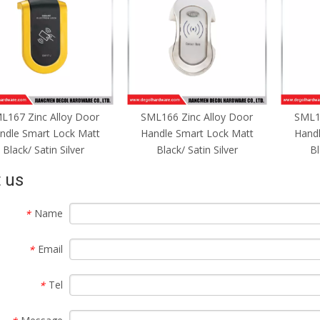
L167 Zinc Alloy Door
SML166 Zinc Alloy Door
SML16
ndle Smart Lock Matt
Handle Smart Lock Matt
Handl
Black/ Satin Silver
Black/ Satin Silver
Bl
 us
Name
*
Email
*
Tel
*