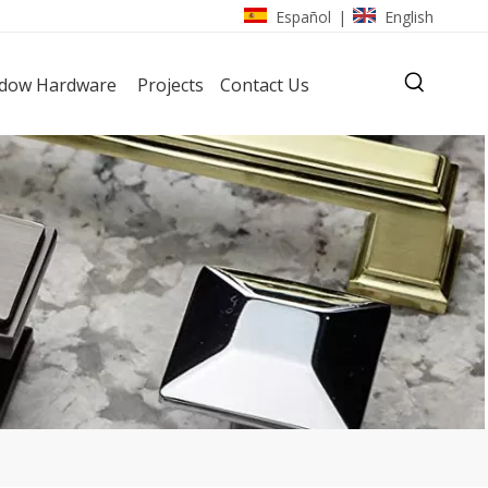
Español
English
|
dow Hardware
Projects
Contact Us