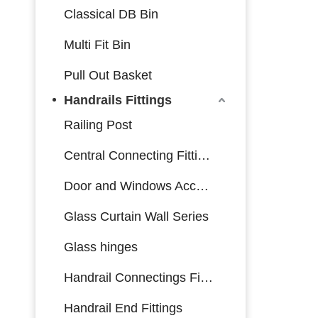
Classical DB Bin
Multi Fit Bin
Pull Out Basket
Handrails Fittings
Railing Post
Central Connecting Fittings
Door and Windows Accessories
Glass Curtain Wall Series
Glass hinges
Handrail Connectings Fittings
Handrail End Fittings