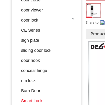
door viewer
door lock
Share to:
CE Series
Product
sign plate
sliding door lock
door hook
conceal hinge
rim lock
Barn Door
Smart Lock