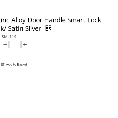
inc Alloy Door Handle Smart Lock
k/ Satin Silver
SML119
Add to Basket