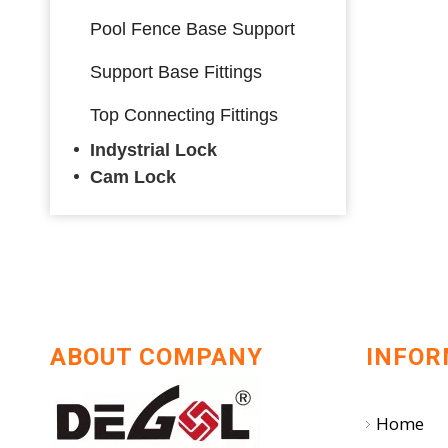
Pool Fence Base Support
Support Base Fittings
Top Connecting Fittings
Indystrial Lock
Cam Lock
ABOUT COMPANY
INFOR
Home