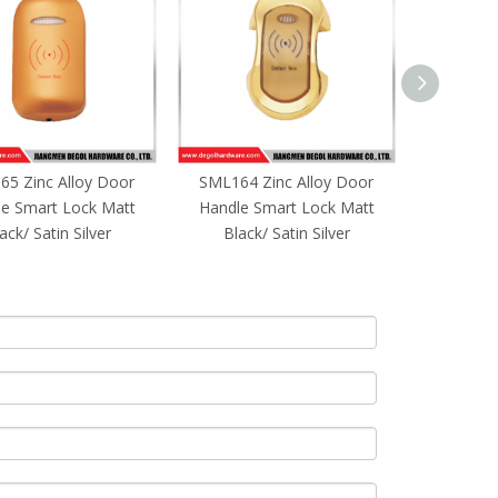
5 Zinc Alloy Door
SML164 Zinc Alloy Door
Keyless
e Smart Lock Matt
Handle Smart Lock Matt
Fingerpri
ack/ Satin Silver
Black/ Satin Silver