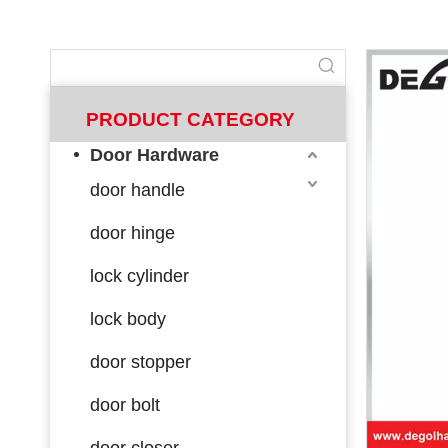
PRODUCT CATEGORY
Door Hardware
door handle
door hinge
lock cylinder
lock body
door stopper
door bolt
door closer