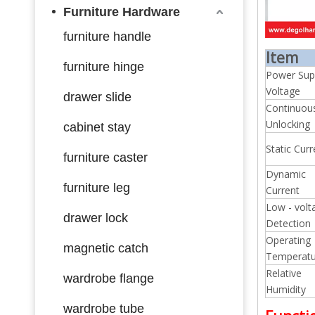
Furniture Hardware
furniture handle
Item
furniture hinge
Power Sup
Voltage
drawer slide
Continuou
Unlocking
cabinet stay
Static Curr
furniture caster
Dynamic
furniture leg
Current
Low - volt
drawer lock
Detection
Operating
magnetic catch
Temperatu
Relative
wardrobe flange
Humidity
wardrobe tube