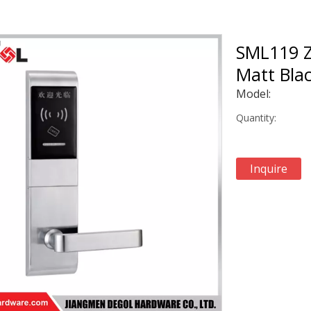
SML119 Z
Matt Blac
Model:
Quantity:
Inquire