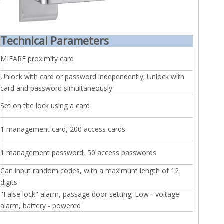
Technical Parameters
MIFARE proximity card
Unlock with card or password independently; Unlock with
card and password simultaneously
Set on the lock using a card
1 management card, 200 access cards
1 management password, 50 access passwords
Can input random codes, with a maximum length of 12
digits
"False lock" alarm, passage door setting; Low - voltage
alarm, battery - powered