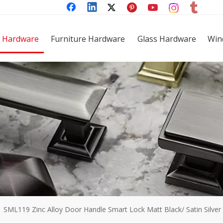
 Hardware
Furniture Hardware
Glass Hardware
Win
»
SML119 Zinc Alloy Door Handle Smart Lock Matt Black/ Satin Silver