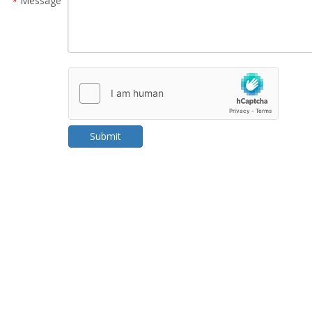
Message
*
Submit