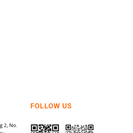
FOLLOW US
g 2, No.