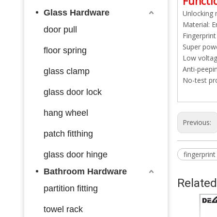
Functio
Glass Hardware
Unlocking 
Material: E
door pull
Fingerprint
Super powe
floor spring
Low voltage
Anti-peepi
glass clamp
No-test pro
glass door lock
hang wheel
Previous:
patch fitthing
glass door hinge
fingerprint
Bathroom Hardware
Related
partition fitting
towel rack