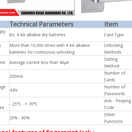
Technical Parameters
Item
ply
6V, 4 AA alkaline dry batteries
Card Type
s
More than 10,000 times with 4 AA alkaline
Unlocking
batteries for continuous unlocking
Methods
Setting
ent
Average current less than 40μA
Method
Number of
200mA
Cards
age
Number of
4.8V
Passwords
Anti - Peeping
- 25℃ - + 70℃
re
Code
Other
20% - 80%
Functions