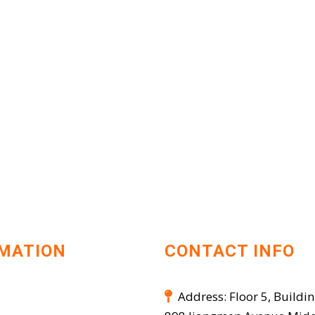
MATION
CONTACT INFO
Address: Floor 5, Buildin
