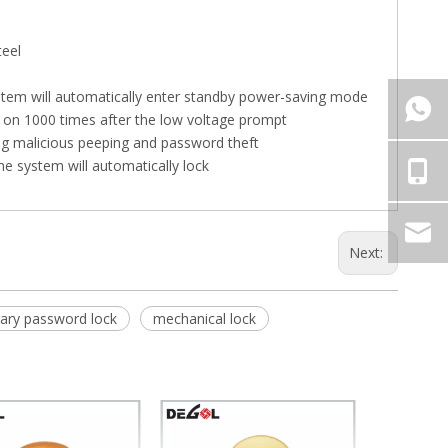
teel
ystem will automatically enter standby power-saving mode
ed on 1000 times after the low voltage prompt
ing malicious peeping and password theft
the system will automatically lock
Next:
ary password lock
mechanical lock