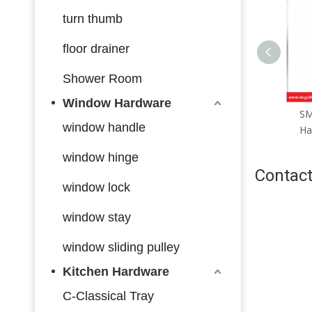
turn thumb
floor drainer
Shower Room
Window Hardware
SML168 Zinc Alloy Door
SM
window handle
Handle Smart Lock Matt
Ha
Black/ Satin Silver
window hinge
Contact
window lock
window stay
window sliding pulley
Kitchen Hardware
C-Classical Tray