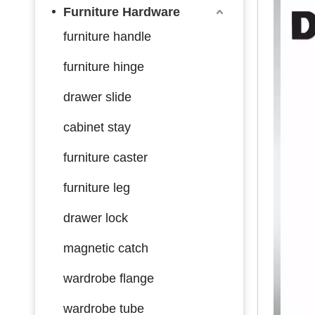
Furniture Hardware
furniture handle
furniture hinge
drawer slide
cabinet stay
furniture caster
furniture leg
drawer lock
magnetic catch
wardrobe flange
wardrobe tube