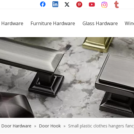
 Hardware
Furniture Hardware
Glass Hardware
Win
Door Hardware
»
Door Hook
»
Small plastic clothes hangers fanc