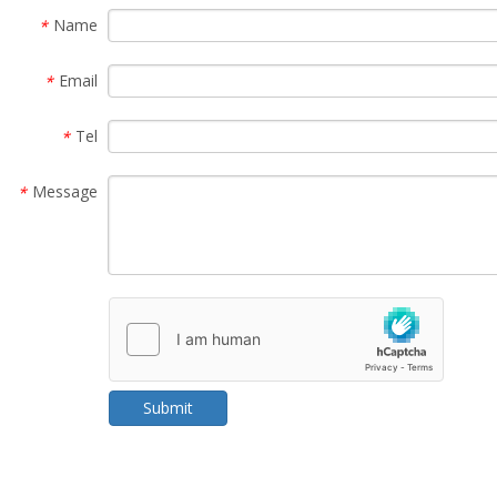
Name
*
Email
*
Tel
*
Message
*
Submit