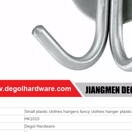
Small plastic clothes hangers fancy clothes hanger plastic
HK1015
Degol Hardware