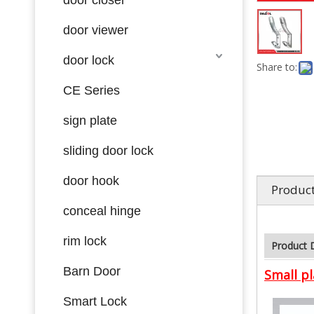
door viewer
door lock
Share to:
CE Series
sign plate
sliding door lock
door hook
Product
conceal hinge
rim lock
Product 
Barn Door
Small pl
Smart Lock