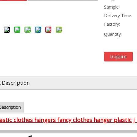
Sample:
Delivery Time:
Factory:
Quantity:
Inquire
 Description
Description
astic clothes hangers fancy clothes hanger plastic j