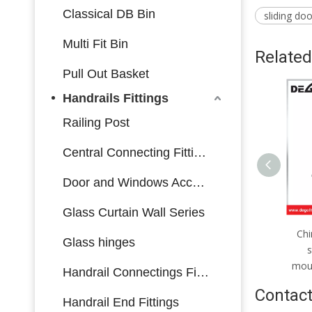
Classical DB Bin
sliding do
Multi Fit Bin
Related
Pull Out Basket
Handrails Fittings
Railing Post
Central Connecting Fittings
Door and Windows Accessories
Glass Curtain Wall Series
Brass coated hook for
Chi
Glass hinges
bathroom use
s
moun
Handrail Connectings Fittings
Contact
Handrail End Fittings