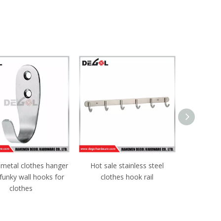
 metal clothes hanger
Hot sale stainless steel
Heavy Dut
funky wall hooks for
clothes hook rail
door
clothes