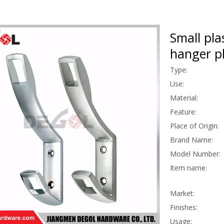
Small pla
hanger pl
Type:
Use:
Material:
Feature:
Place of Origin:
Brand Name:
Model Number:
Item name:
Market:
Finishes:
Usage: