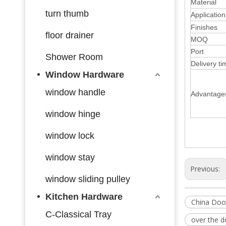
Material
turn thumb
Application
Finishes
floor drainer
MOQ
Port
Shower Room
Delivery ti
Window Hardware
window handle
Advantage
window hinge
window lock
window stay
Previous:
window sliding pulley
Kitchen Hardware
China Doo
C-Classical Tray
over the 