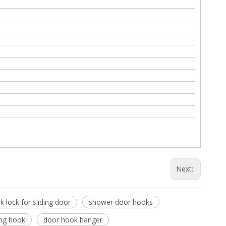
Next:
k lock for sliding door
shower door hooks
ng hook
door hook hanger