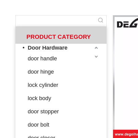
PRODUCT CATEGORY
Door Hardware
door handle
door hinge
lock cylinder
lock body
door stopper
door bolt
door closer