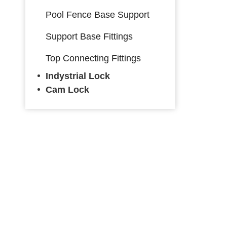
Pool Fence Base Support
Support Base Fittings
Top Connecting Fittings
Indystrial Lock
Cam Lock