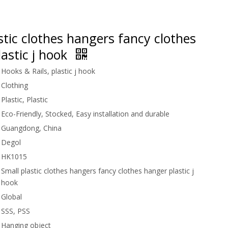
stic clothes hangers fancy clothes
astic j hook
Hooks & Rails, plastic j hook
Clothing
Plastic, Plastic
Eco-Friendly, Stocked, Easy installation and durable
Guangdong, China
Degol
HK1015
Small plastic clothes hangers fancy clothes hanger plastic j
hook
Global
SSS, PSS
Hanging object