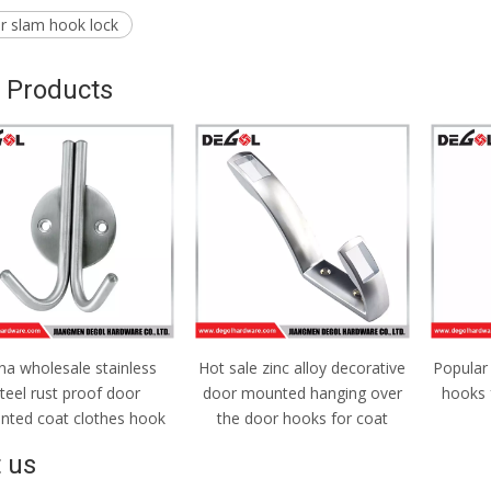
or slam hook lock
 Products
na wholesale stainless
Hot sale zinc alloy decorative
Popular
teel rust proof door
door mounted hanging over
hooks 
ted coat clothes hook
the door hooks for coat
 us