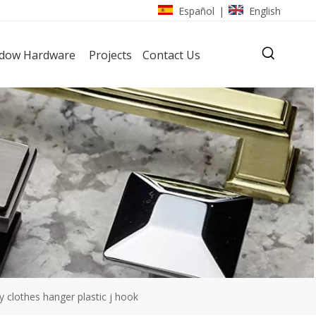
Español
English
|
dow Hardware
Projects
Contact Us
y clothes hanger plastic j hook