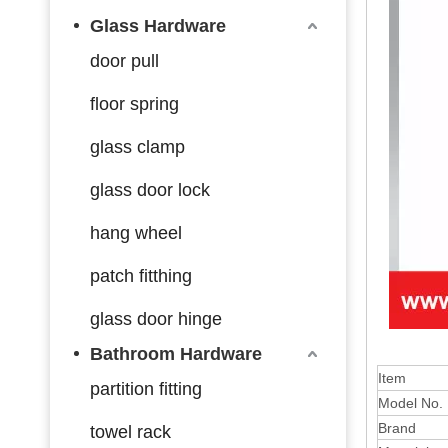
Glass Hardware
door pull
floor spring
glass clamp
glass door lock
hang wheel
patch fitthing
glass door hinge
Bathroom Hardware
Item
partition fitting
Model No.
Brand
towel rack