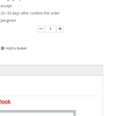
Accept
25~35 days after confirm the order
Jiangmen
Add to Basket
 hook