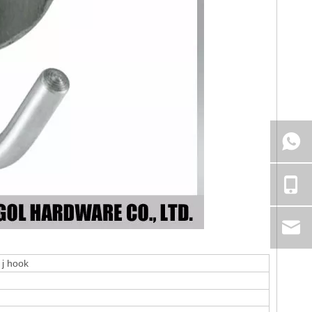
 j hook