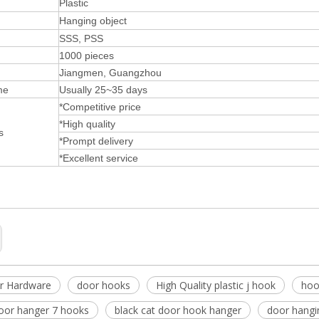
Plastic
Hanging object
SSS, PSS
1000 pieces
Jiangmen, Guangzhou
me
Usually 25~35 days
*Competitive price
*High quality
s
*Prompt delivery
*Excellent service
r Hardware
door hooks
High Quality plastic j hook
hoo
door hanger 7 hooks
black cat door hook hanger
door hangi