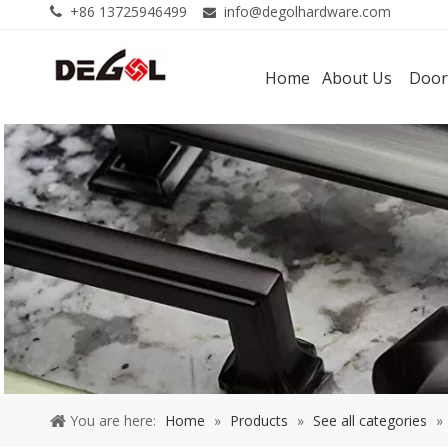
+86 13725946499
info@degolhardware.com


Home
About Us
Door
You are here:
Home
»
Products
»
See all categories
»