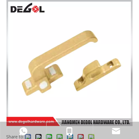
Share to: