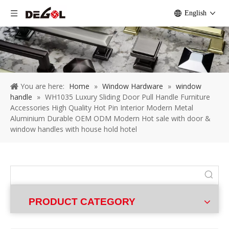
English
You are here:
Home
»
Window Hardware
»
window
handle
»
WH1035 Luxury Sliding Door Pull Handle Furniture
Accessories High Quality Hot Pin Interior Modern Metal
Aluminium Durable OEM ODM Modern Hot sale with door &
window handles with house hold hotel
PRODUCT CATEGORY