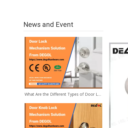
News and Event
What Are the Different Types of Door Locks and Illustrations?