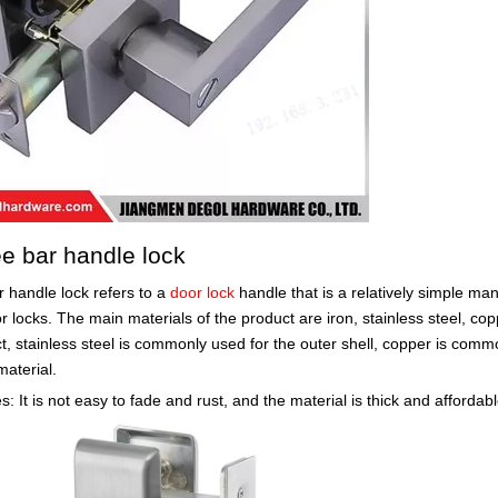
ee bar handle lock
r handle lock refers to a
door lock
handle that is a relatively simple man
r locks. The main materials of the product are iron, stainless steel, coppe
t, stainless steel is commonly used for the outer shell, copper is comm
material.
: It is not easy to fade and rust, and the material is thick and affordabl