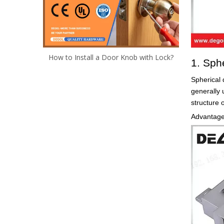
How to Install a Door Knob with Lock?
1. Sph
Spherical 
generally 
structure 
Advantages