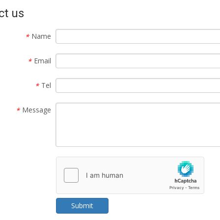
ct us
Name
*
Email
*
Tel
*
Message
*
Submit