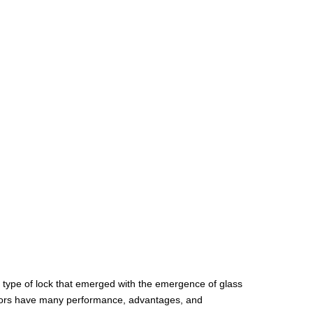
a type of lock that emerged with the emergence of glass
 doors have many performance, advantages, and