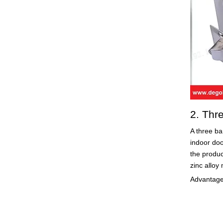
2. Thr
A three ba
indoor doo
the produc
zinc alloy 
Advantages