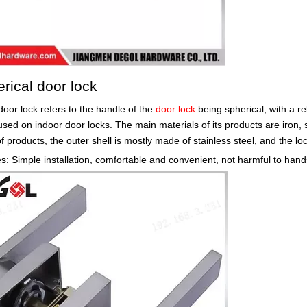
erical door lock
door lock refers to the handle of the
door lock
being spherical, with a re
used on indoor door locks. The main materials of its products are iron, s
of products, the outer shell is mostly made of stainless steel, and the l
: Simple installation, comfortable and convenient, not harmful to hands