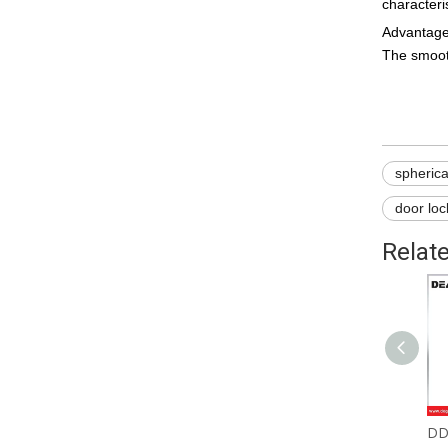
characteri
Advantages
The smooth
spherica
door lo
Relat