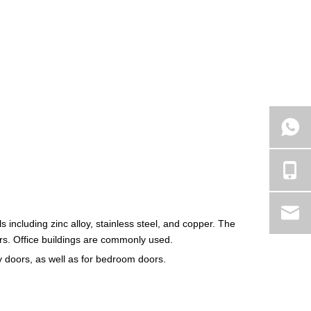
als including zinc alloy, stainless steel, and copper. The
s. Office buildings are commonly used.
ry doors, as well as for bedroom doors.