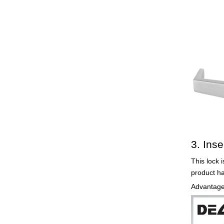
3. Inse
This lock i
product h
Advantages