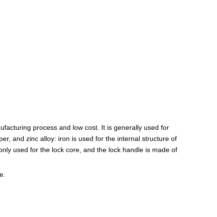
ufacturing process and low cost. It is generally used for
r, and zinc alloy: iron is used for the internal structure of
only used for the lock core, and the lock handle is made of
e.