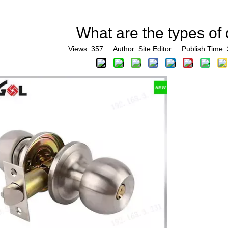
What are the types of
Views:
357
Author: Site Editor Publish Time