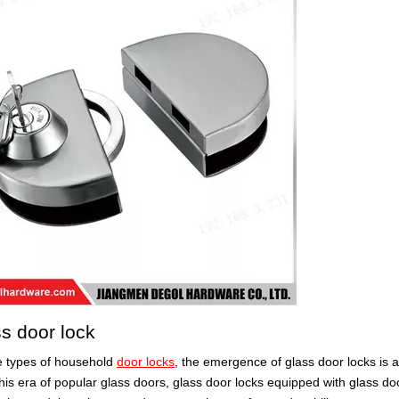
ss door lock
 types of household
door locks
, the emergence of glass door locks is 
this era of popular glass doors, glass door locks equipped with glass