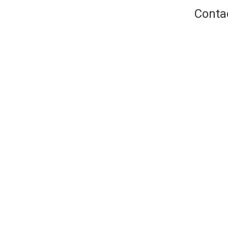
Conta