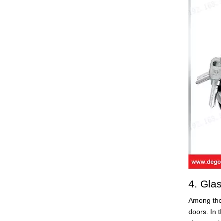
4. Gla
Among the
doors. In 