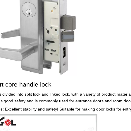
rt core handle lock
s divided into split lock and linked lock, with a variety of product materi
as good safety and is commonly used for entrance doors and room door
: Excellent stability and safety! Suitable for making door locks for ent