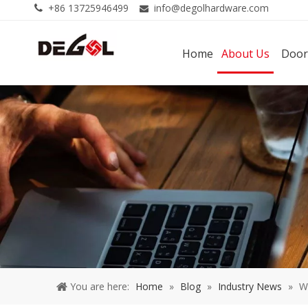
+86 13725946499
info@degolhardware.com


Home
About Us
Door
You are here:
Home
»
Blog
»
Industry News
»
W