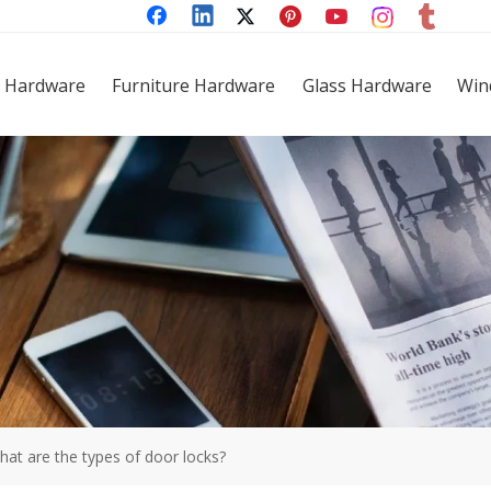
 Hardware
Furniture Hardware
Glass Hardware
Win
hat are the types of door locks?