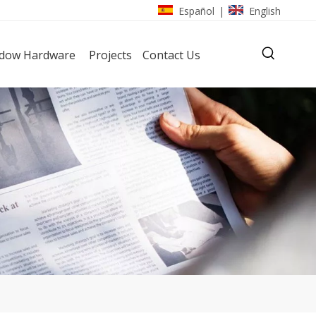
Español
English
|
dow Hardware
Projects
Contact Us