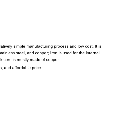
latively simple manufacturing process and low cost. It is
tainless steel, and copper; Iron is used for the internal
ock core is mostly made of copper.
, and affordable price.