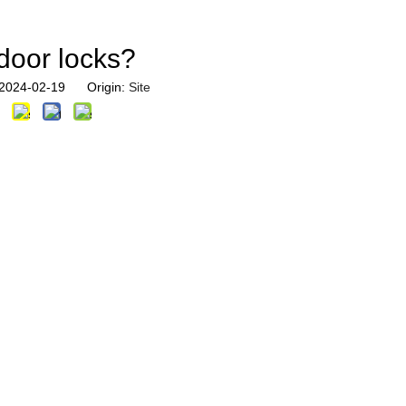
 door locks?
: 2024-02-19 Origin:
Site