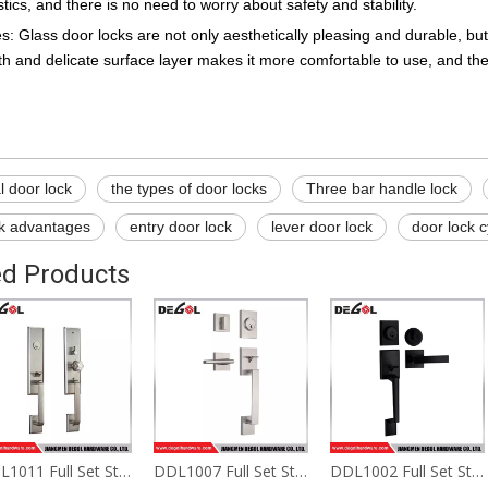
stics, and there is no need to worry about safety and stability.
: Glass door locks are not only aesthetically pleasing and durable, but
 and delicate surface layer makes it more comfortable to use, and the 
l door lock
the types of door locks
Three bar handle lock
ck advantages
entry door lock
lever door lock
door lock c
ed Products
DDL1011 Full Set Stainless Steel Privacy Door Security Entry Lever Hotel Door Handle Locks
DDL1007 Full Set Stainless Steel Privacy Door Security Entry Lever Hotel Door Handle Locks
DDL1002 Full Set Stainless Steel Privacy Door Security Entry Lever Hotel Door Handle Locks