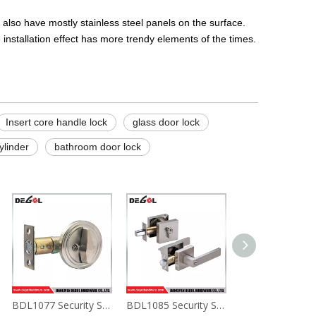
 also have mostly stainless steel panels on the surface.
installation effect has more trendy elements of the times.
Insert core handle lock
glass door lock
ylinder
bathroom door lock
BDL1077 Security Strap Deadbolt Door Lock For Privacy Lock
BDL1085 Security Strap Deadbolt Door Lock For Privacy Lock