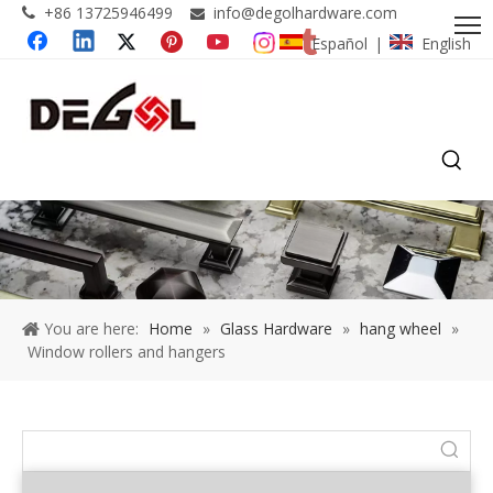
+86 13725946499
info@degolhardware.com


Español
English
|
You are here:
Home
»
Glass Hardware
»
hang wheel
»
Window rollers and hangers