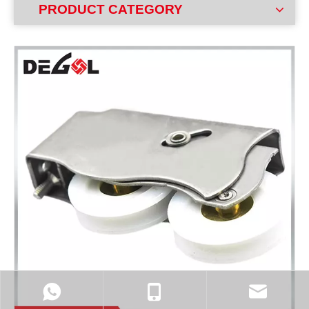
PRODUCT CATEGORY