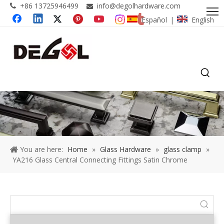
+86 13725946499
info@degolhardware.com


Español
English
|
You are here:
Home
»
Glass Hardware
»
glass clamp
»
YA216 Glass Central Connecting Fittings Satin Chrome