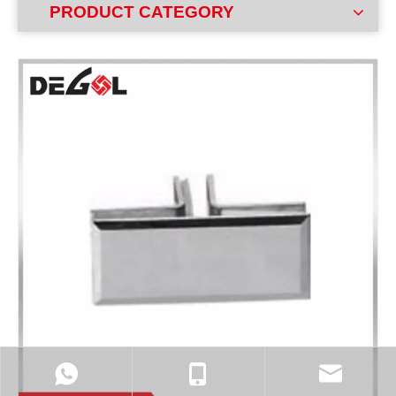
PRODUCT CATEGORY