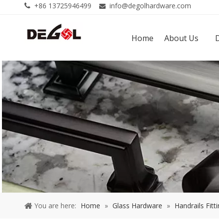
+86 13725946499
info@degolhardware.com


Home
About Us
You are here:
Home
»
Glass Hardware
»
Handrails Fitt