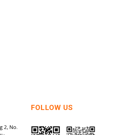
FOLLOW US
g 2, No.