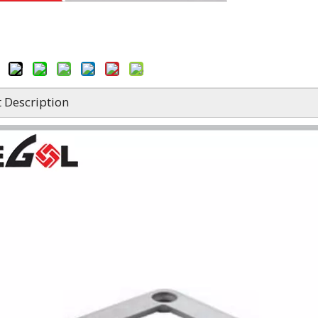
 Description