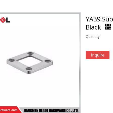
YA39 Sup
Black
Quantity:
Inquire