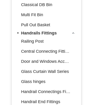
Classical DB Bin
Multi Fit Bin
Pull Out Basket
Handrails Fittings
Railing Post
Central Connecting Fittings
Door and Windows Accessories
Glass Curtain Wall Series
Glass hinges
Handrail Connectings Fittings
Handrail End Fittings