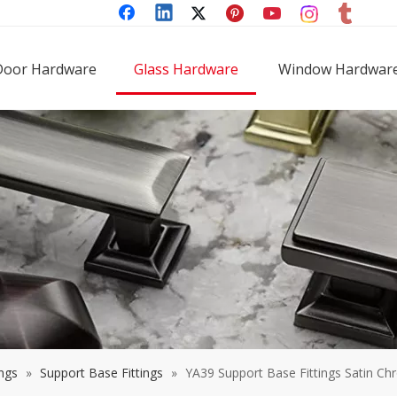
Door Hardware
Glass Hardware
Window Hardwar
ings
»
Support Base Fittings
»
YA39 Support Base Fittings Satin Ch