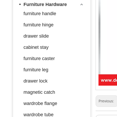
Furniture Hardware
furniture handle
furniture hinge
drawer slide
cabinet stay
furniture caster
furniture leg
drawer lock
magnetic catch
Previous:
wardrobe flange
wardrobe tube