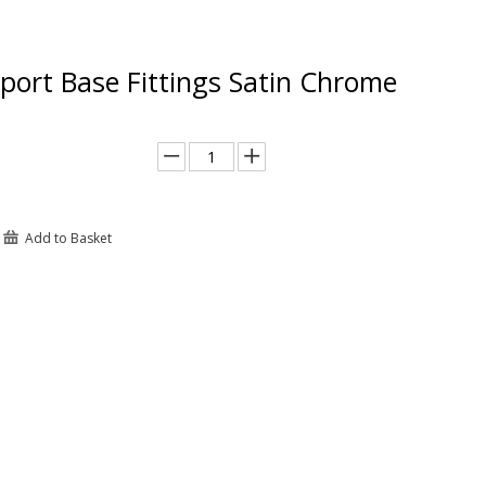
port Base Fittings Satin Chrome
Add to Basket