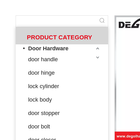
PRODUCT CATEGORY
Door Hardware
door handle
door hinge
lock cylinder
lock body
door stopper
door bolt
door closer