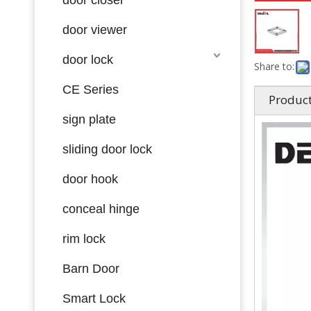
door viewer
door lock
Share to:
CE Series
Product
sign plate
sliding door lock
door hook
conceal hinge
rim lock
Barn Door
Smart Lock