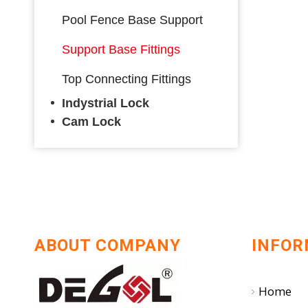
Pool Fence Base Support
Support Base Fittings
Top Connecting Fittings
Indystrial Lock
Cam Lock
ABOUT COMPANY
INFOR
Home