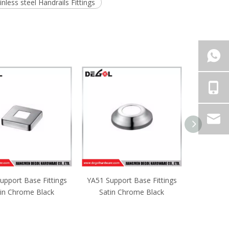
inless steel Handrails Fittings
upport Base Fittings
YA50 Support Base Fittings
YA49 Supp
tin Chrome Black
Satin Chrome Black
Satin