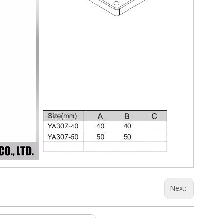
Next: