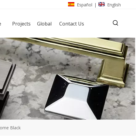
Español
English
|
e
Projects
Global
Contact Us
rome Black