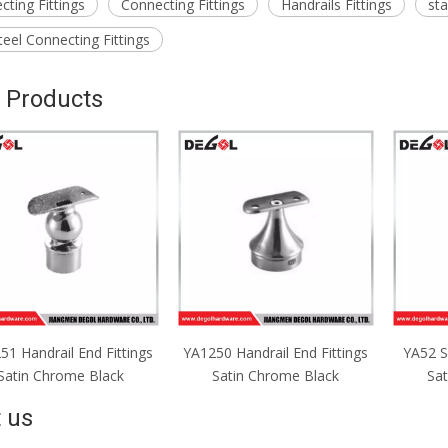
ting Fittings
Connecting Fittings
Handrails Fittings
sta
teel Connecting Fittings
 Products
50 Handrail End Fittings
YA52 Support Base Fittings
YA51 S
Satin Chrome Black
Satin Chrome Black
Sa
 us