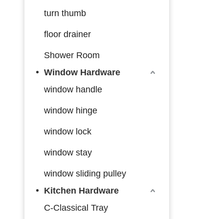
turn thumb
floor drainer
Shower Room
Window Hardware
window handle
window hinge
window lock
window stay
window sliding pulley
Kitchen Hardware
C-Classical Tray