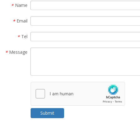
Name
*
Email
*
Tel
*
Message
*
Submit