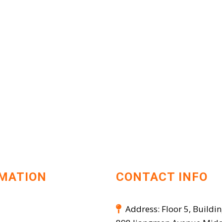
MATION
CONTACT INFO
Address: Floor 5, Buildin
