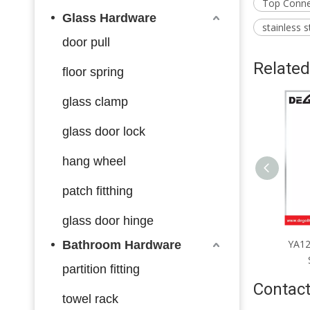
Top Connec
Glass Hardware
stainless s
door pull
Related
floor spring
glass clamp
glass door lock
hang wheel
patch fitthing
glass door hinge
A1252 Handrail End Fittings
YA1251 Handrail End Fittings
YA12
Bathroom Hardware
Satin Chrome Black
Satin Chrome Black
partition fitting
Contact
towel rack