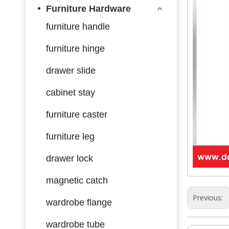
Furniture Hardware
furniture handle
furniture hinge
drawer slide
cabinet stay
furniture caster
furniture leg
drawer lock
magnetic catch
Previous:
wardrobe flange
wardrobe tube