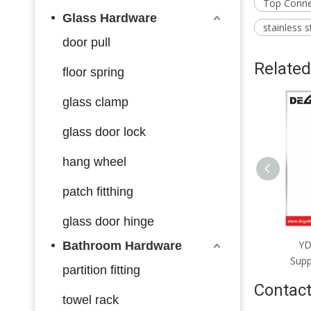
Top Connec
Glass Hardware
stainless s
door pull
Related
floor spring
glass clamp
glass door lock
hang wheel
patch fitthing
glass door hinge
YD106 Pool Fence Base
YD105 Pool Fence Base
Y
Bathroom Hardware
upport Satin Chrome Black
Support Satin Chrome Black
Sup
partition fitting
Contact
towel rack