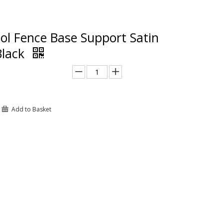
ol Fence Base Support Satin
Black
Add to Basket