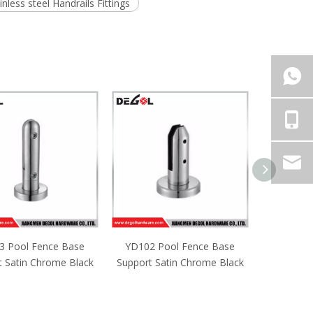
inless steel Handrails Fittings
2 Pool Fence Base
YD101 Pool Fence Base
t Satin Chrome Black
Support Satin Chrome Black