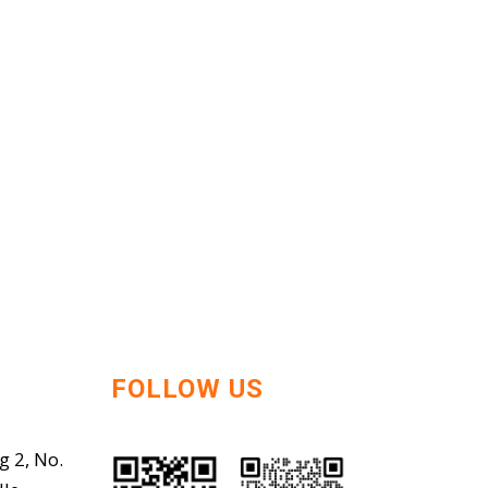
FOLLOW US
g 2, No.