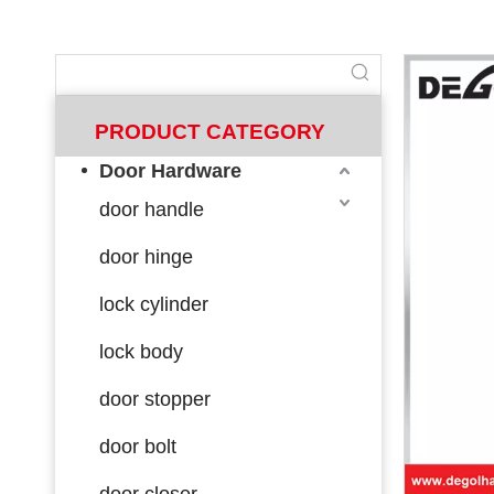
PRODUCT CATEGORY
Door Hardware
door handle
door hinge
lock cylinder
lock body
door stopper
door bolt
door closer