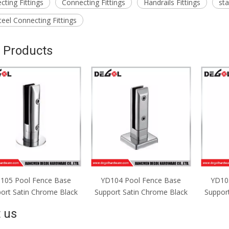
ting Fittings
Connecting Fittings
Handrails Fittings
sta
teel Connecting Fittings
 Products
D104 Pool Fence Base
YD103 Pool Fence Base
YD10
port Satin Chrome Black
Support Satin Chrome Black
Suppor
 us