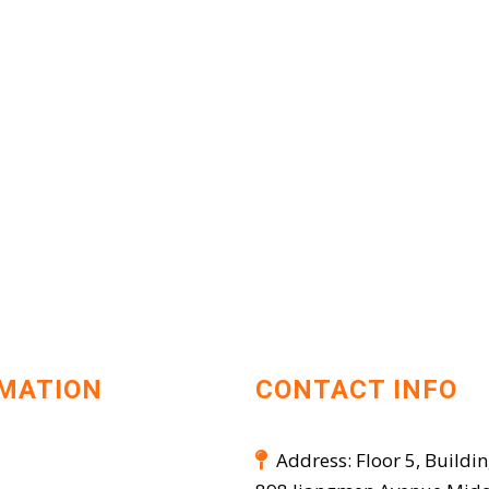
MATION
CONTACT INFO
Address: Floor 5, Buildin
