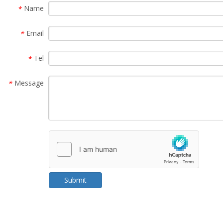
Name
*
Email
*
Tel
*
Message
*
Submit