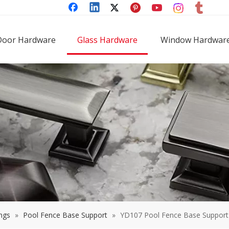
Door Hardware
Glass Hardware
Window Hardwar
ings
»
Pool Fence Base Support
»
YD107 Pool Fence Base Support