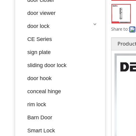
door viewer
door lock
Share to:
CE Series
Product
sign plate
sliding door lock
door hook
conceal hinge
rim lock
Barn Door
Smart Lock