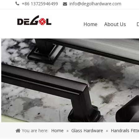
+86 13725946499
info@degolhardware.com


Home
About Us
You are here:
Home
»
Glass Hardware
»
Handrails Fitt