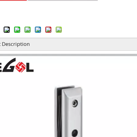
 Description