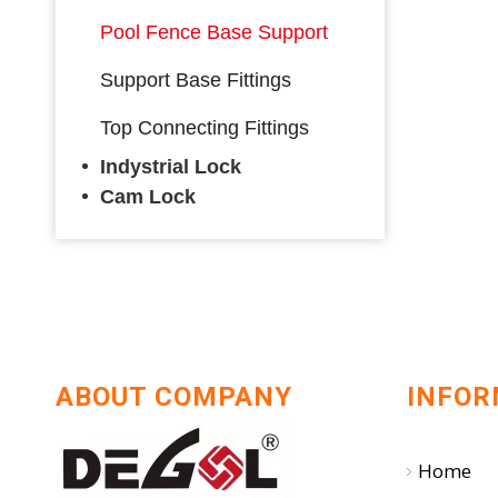
Pool Fence Base Support
Support Base Fittings
Top Connecting Fittings
Indystrial Lock
Cam Lock
ABOUT COMPANY
INFOR
Home