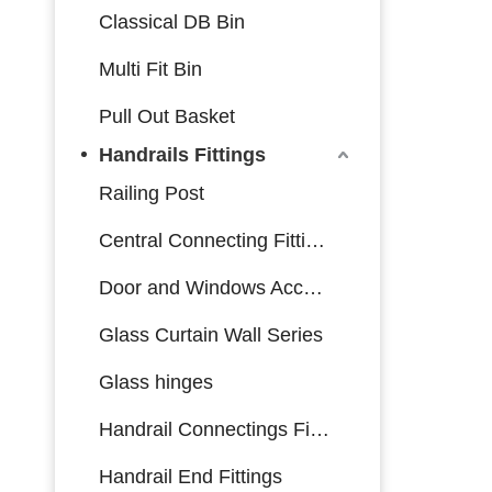
Classical DB Bin
Multi Fit Bin
Pull Out Basket
Handrails Fittings
Railing Post
Central Connecting Fittings
Door and Windows Accessories
Glass Curtain Wall Series
Glass hinges
Handrail Connectings Fittings
Handrail End Fittings