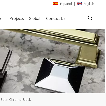
Español
English
|
e
Projects
Global
Contact Us
 Satin Chrome Black