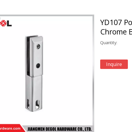
YD107 Po
Chrome 
Quantity:
Inquire