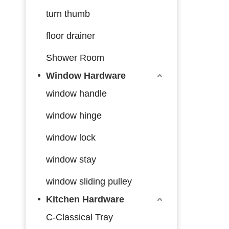
turn thumb
floor drainer
Shower Room
Window Hardware
window handle
window hinge
window lock
window stay
window sliding pulley
Kitchen Hardware
C-Classical Tray