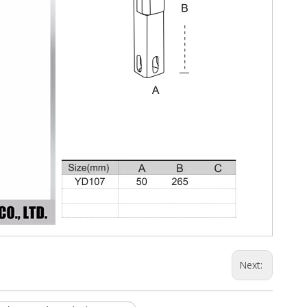
Next: