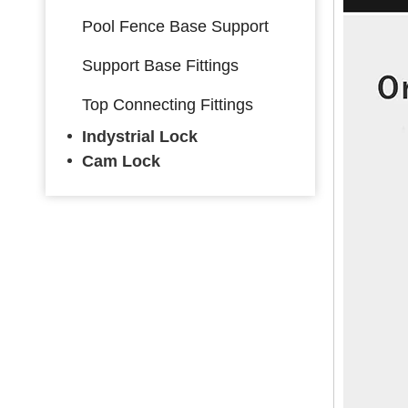
Pool Fence Base Support
Support Base Fittings
Top Connecting Fittings
Indystrial Lock
Cam Lock