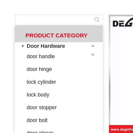
PRODUCT CATEGORY
Door Hardware
door handle
door hinge
lock cylinder
lock body
door stopper
door bolt
door closer