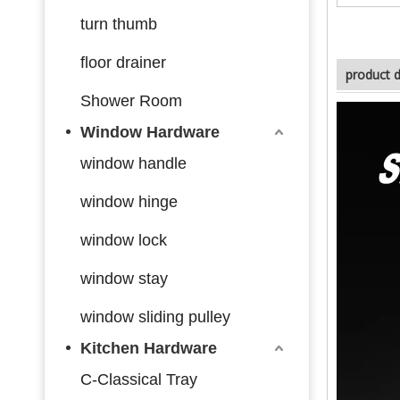
turn thumb
floor drainer
product d
Shower Room
Window Hardware
window handle
window hinge
window lock
window stay
window sliding pulley
Kitchen Hardware
C-Classical Tray