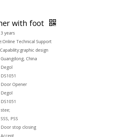
ner with foot
3 years
e:
Online Technical Support
Capability:
graphic design
Guangdong, China
Degol
DS1051
Door Opener
Degol
DS1051
stee;
SSS, PSS
Door stop closing
Accept