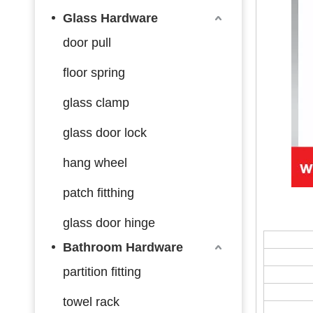
Glass Hardware
door pull
floor spring
glass clamp
glass door lock
hang wheel
patch fitthing
glass door hinge
Bathroom Hardware
partition fitting
towel rack