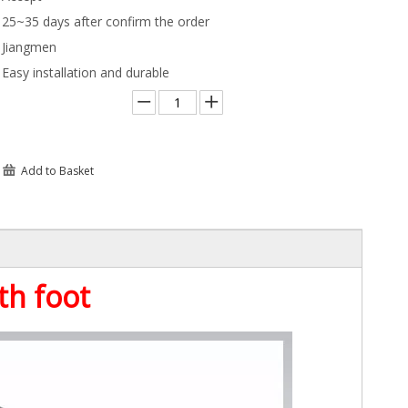
25~35 days after confirm the order
Jiangmen
Easy installation and durable
Add to Basket
th foot