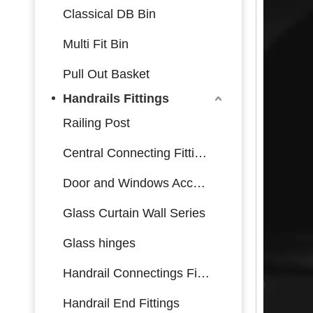
Classical DB Bin
Multi Fit Bin
Pull Out Basket
Handrails Fittings
Railing Post
Central Connecting Fittings
Door and Windows Accessories
Glass Curtain Wall Series
Glass hinges
Handrail Connectings Fittings
Handrail End Fittings