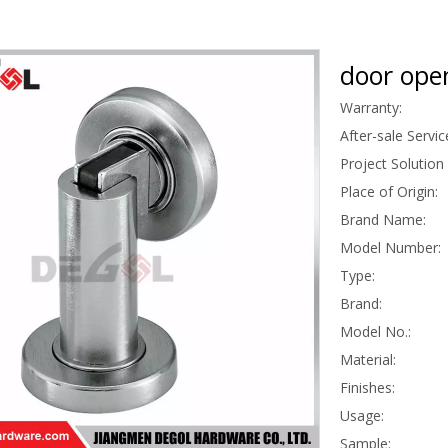
door ope
Warranty:
After-sale Servic
Project Solution 
Place of Origin:
Brand Name:
Model Number:
Type:
Brand:
Model No.:
Material:
Finishes:
Usage:
Sample: