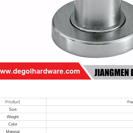
Product
Fre
Size
Weight
Color
Material