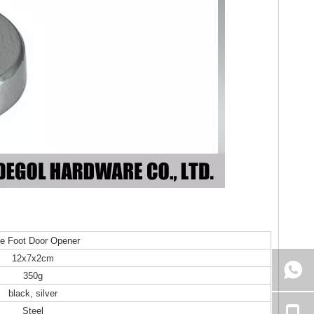
e Foot Door Opener
12x7x2cm
350g
black, silver
Steel