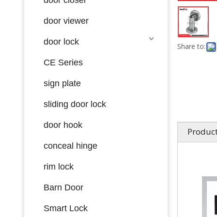
door viewer
door lock
Share to:
CE Series
sign plate
sliding door lock
door hook
Product
conceal hinge
rim lock
Barn Door
Smart Lock