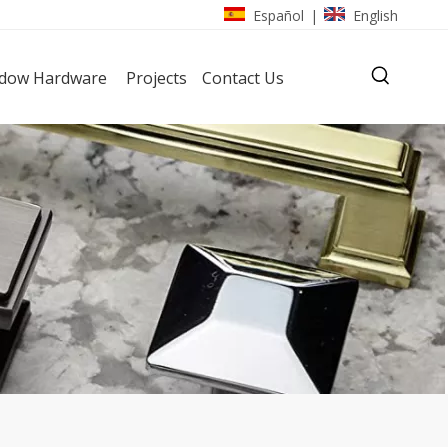
Español
English
|
dow Hardware
Projects
Contact Us