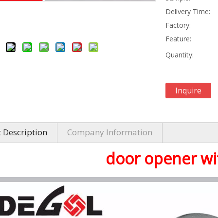
Delivery Time:
Factory:
Feature:
Quantity:
Inquire
 Description
Company Information
door opener wi