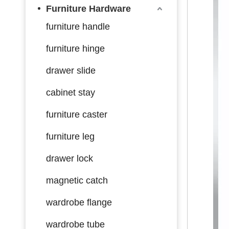
Furniture Hardware
furniture handle
furniture hinge
drawer slide
cabinet stay
furniture caster
furniture leg
drawer lock
magnetic catch
wardrobe flange
wardrobe tube