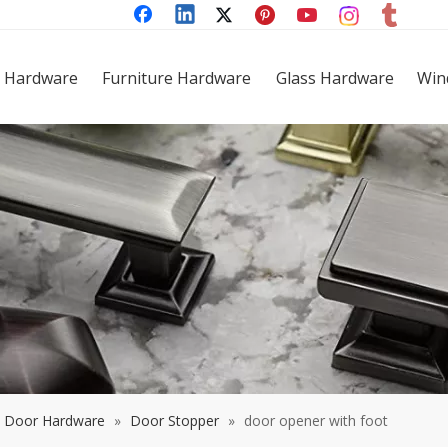
 Hardware
Furniture Hardware
Glass Hardware
Win
Door Hardware
»
Door Stopper
»
door opener with foot