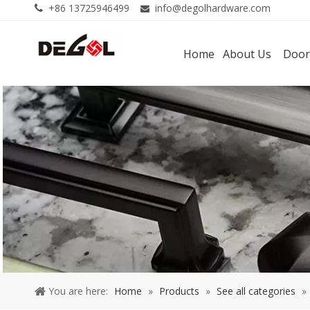
+86 13725946499
info@degolhardware.com


Home
About Us
Door
You are here:
Home
»
Products
»
See all categories
»