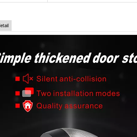
etail