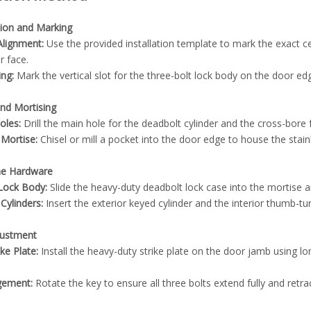
tion and Marking
lignment:
Use the provided installation template to mark the exact ce
r face.
ing:
Mark the vertical slot for the three-bolt lock body on the door edg
 and Mortising
oles:
Drill the main hole for the deadbolt cylinder and the cross-bore
 Mortise:
Chisel or mill a pocket into the door edge to house the stainle
the Hardware
e Lock Body:
Slide the heavy-duty deadbolt lock case into the mortise a
Cylinders:
Insert the exterior keyed cylinder and the interior thumb-tu
djustment
ike Plate:
Install the heavy-duty strike plate on the door jamb using lo
gement:
Rotate the key to ensure all three bolts extend fully and retr