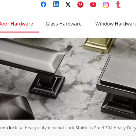
Door Hardware
Glass Hardware
Window Hardwar
knob lock
»
Heavy-duty deadbolt lock Stainless Steel 304 Heavy Dut