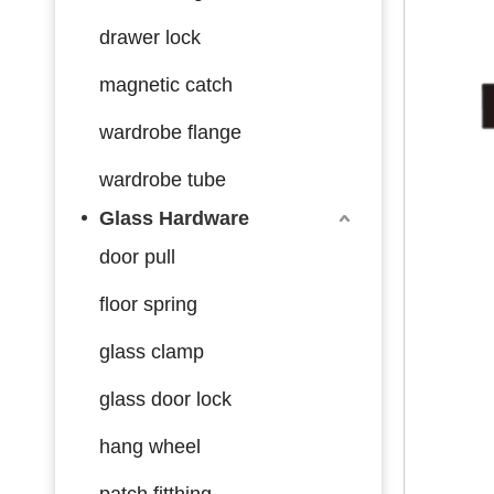
drawer lock
magnetic catch
wardrobe flange
wardrobe tube
Glass Hardware
door pull
floor spring
glass clamp
glass door lock
hang wheel
patch fitthing