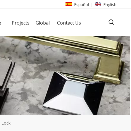
Español
English
|
e
Projects
Global
Contact Us
y Lock