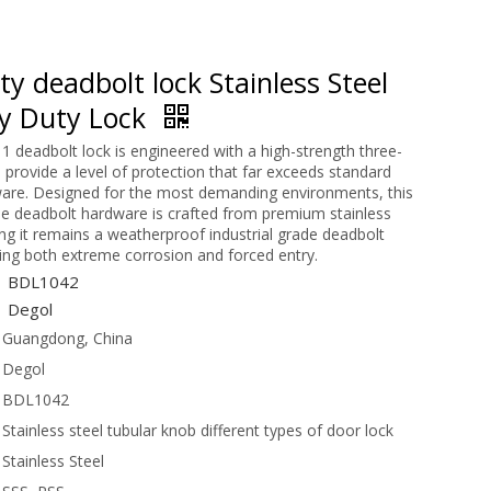
y deadbolt lock Stainless Steel
y Duty Lock
1 deadbolt lock is engineered with a high-strength three-
o provide a level of protection that far exceeds standard
ware. Designed for the most demanding environments, this
e deadbolt hardware is crafted from premium stainless
ing it remains a weatherproof industrial grade deadbolt
ting both extreme corrosion and forced entry.
BDL1042
Degol
Guangdong, China
Degol
BDL1042
Stainless steel tubular knob different types of door lock
Stainless Steel