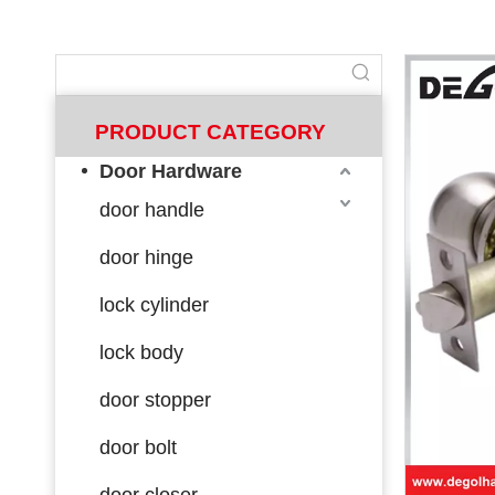
PRODUCT CATEGORY
Door Hardware
door handle
door hinge
lock cylinder
lock body
door stopper
door bolt
door closer