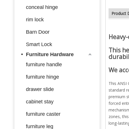
conceal hinge
Product 
rim lock
S
tainless steel
Barn Door
Heavy-
Smart Lock
This
he
Furniture Hardware
durabil
furniture handle
We acc
furniture hinge
This ANSI G
drawer slide
standard r
premium st
cabinet stay
forced entr
mechanism 
furniture caster
zones, thi
long-lastin
furniture leg