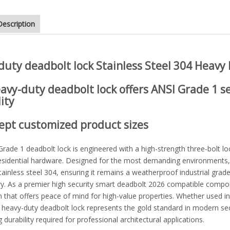
Description
 tubular knob different types of door lock
duty deadbolt lock
Stainless Steel 304 Heavy
avy-duty deadbolt lock
offers
ANSI Grade 1
se
ity
ept customized product sizes
rade 1 deadbolt lock is engineered with a high-strength three-bolt lo
esidential hardware. Designed for the most demanding environments,
ainless steel 304, ensuring it remains a weatherproof industrial grad
y. As a premier high security smart deadbolt 2026 compatible componen
that offers peace of mind for high-value properties. Whether used in l
s heavy-duty deadbolt lock represents the gold standard in modern se
g durability required for professional architectural applications.