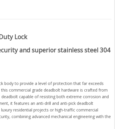
 Duty Lock
curity and superior
stainless steel 304
ck body to provide a level of protection that far exceeds
 this commercial grade deadbolt hardware is crafted from
e deadbolt capable of resisting both extreme corrosion and
t, it features an anti-drill and anti-pick deadbolt
uxury residential projects or high-traffic commercial
curity, combining advanced mechanical engineering with the