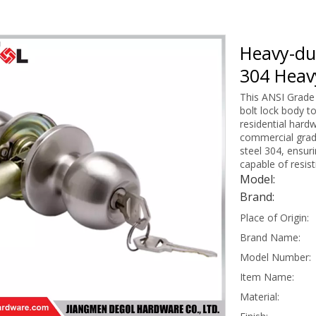
Heavy-dut
304 Heav
This ANSI Grade 
bolt lock body t
residential hard
commercial grad
steel 304, ensur
capable of resis
Model:
Brand:
Place of Origin:
Brand Name:
Model Number:
Item Name:
Material: