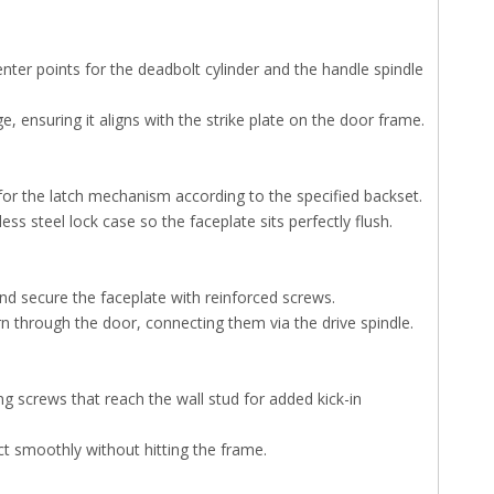
nter points for the deadbolt cylinder and the handle spindle
e, ensuring it aligns with the strike plate on the door frame.
 for the latch mechanism according to the specified backset.
ss steel lock case so the faceplate sits perfectly flush.
nd secure the faceplate with reinforced screws.
rn through the door, connecting them via the drive spindle.
ng screws that reach the wall stud for added kick-in
act smoothly without hitting the frame.