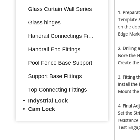
Glass Curtain Wall Series
1. Prepara
Template A
Glass hinges
on the doo
Edge Mark
Handrail Connectings Fittings
2. Drilling
Handrail End Fittings
Bore the H
Pool Fence Base Support
Create the
Support Base Fittings
3. Fitting 
Install th
Top Connecting Fittings
Mount the 
Indystrial Lock
4. Final A
Cam Lock
Set the Str
resistance.
Test Enga