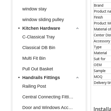
Brand
window stay
Product n
Finish
window sliding pulley
Product M
Kitchen Hardware
Material o
Center Dis
C-Classical Tray
Accessory
Type
Classical DB Bin
Material
Multi Fit Bin
Suit for
OEM
Pull Out Basket
Sample
MOQ
Handrails Fittings
Delivery t
Railing Post
Central Connecting Fittings
Door and Windows Accessories
Instal