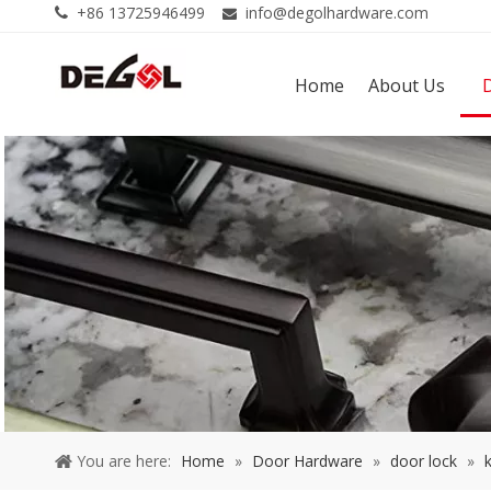
+86 13725946499
info@degolhardware.com


Home
About Us
You are here:
Home
»
Door Hardware
»
door lock
»