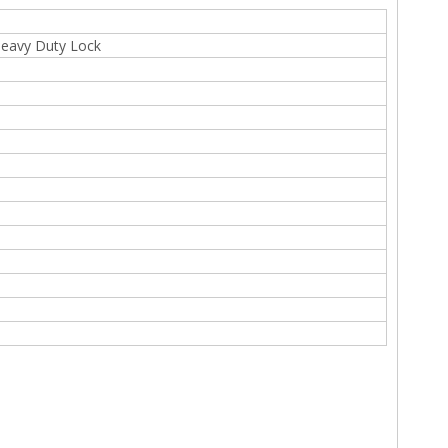
 Heavy Duty Lock