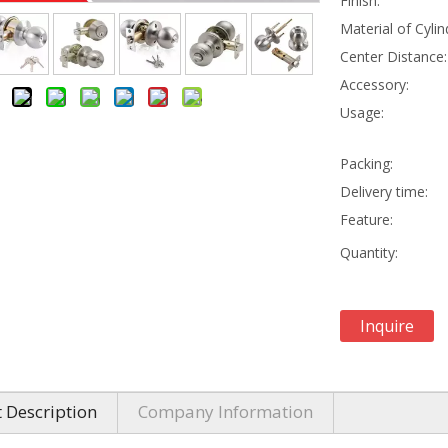
Finish:
Material of Cylin
Center Distance:
Accessory:
Usage:
Packing:
Delivery time:
Feature:
Quantity:
Inquire
 Description
Company Information