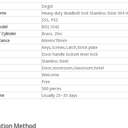
Degol
ame
Heavy-duty deadbolt lock Stainless Steel 304
SSS, PSS
odel
BDL1042
f
Cylinder
Brass, Zinc
tance
60mm/70mm
Keys,Screws,Latch,Strick plate
Door handle lockset lever lock
Stainless Steel
Door,storeroom,classroom,hotel
Welcome
Free
500 pieces
ime
Usually 25~35 days
lation Method