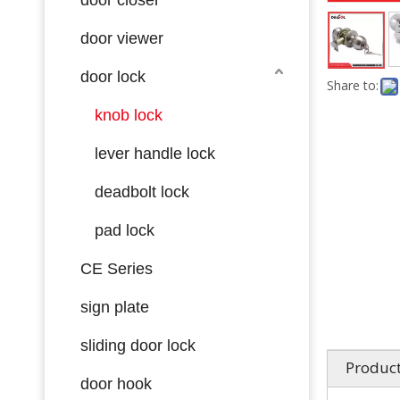
door viewer
door lock
Share to:
knob lock
lever handle lock
deadbolt lock
pad lock
CE Series
sign plate
sliding door lock
Product
door hook