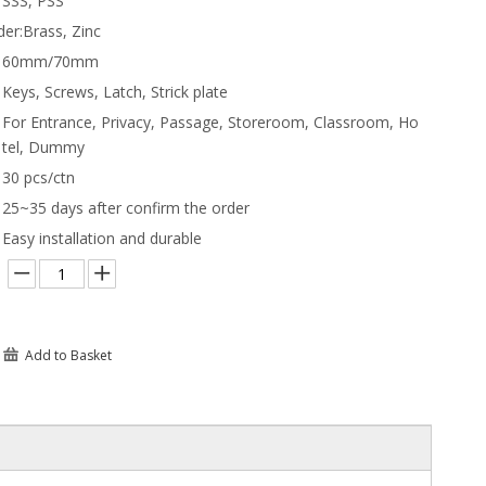
SSS, PSS
der:
Brass, Zinc
60mm/70mm
Keys, Screws, Latch, Strick plate
For Entrance, Privacy, Passage, Storeroom, Classroom, Ho
tel, Dummy
30 pcs/ctn
25~35 days after confirm the order
Easy installation and durable
Add to Basket