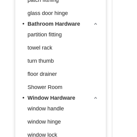
glass door hinge
Bathroom Hardware
partition fitting
towel rack
turn thumb
floor drainer
Shower Room
Window Hardware
window handle
window hinge
window lock