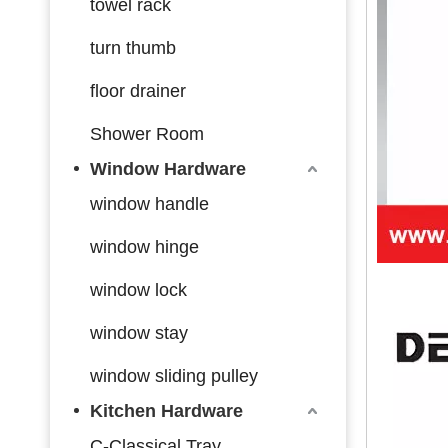
towel rack
turn thumb
floor drainer
Shower Room
Window Hardware
window handle
window hinge
window lock
window stay
window sliding pulley
Kitchen Hardware
C-Classical Tray