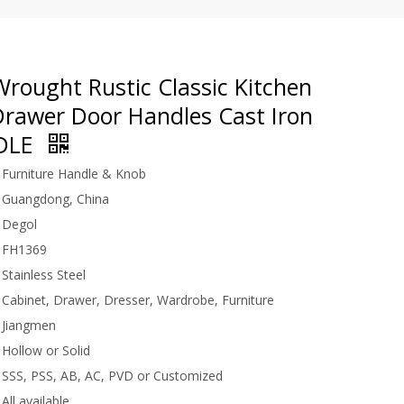
rought Rustic Classic Kitchen
Drawer Door Handles Cast Iron
NDLE
Furniture Handle & Knob
Guangdong, China
Degol
FH1369
Stainless Steel
Cabinet, Drawer, Dresser, Wardrobe, Furniture
Jiangmen
Hollow or Solid
SSS, PSS, AB, AC, PVD or Customized
All available