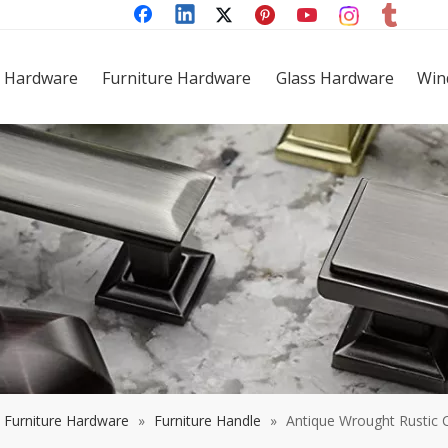
 Hardware
Furniture Hardware
Glass Hardware
Win
Furniture Hardware
»
Furniture Handle
»
Antique Wrought Rustic C