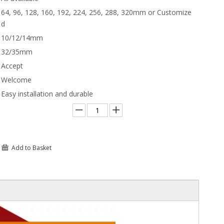
64, 96, 128, 160, 192, 224, 256, 288, 320mm or Customize
d
10/12/14mm
32/35mm
Accept
Welcome
Easy installation and durable
Add to Basket