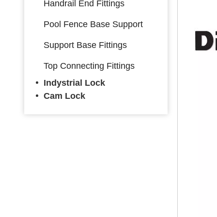
Handrail End Fittings
Pool Fence Base Support
Support Base Fittings
Top Connecting Fittings
Indystrial Lock
Cam Lock