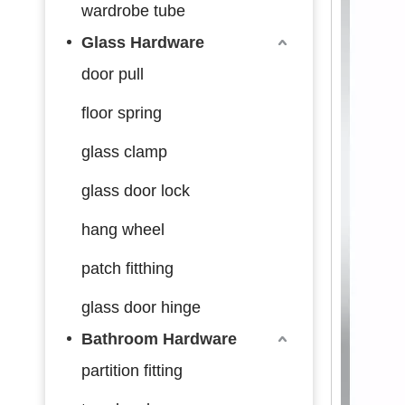
wardrobe tube
Glass Hardware
door pull
floor spring
glass clamp
glass door lock
hang wheel
patch fitthing
glass door hinge
Bathroom Hardware
partition fitting