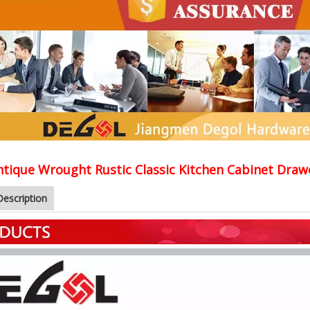
ntique Wrought Rustic Classic Kitchen Cabinet Draw
Description