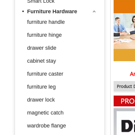
Smart Lock
Furniture Hardware
furniture handle
furniture hinge
drawer slide
cabinet stay
A
furniture caster
Product 
furniture leg
drawer lock
magnetic catch
wardrobe flange