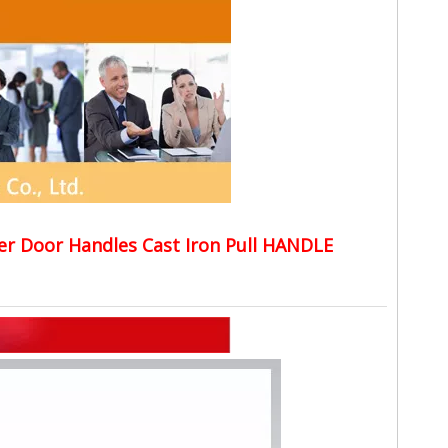
er Door Handles Cast Iron Pull HANDLE