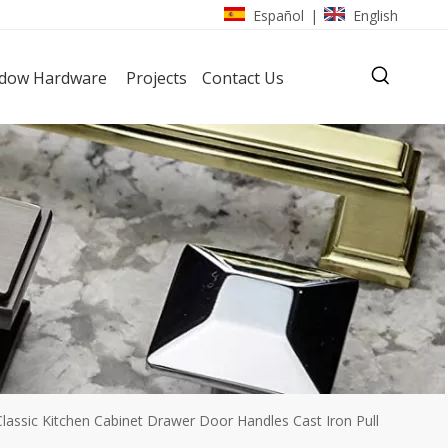
Español
English
|
dow Hardware
Projects
Contact Us
lassic Kitchen Cabinet Drawer Door Handles Cast Iron Pull