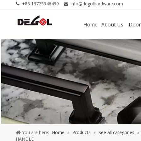
+86 13725946499
info@degolhardware.com


Home
About Us
Door
You are here:
Home
»
Products
»
See all categories
»
HANDLE