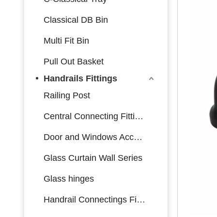
Classical DB Bin
Multi Fit Bin
Pull Out Basket
Handrails Fittings
Railing Post
Central Connecting Fittings
Door and Windows Accessories
Glass Curtain Wall Series
Glass hinges
Handrail Connectings Fittings