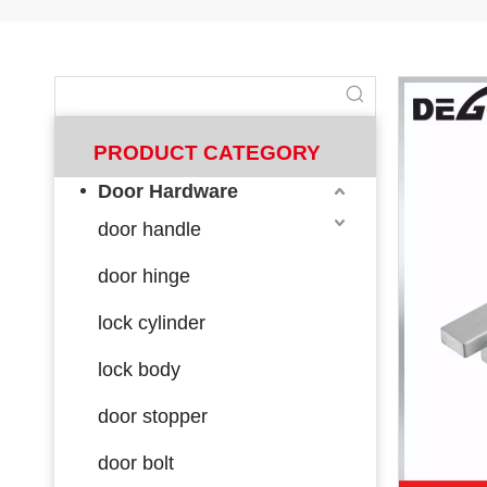
PRODUCT CATEGORY
Door Hardware
door handle
door hinge
lock cylinder
lock body
door stopper
door bolt