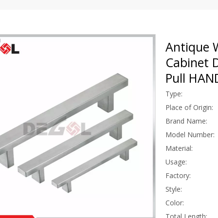
Antique W
Cabinet 
Pull HA
Type:
Place of Origin:
Brand Name:
Model Number:
Material:
Usage:
Factory:
Style:
Color:
Total Length: