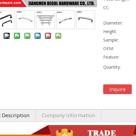
CC:
Diameter:
Height:
Sample:
OEM:
Feature:
Quantity:
Inquire
 Description
Company Information