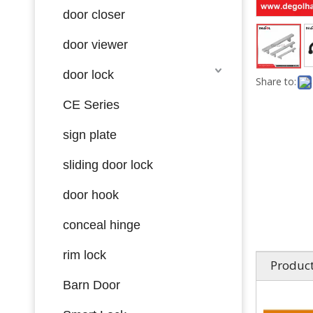
door closer
door viewer
door lock
Share to:
CE Series
sign plate
sliding door lock
door hook
conceal hinge
rim lock
Product
Barn Door