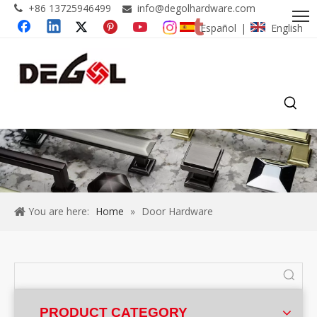
+86 13725946499
info@degolhardware.com


Español
English
|
You are here:
Home
»
Door Hardware
PRODUCT CATEGORY