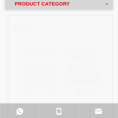
PRODUCT CATEGORY