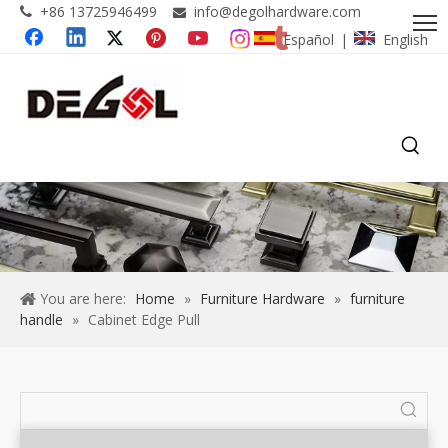
+86 13725946499
info@degolhardware.com


Español
English
|
You are here:
Home
»
Furniture Hardware
»
furniture
handle
»
Cabinet Edge Pull