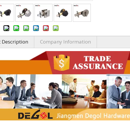
 Description
Company Information