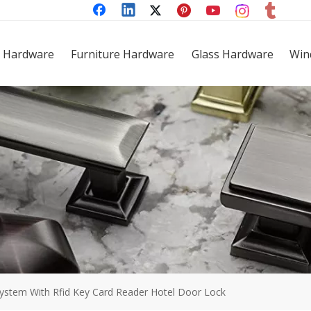
 Hardware
Furniture Hardware
Glass Hardware
Win
ystem With Rfid Key Card Reader Hotel Door Lock