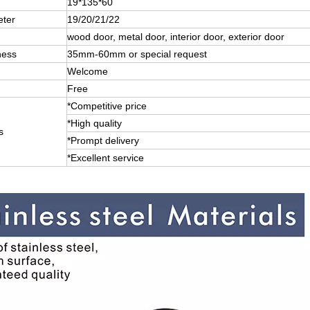
19*135*60
eter
19/20/21/22
wood door, metal door, interior door, exterior door
ness
35mm-60mm or special request
Welcome
Free
*Competitive price
*High quality
s
*Prompt delivery
*Excellent service