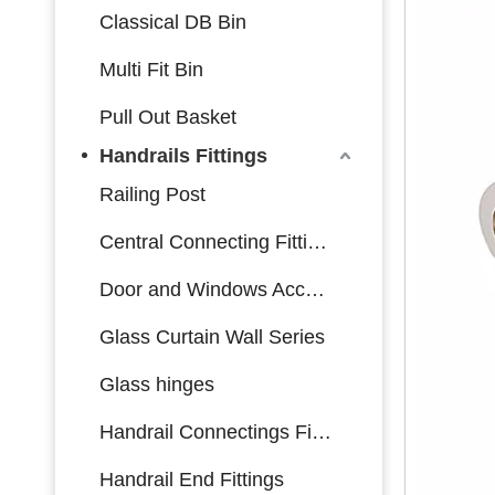
Classical DB Bin
Multi Fit Bin
Pull Out Basket
Handrails Fittings
Railing Post
Central Connecting Fittings
Door and Windows Accessories
Glass Curtain Wall Series
Glass hinges
Handrail Connectings Fittings
Handrail End Fittings