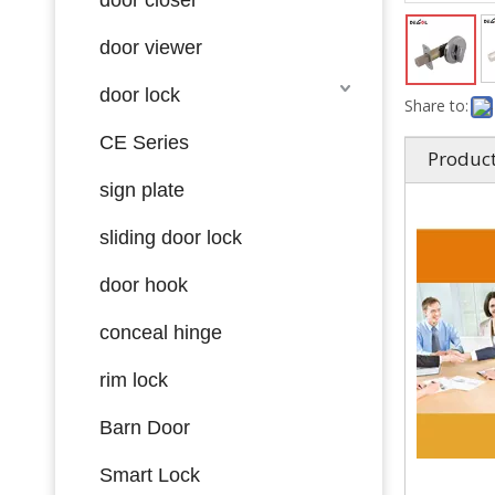
door viewer
door lock
Share to:
CE Series
Product
sign plate
sliding door lock
door hook
conceal hinge
rim lock
Barn Door
Smart Lock