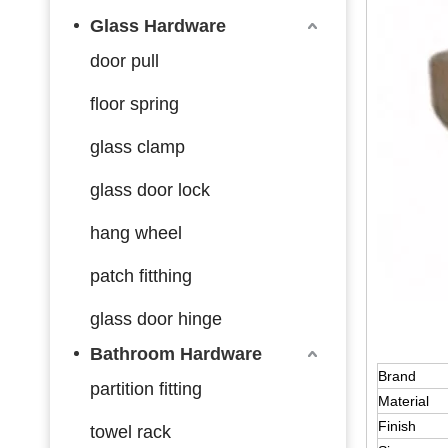
Glass Hardware
door pull
floor spring
glass clamp
glass door lock
hang wheel
patch fitthing
glass door hinge
Bathroom Hardware
Brand
partition fitting
Material
Finish
towel rack