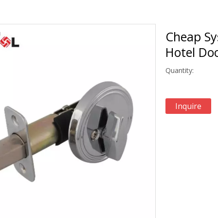
Cheap Sy
Hotel Do
Quantity:
Inquire