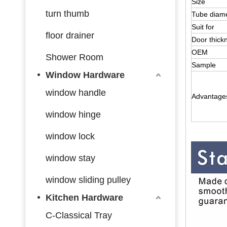
Size
turn thumb
Tube diam
Suit for
floor drainer
Door thick
OEM
Shower Room
Sample
Window Hardware
window handle
Advantage
window hinge
window lock
window stay
window sliding pulley
Kitchen Hardware
C-Classical Tray