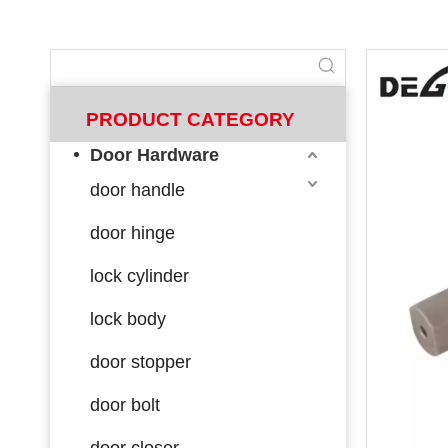
PRODUCT CATEGORY
Door Hardware
door handle
door hinge
lock cylinder
lock body
door stopper
door bolt
door closer