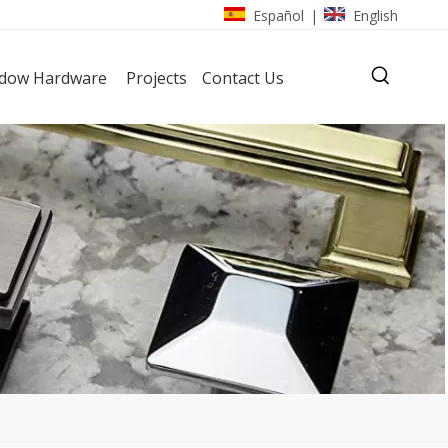
Español
English
|
dow Hardware
Projects
Contact Us