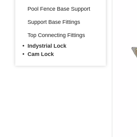
Pool Fence Base Support
Support Base Fittings
Top Connecting Fittings
Indystrial Lock
Cam Lock