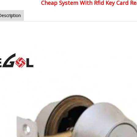
Cheap System With Rfid Key Card Re
Description