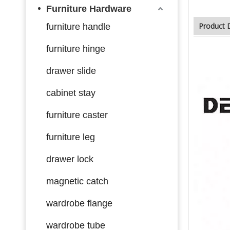
Furniture Hardware
Product 
furniture handle
furniture hinge
drawer slide
cabinet stay
furniture caster
furniture leg
drawer lock
magnetic catch
wardrobe flange
wardrobe tube