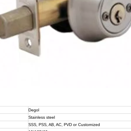
Degol
Stainless steel
SSS, PSS, AB, AC, PVD or Customized