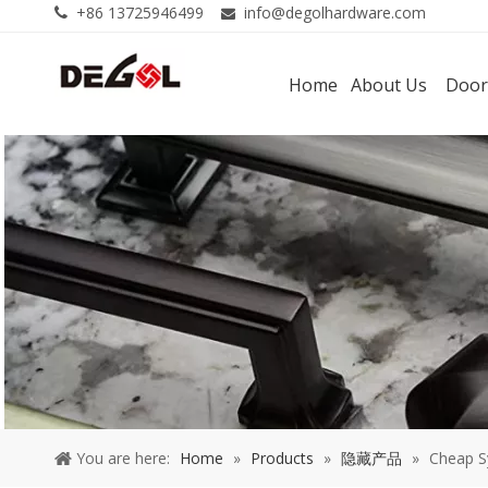
+86 13725946499
info@degolhardware.com


Home
About Us
Door
You are here:
Home
»
Products
»
隐藏产品
»
Cheap S