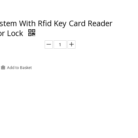
stem With Rfid Key Card Reader
or Lock
Add to Basket