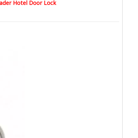
ader Hotel Door Lock