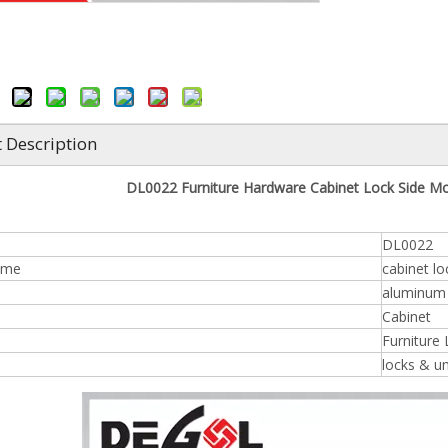
 Description
DL0022 Furniture Hardware Cabinet Lock Side Mo
DL0022
ame
cabinet lo
aluminum /
n
Cabinet
Furniture
locks & u