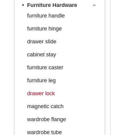
Furniture Hardware
furniture handle
furniture hinge
drawer slide
cabinet stay
furniture caster
furniture leg
drawer lock
magnetic catch
wardrobe flange
wardrobe tube