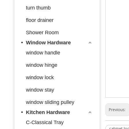
turn thumb
floor drainer
Shower Room
Window Hardware
window handle
window hinge
window lock
window stay
window sliding pulley
Previous:
Kitchen Hardware
C-Classical Tray
cabinet lo