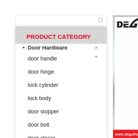
PRODUCT CATEGORY
Door Hardware
door handle
door hinge
lock cylinder
lock body
door stopper
door bolt
door closer