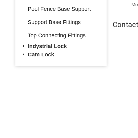
Mounting Warorobe Lock
Mo
Pool Fence Base Support
with Key
Support Base Fittings
Contact
Top Connecting Fittings
Indystrial Lock
Cam Lock