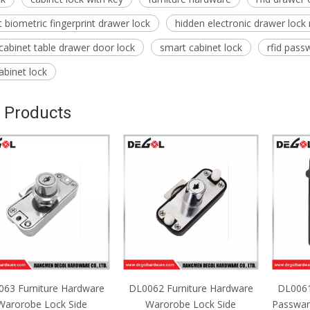
 biometric fingerprint drawer lock
hidden electronic drawer lock
 cabinet table drawer door lock
smart cabinet lock
rfid pass
abinet lock
 Products
63 Furniture Hardware
DL0062 Furniture Hardware
DL0061
Warorobe Lock Side
Warorobe Lock Side
Passwar