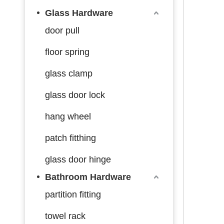
Glass Hardware
door pull
floor spring
glass clamp
glass door lock
hang wheel
patch fitthing
glass door hinge
Bathroom Hardware
partition fitting
towel rack