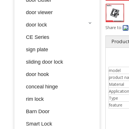
door viewer
door lock
Share to:
CE Series
Product
sign plate
sliding door lock
model
door hook
product n
Material
conceal hinge
Applicatio
Type
rim lock
feature
Barn Door
Smart Lock