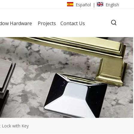
Español
English
|
dow Hardware
Projects
Contact Us
 Lock with Key