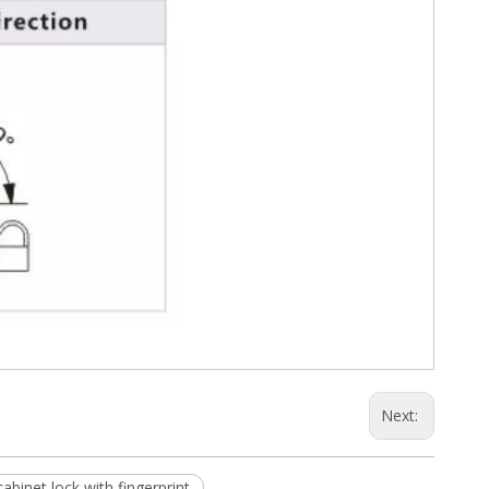
Next:
cabinet lock with fingerprint