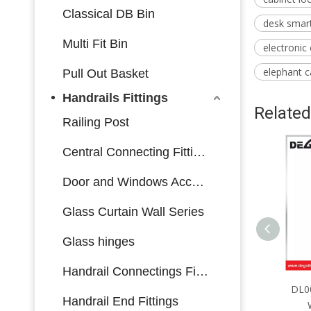
Classical DB Bin
desk smart
Multi Fit Bin
electronic
elephant c
Pull Out Basket
Handrails Fittings
Related
Railing Post
Central Connecting Fittings
Door and Windows Accessories
Glass Curtain Wall Series
Glass hinges
Handrail Connectings Fittings
DL0064 Furniture Hardware
DL00
Handrail End Fittings
Warorobe Lock Side