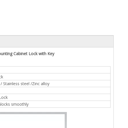
unting Cabinet Lock with Key
ck
 Stainless steel /Zinc alloy
 Lock
nlocks smoothly