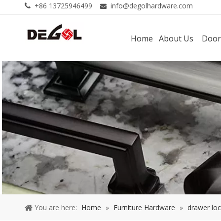
+86 13725946499
info@degolhardware.com


Home
About Us
Door
You are here:
Home
»
Furniture Hardware
»
drawer lo