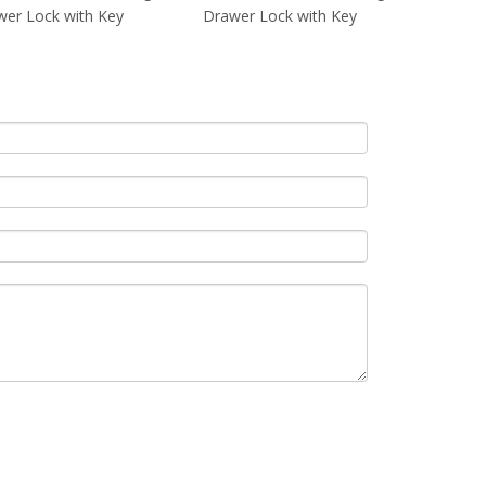
er Lock with Key
Drawer Lock with Key
Drawer