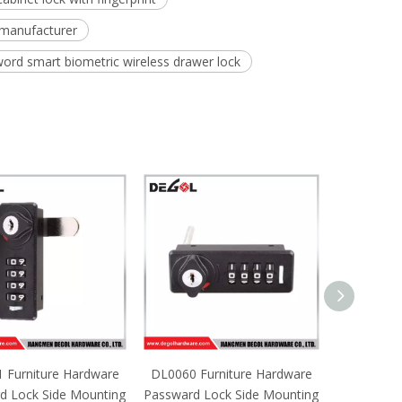
 manufacturer
word smart biometric wireless drawer lock
 Furniture Hardware
DL0060 Furniture Hardware
DL0059 Fu
d Lock Side Mounting
Passward Lock Side Mounting
Passward L