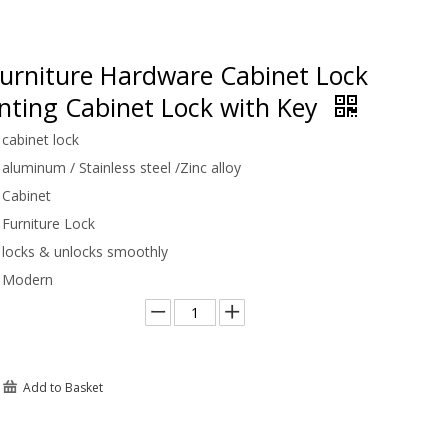
urniture Hardware Cabinet Lock
nting Cabinet Lock with Key
cabinet lock
aluminum / Stainless steel /Zinc alloy
Cabinet
Furniture Lock
locks & unlocks smoothly
Modern
Add to Basket