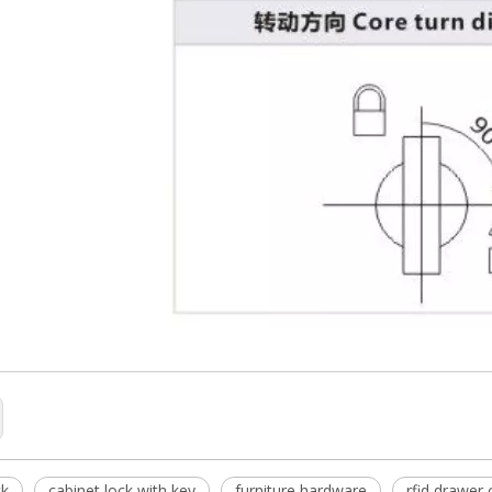
ck
cabinet lock with key
furniture hardware
rfid drawer 