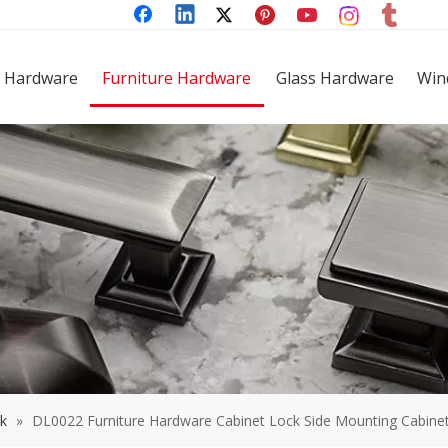
 Hardware
Furniture Hardware
Glass Hardware
Win
ck
»
DL0022 Furniture Hardware Cabinet Lock Side Mounting Cabinet