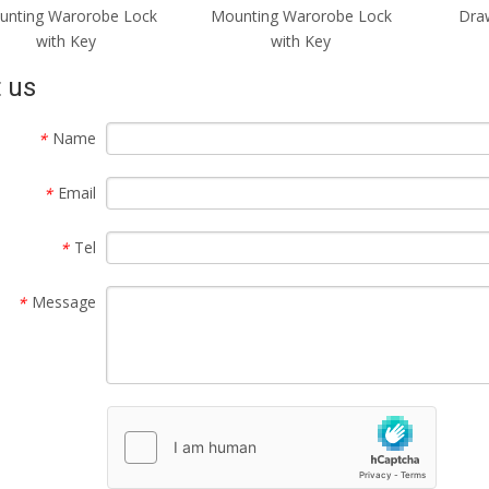
unting Warorobe Lock
Mounting Warorobe Lock
Draw
with Key
with Key
 us
Name
*
Email
*
Tel
*
Message
*