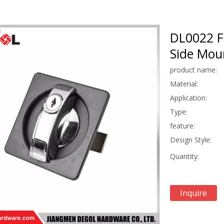
DL0022 F
Side Mou
product name:
Material:
Application:
Type:
feature:
Design Style:
Quantity:
Inquire