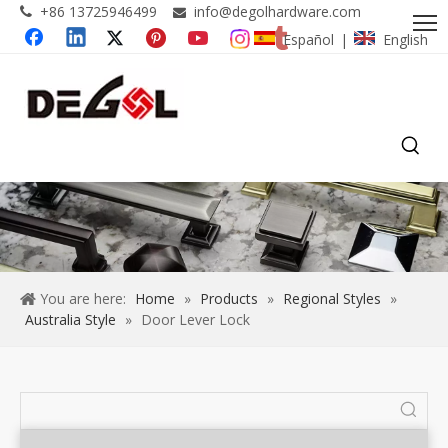
+86 13725946499
info@degolhardware.com


Español
English
|
You are here:
Home
»
Products
»
Regional Styles
»
Australia Style
»
Door Lever Lock