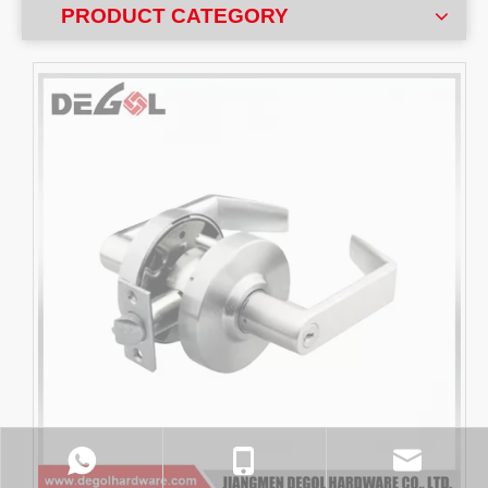
PRODUCT CATEGORY