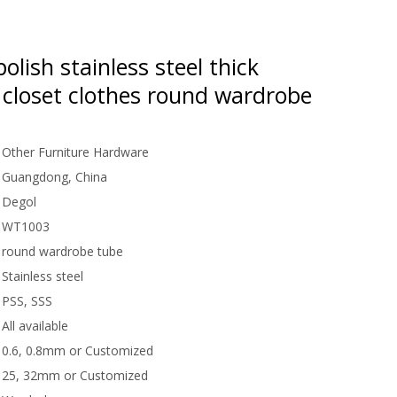
polish stainless steel thick
 closet clothes round wardrobe
Other Furniture Hardware
Guangdong, China
Degol
WT1003
round wardrobe tube
Stainless steel
PSS, SSS
All available
0.6, 0.8mm or Customized
25, 32mm or Customized