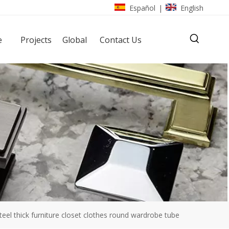
Español
English
|
e
Projects
Global
Contact Us
steel thick furniture closet clothes round wardrobe tube