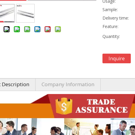
Usage:
Sample:
Delivery time:
Feature:
Quantity:
Inquire
 Description
Company Information