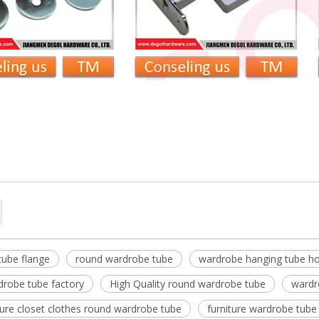
robe Tube
be hanging tube holder
table wardrobe tube
tube flange
round wardrobe tube
wardrobe hanging tube ho
drobe tube factory
High Quality round wardrobe tube
wardr
iture closet clothes round wardrobe tube
furniture wardrobe tube