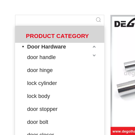
PRODUCT CATEGORY
Door Hardware
door handle
door hinge
lock cylinder
lock body
door stopper
door bolt
door closer