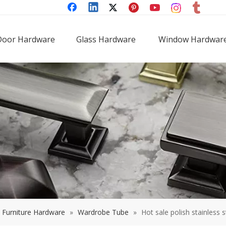
Door Hardware
Glass Hardware
Window Hardwar
Furniture Hardware
»
Wardrobe Tube
»
Hot sale polish stainless 