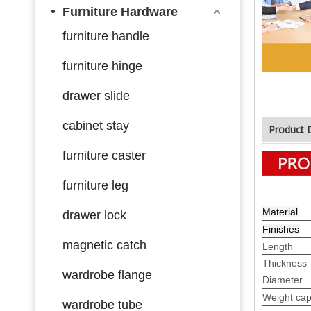
Furniture Hardware
furniture handle
furniture hinge
drawer slide
cabinet stay
Product 
furniture caster
furniture leg
Material
drawer lock
Finishes
magnetic catch
Length
Thickness
wardrobe flange
Diameter
Weight cap
wardrobe tube