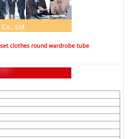
closet clothes round wardrobe tube