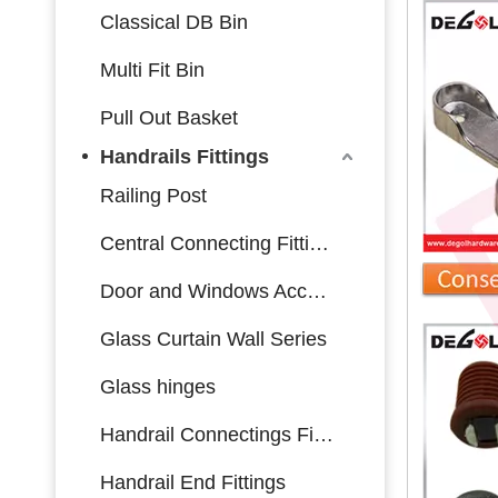
Classical DB Bin
Multi Fit Bin
Pull Out Basket
Handrails Fittings
Railing Post
Central Connecting Fittings
Door and Windows Accessories
Glass Curtain Wall Series
Glass hinges
Handrail Connectings Fittings
Handrail End Fittings