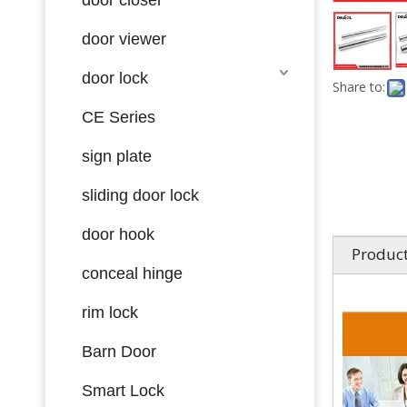
door viewer
door lock
Share to:
CE Series
sign plate
sliding door lock
door hook
Product
conceal hinge
rim lock
Barn Door
Smart Lock