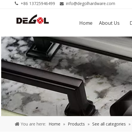
+86 13725946499
info@degolhardware.com


Home
About Us
You are here:
Home
»
Products
»
See all categories
»