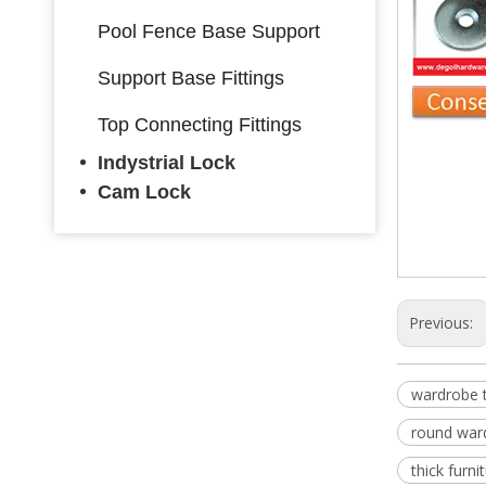
Pool Fence Base Support
Support Base Fittings
Top Connecting Fittings
Indystrial Lock
Ward
Cam Lock
wardro
retrac
Previous:
wardrobe 
round war
thick furn