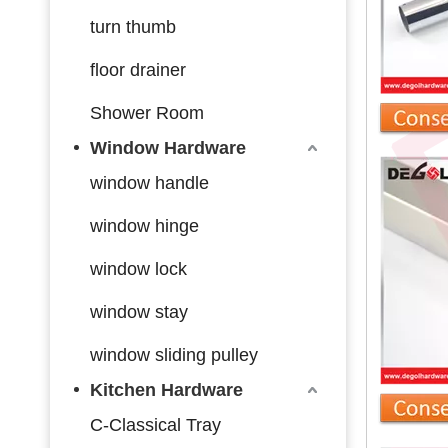
turn thumb
floor drainer
Shower Room
Window Hardware
window handle
window hinge
window lock
window stay
window sliding pulley
Kitchen Hardware
C-Classical Tray