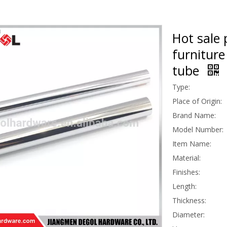
Hot sale 
furniture
tube
Type:
Place of Origin:
Brand Name:
Model Number:
Item Name:
Material:
Finishes:
Length:
Thickness:
Diameter: