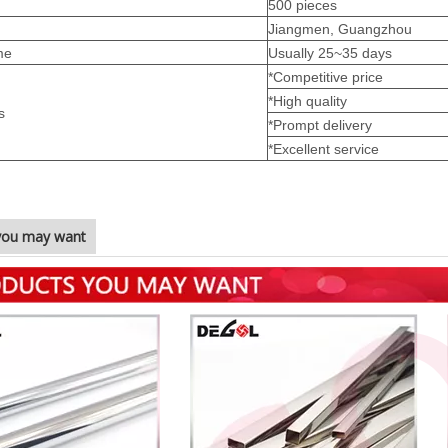
500 pieces
Jiangmen, Guangzhou
me
Usually 25~35 days
*Competitive price
*High quality
s
*Prompt delivery
*Excellent service
you may want