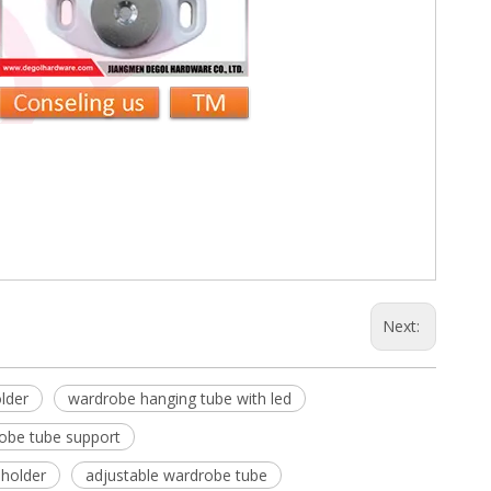
Next:
lder
wardrobe hanging tube with led
obe tube support
 holder
adjustable wardrobe tube