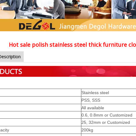
Hot sale polish stainless steel thick furniture 
Description
Stainless steel
PSS, SSS
All available
0.6, 0.8mm or Customized
25, 32mm or Customized
acity
200kg