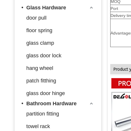
MOQ
Glass Hardware
Port
Delivery ti
door pull
floor spring
Advantage
glass clamp
glass door lock
hang wheel
Product 
patch fitthing
glass door hinge
Bathroom Hardware
partition fitting
towel rack