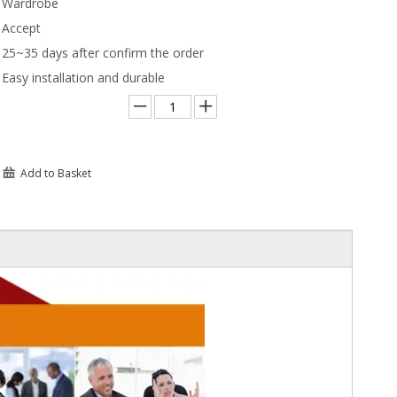
Wardrobe
Accept
25~35 days after confirm the order
Easy installation and durable
Add to Basket