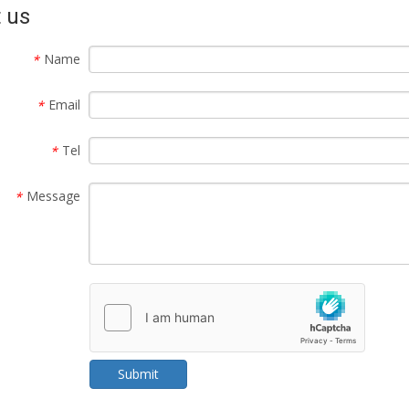
 us
Name
*
Email
*
Tel
*
Message
*
Submit