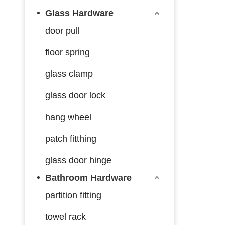
Glass Hardware
door pull
floor spring
glass clamp
glass door lock
hang wheel
patch fitthing
glass door hinge
Bathroom Hardware
partition fitting
towel rack