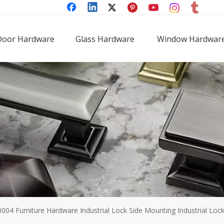
Door Hardware
Glass Hardware
Window Hardwar
0004 Furniture Hardware Industrial Lock Side Mounting Industrial Loc