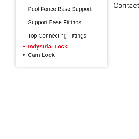
Contact
Pool Fence Base Support
Support Base Fittings
Top Connecting Fittings
Indystrial Lock
Cam Lock