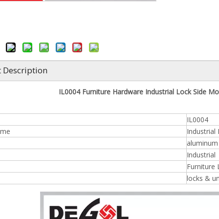
 Description
IL0004 Furniture Hardware Industrial Lock Side Mou
IL0004
ame
Industrial
aluminum /
n
Industrial
Furniture
locks & u