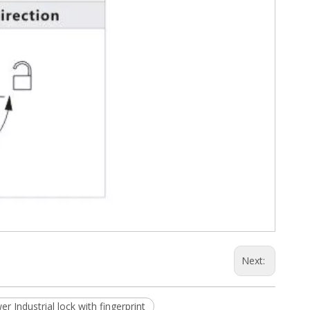
Next:
er Industrial lock with fingerprint