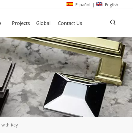
Español
English
|
e
Projects
Global
Contact Us
k with Key