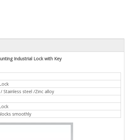
nting Industrial Lock with Key
 Lock
 Stainless steel /Zinc alloy
 Lock
nlocks smoothly