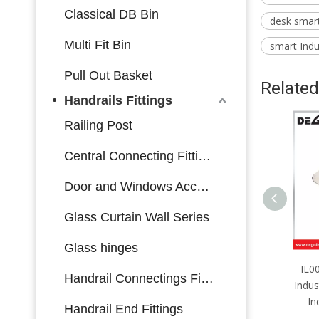
Classical DB Bin
desk smart 
Multi Fit Bin
smart Indus
Pull Out Basket
Related
Handrails Fittings
Railing Post
Central Connecting Fittings
Door and Windows Accessories
Glass Curtain Wall Series
Glass hinges
IL0017 Furniture Hardware
IL0
Handrail Connectings Fittings
Industrial Lock Side Mounting
Indus
Industrial Lock with Key
In
Handrail End Fittings