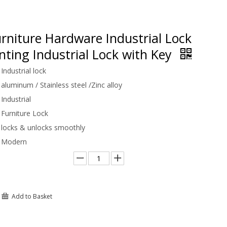
rniture Hardware Industrial Lock
ting Industrial Lock with Key
Industrial lock
aluminum / Stainless steel /Zinc alloy
Industrial
Furniture Lock
locks & unlocks smoothly
Modern
Add to Basket