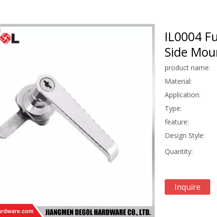
IL0004 Fu
Side Moun
product name:
Material:
Application:
Type:
feature:
Design Style:
Quantity:
Inquire