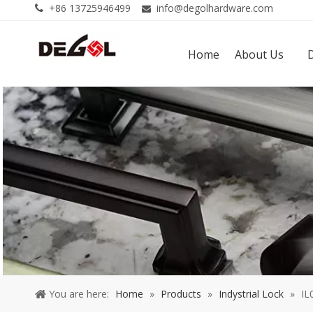
+86 13725946499
info@degolhardware.com


Home
About Us
You are here:
Home
»
Products
»
Indystrial Lock
»
IL