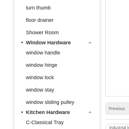
turn thumb
floor drainer
Shower Room
Window Hardware
window handle
window hinge
window lock
window stay
window sliding pulley
Previous:
Kitchen Hardware
C-Classical Tray
Industrial 