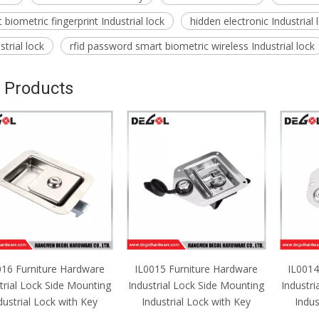
biometric fingerprint Industrial lock
hidden electronic Industrial
trial lock
rfid password smart biometric wireless Industrial lock
 Products
016 Furniture Hardware
IL0015 Furniture Hardware
IL0014
trial Lock Side Mounting
Industrial Lock Side Mounting
Industri
dustrial Lock with Key
Industrial Lock with Key
Indus