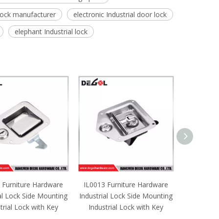
 lock manufacturer
electronic Industrial door lock
elephant Industrial lock
 Furniture Hardware
IL0013 Furniture Hardware
IL0012 F
al Lock Side Mounting
Industrial Lock Side Mounting
Industrial
trial Lock with Key
Industrial Lock with Key
Industri