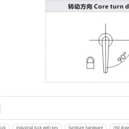
lock
Industrial lock with key
furniture hardware
rfid draw