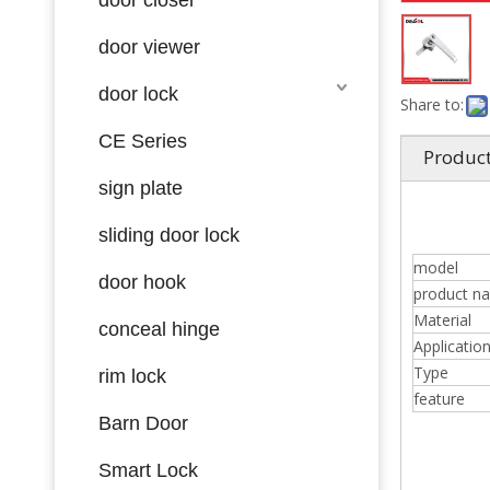
door viewer
door lock
Share to:
CE Series
Product
sign plate
sliding door lock
model
door hook
product n
Material
conceal hinge
Applicatio
Type
rim lock
feature
Barn Door
Smart Lock