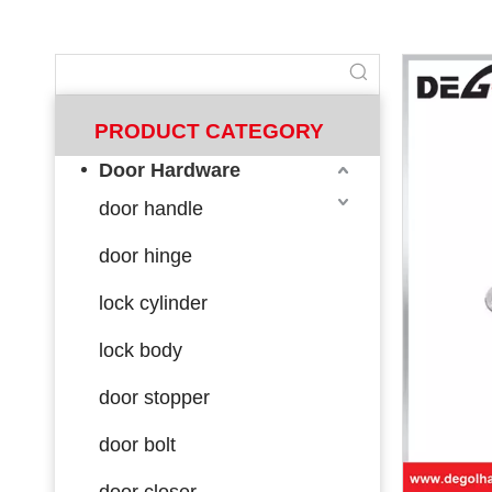
PRODUCT CATEGORY
Door Hardware
door handle
door hinge
lock cylinder
lock body
door stopper
door bolt
door closer