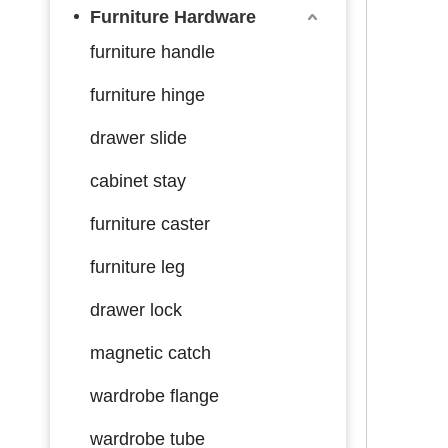
Furniture Hardware
furniture handle
furniture hinge
drawer slide
cabinet stay
furniture caster
furniture leg
drawer lock
magnetic catch
wardrobe flange
wardrobe tube