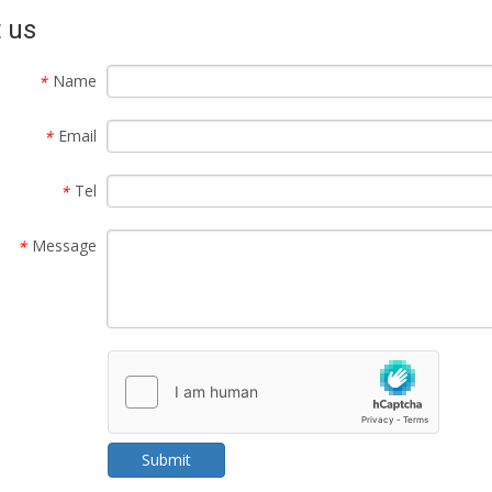
 us
Name
*
Email
*
Tel
*
Message
*
Submit