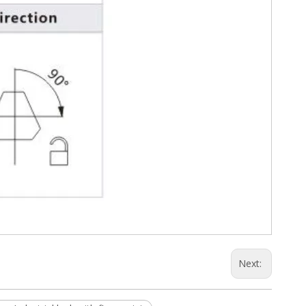
Next: