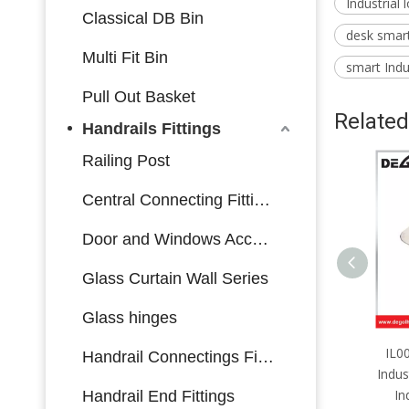
Industrial 
Classical DB Bin
desk smart 
Multi Fit Bin
smart Indus
Pull Out Basket
Related
Handrails Fittings
Railing Post
Central Connecting Fittings
Door and Windows Accessories
Glass Curtain Wall Series
Glass hinges
IL0017 Furniture Hardware
IL0
Handrail Connectings Fittings
Industrial Lock Side Mounting
Indus
Industrial Lock with Key
In
Handrail End Fittings