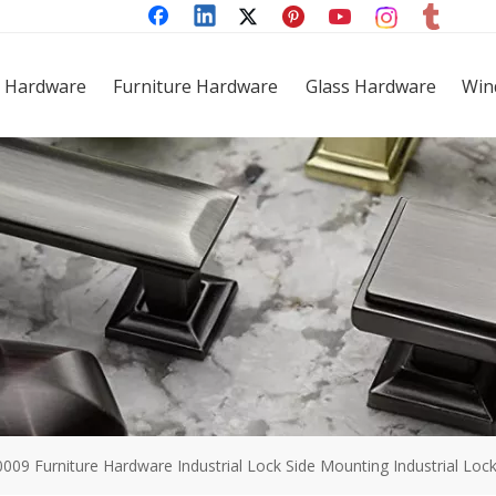
 Hardware
Furniture Hardware
Glass Hardware
Win
0009 Furniture Hardware Industrial Lock Side Mounting Industrial Loc