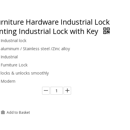
rniture Hardware Industrial Lock
ting Industrial Lock with Key
Industrial lock
aluminum / Stainless steel /Zinc alloy
Industrial
Furniture Lock
locks & unlocks smoothly
Modern
Add to Basket