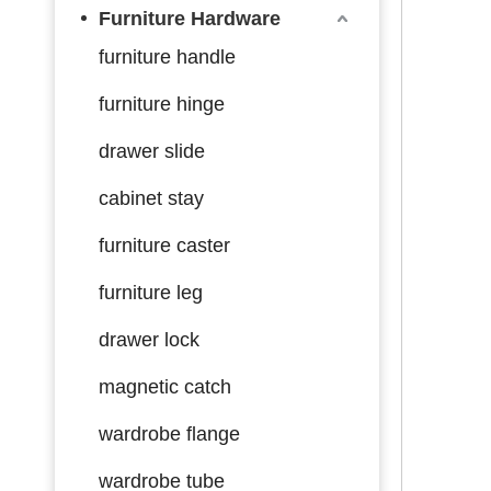
Furniture Hardware
furniture handle
furniture hinge
drawer slide
cabinet stay
furniture caster
furniture leg
drawer lock
magnetic catch
wardrobe flange
wardrobe tube