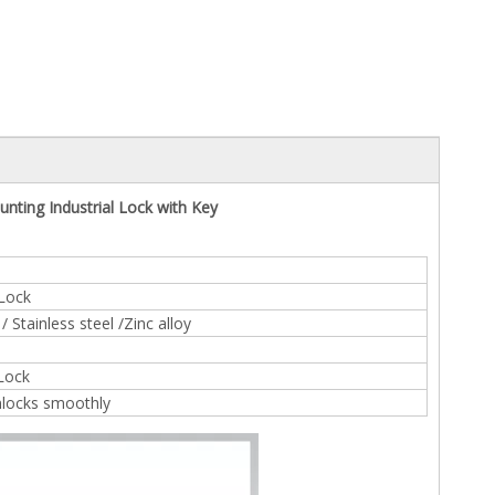
nting Industrial Lock with Key
 Lock
 Stainless steel /Zinc alloy
 Lock
nlocks smoothly