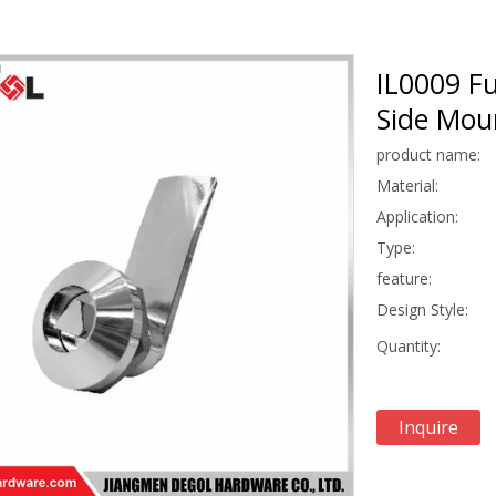
IL0009 Fu
Side Moun
product name:
Material:
Application:
Type:
feature:
Design Style:
Quantity:
Inquire