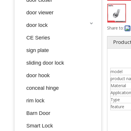
door viewer
door lock
Share to:
CE Series
Product
sign plate
sliding door lock
model
door hook
product n
Material
conceal hinge
Applicatio
Type
rim lock
feature
Barn Door
Smart Lock