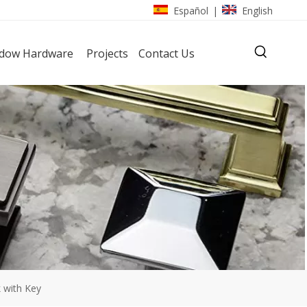
Español
English
|
dow Hardware
Projects
Contact Us
k with Key