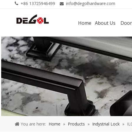
+86 13725946499
info@degolhardware.com


Home
About Us
Door
You are here:
Home
»
Products
»
Indystrial Lock
»
IL