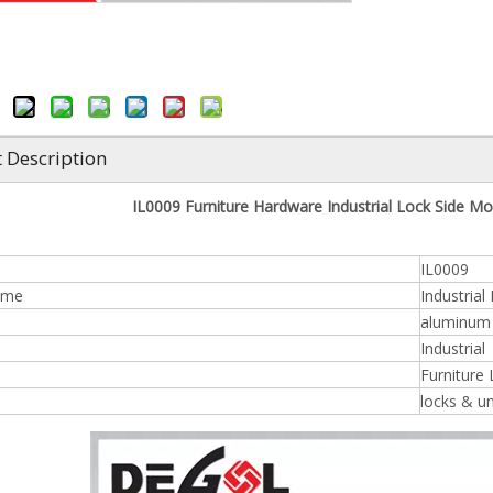
 Description
IL0009 Furniture Hardware Industrial Lock Side Mou
IL0009
ame
Industrial
aluminum /
n
Industrial
Furniture
locks & u