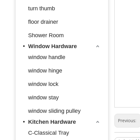
turn thumb
floor drainer
Shower Room
Window Hardware
window handle
window hinge
window lock
window stay
window sliding pulley
Previous:
Kitchen Hardware
C-Classical Tray