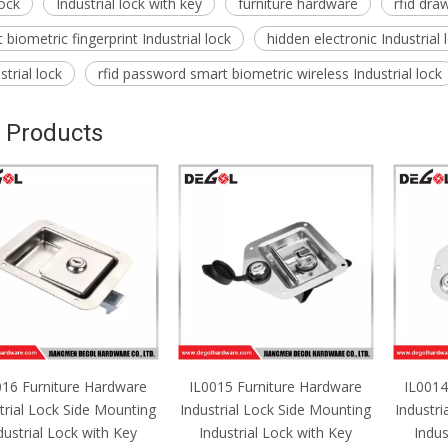
lock
Industrial lock with key
furniture hardware
rfid draw
biometric fingerprint Industrial lock
hidden electronic Industrial
trial lock
rfid password smart biometric wireless Industrial lock
 Products
016 Furniture Hardware
IL0015 Furniture Hardware
IL0014
trial Lock Side Mounting
Industrial Lock Side Mounting
Industri
dustrial Lock with Key
Industrial Lock with Key
Indus