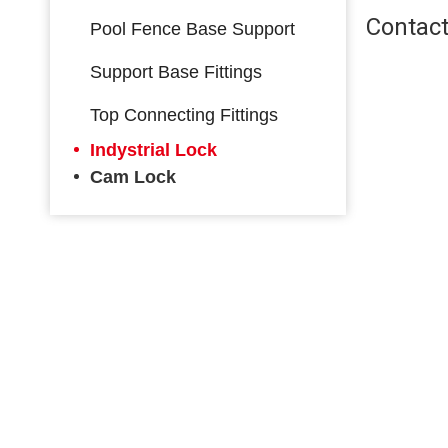
Contact
Pool Fence Base Support
Support Base Fittings
Top Connecting Fittings
Indystrial Lock
Cam Lock