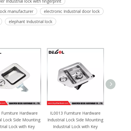
er Industrial lock with fingerprint
 lock manufacturer
electronic Industrial door lock
elephant Industrial lock
 Furniture Hardware
IL0013 Furniture Hardware
IL0012 F
al Lock Side Mounting
Industrial Lock Side Mounting
Industrial
trial Lock with Key
Industrial Lock with Key
Industri