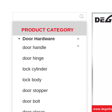
PRODUCT CATEGORY
Door Hardware
door handle
door hinge
lock cylinder
lock body
door stopper
door bolt
door closer