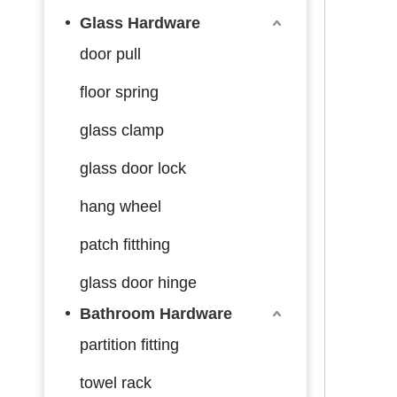
Glass Hardware
door pull
floor spring
glass clamp
glass door lock
hang wheel
patch fitthing
glass door hinge
Bathroom Hardware
partition fitting
towel rack